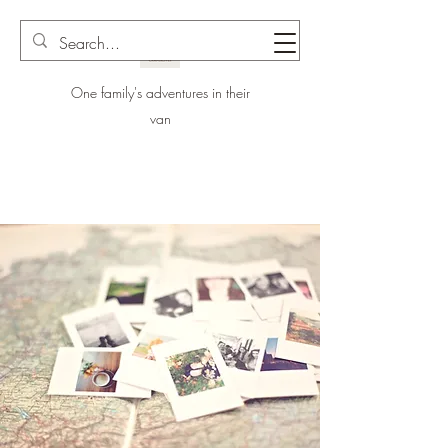
One family's adventures in their
van