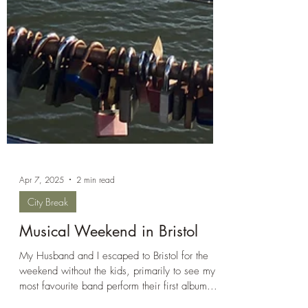
Apr 7, 2025
2 min read