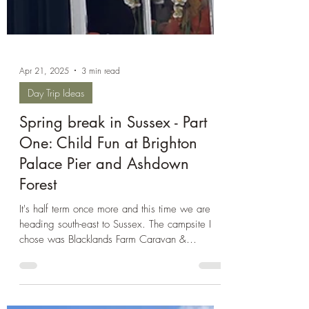
Apr 21, 2025
3 min read
Day Trip Ideas
Spring break in Sussex - Part
One: Child Fun at Brighton
Palace Pier and Ashdown
Forest
It's half term once more and this time we are
heading south-east to Sussex. The campsite I