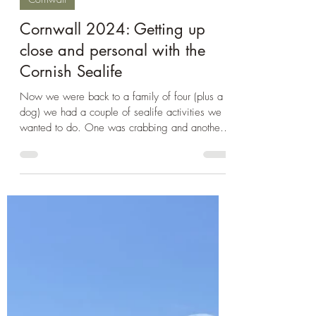
Oct 19, 2024
3 min read
Cornwall
Cornwall 2024: Getting up
close and personal with the
Cornish Sealife
Now we were back to a family of four (plus a
dog) we had a couple of sealife activities we