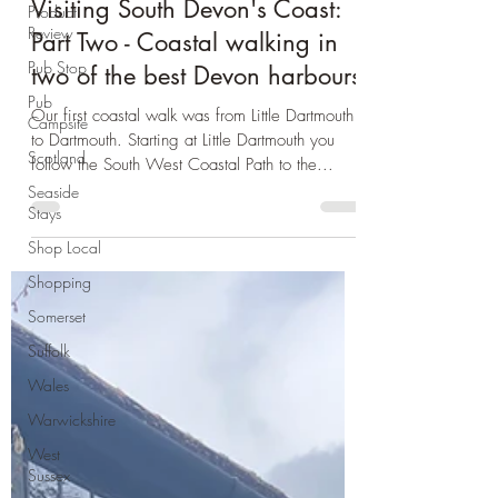
Product
Devon
Review
Visiting South Devon's Coast:
Pub Stop
Part Two - Coastal walking in
Pub
Campsite
two of the best Devon harbours
Scotland
Our first coastal walk was from Little Dartmouth
Seaside
to Dartmouth. Starting at Little Dartmouth you
Stays
follow the South West Coastal Path to the...
Shop Local
Shopping
Somerset
Suffolk
Wales
Warwickshire
West
Sussex