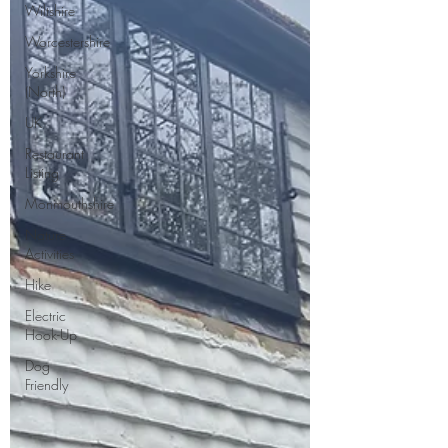
Wiltshire
Worcestershire
Yorkshire
(North)
UK
Restaurant
Listing
Monmouthshire
Nature
Activities
Hike
Electric
Hook-Up
Dog
Friendly