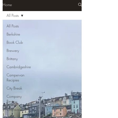
Home
All Posts
All Posts
Berkshire
Book Club
Brewery
Brittany
Cambridgeshire
Campervan
Recipies
City Break
Company
Review
Cornwall
Cycle