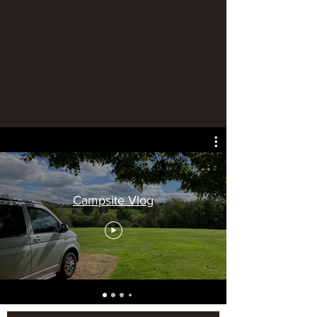
Campsite Vlog