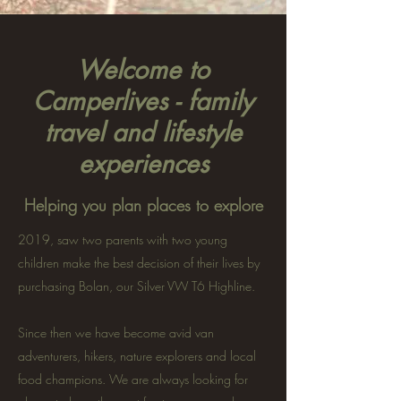
Welcome to
Camperlives - family
travel and lifestyle
experiences
Helping you plan places to explore
2019, saw two parents with two young
children make the best decision of their lives by
purchasing Bolan, our Silver VW T6 Highline.
Since then we have become avid van
adventurers, hikers, nature explorers and local
food champions. We are always looking for