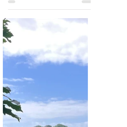
City Break
Musical Weekend in Bristol
My Husband and I escaped to Bristol for the
weekend without the kids, primarily to see my
most favourite band perform their first album...