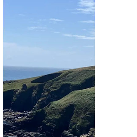
wanted to do. One was crabbing and another
was...