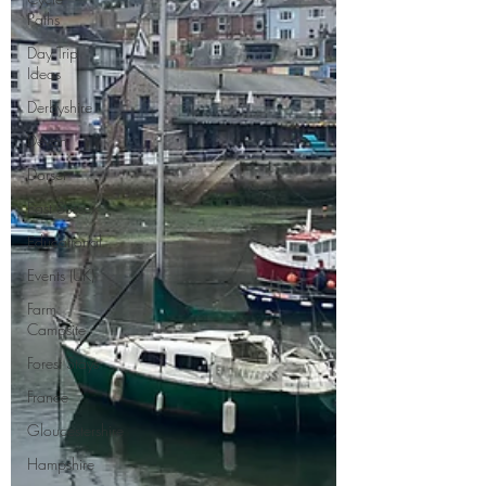
Paths
Day Trip
Ideas
Derbyshire
Devon
Dorset
East Sussex
Educational
Events (UK)
Farm
Campsite
Forest Stays
France
Gloucestershire
Hampshire