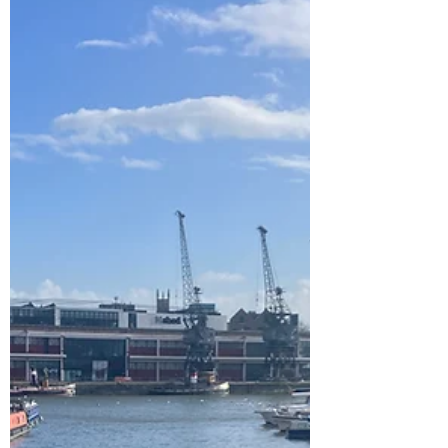
chose was Blacklands Farm Caravan &
Camping ...