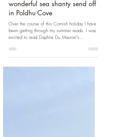
Oct 23, 2024
2 min read
Book Club
Cornwall 2024: Entering
Daphne Du Maurier's
Frenchman's Creek and a
wonderful sea shanty send off
in Poldhu Cove
Over the course of this Cornish holiday I have
been getting through my summer reads. I was
excited to read Daphne Du Maurier's...