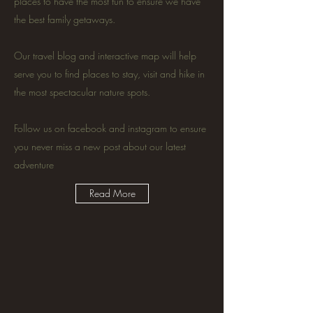
places to have the most fun to ensure we have
the best family getaways.
Our travel blog and interactive map will help
serve you to find places to stay, visit and hike in
the most spectacular nature spots.
Follow us on facebook and instagram to ensure
you never miss a new post about our latest
adventure
Read More