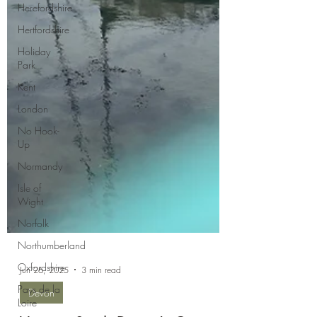
Herefordshire
Hertfordshire
Holiday
Park
Kent
London
No Hook-
Up
Normandy
Isle of
Wight
Norfolk
Northumberland
Oxfordshire
Pays de la
Loire
Jun 26, 2025
3 min read