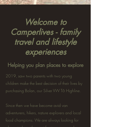
Welcome to
Camperlives - family
travel and lifestyle
experiences
Helping you plan places to explore
2019, saw two parents with two young
children make the best decision of their lives by
purchasing Bolan, our Silver VW T6 Highline.
Since then we have become avid van
adventurers, hikers, nature explorers and local
food champions. We are always looking for