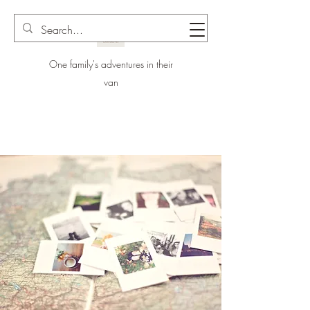
One family's adventures in their
van