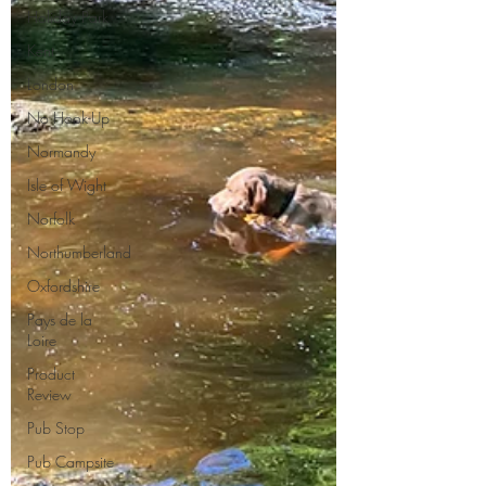
Holiday Park
Kent
London
No Hook-Up
Normandy
Isle of Wight
Norfolk
Northumberland
Oxfordshire
Pays de la
Loire
Product
Review
Pub Stop
Pub Campsite