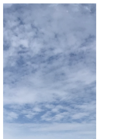
Aug 26, 2022
3 min read
Cycle Paths
Peak District part 1: Chee Dale
and the Chatsworth Estate
The first week away of our Family Summer Fun
is in the Peak District. Another beautiful part of
Britain that we haven't seen before and...