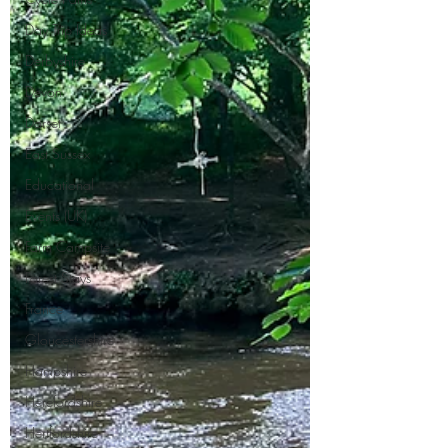
Day Trip Ideas
Derbyshire
Devon
Dorset
East Sussex
Educational
Events (UK)
Farm Campsite
Forest Stays
France
Gloucestershire
Hampshire
Herefordshire
Hertfordshire