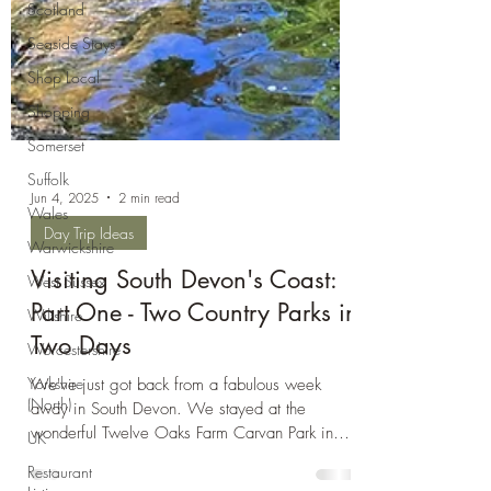
Scotland
Seaside Stays
Shop Local
Shopping
Somerset
Suffolk
Wales
Warwickshire
Jun 4, 2025
2 min read
West Sussex
Day Trip Ideas
Wiltshire
Visiting South Devon's Coast:
Worcestershire
Part One - Two Country Parks in
Yorkshire
(North)
Two Days
UK
We've just got back from a fabulous week
Restaurant
away in South Devon. We stayed at the