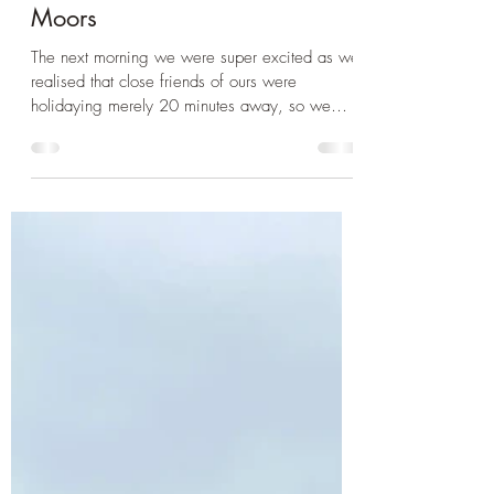
Dec 3, 2024
3 min read
Devon
Dartmoor Part 2 - Tor Climbing
and Dog Walking on the
Moors
The next morning we were super excited as we
realised that close friends of ours were
holidaying merely 20 minutes away, so we
had...