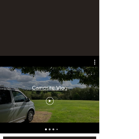
Campsite Vlog