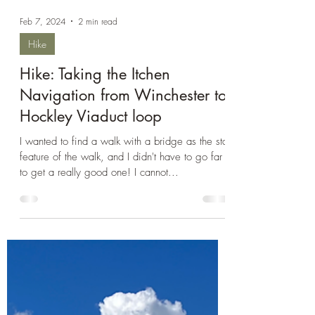
Feb 7, 2024
2 min read
Hike
Hike: Taking the Itchen
Navigation from Winchester to
Hockley Viaduct loop
I wanted to find a walk with a bridge as the star
feature of the walk, and I didn't have to go far
to get a really good one! I cannot...