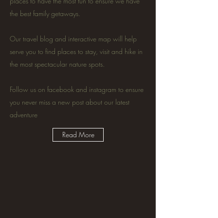
places to have the most fun to ensure we have
the best family getaways.
Our travel blog and interactive map will help
serve you to find places to stay, visit and hike in
the most spectacular nature spots.
Follow us on facebook and instagram to ensure
you never miss a new post about our latest
adventure
Read More