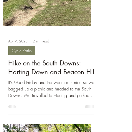
Apr 7, 2023
2 min read
Cycle Paths