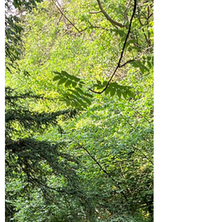
Hike on the South Downs:
Harting Down and Beacon Hill
It's Good Friday and the weather is nice so we
bagged up a picnic and headed to the South
Downs. We travelled to Harting and parked
at...