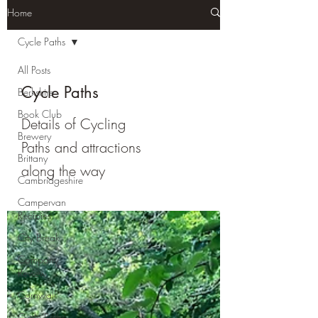
Home
Cycle Paths
All Posts
Cycle Paths
Berkshire
Book Club
Details of Cycling
Brewery
Paths and attractions
Brittany
along the way
Cambridgeshire
Campervan
Recipies
City Break
Company
Review
Cornwall
Cycle Paths