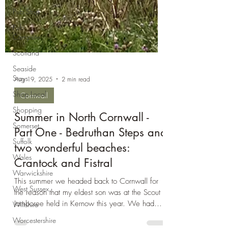
Pub Stop
Pub
Campsite
Scotland
Seaside
Stays
Shop Local
Aug 19, 2025
2 min read
Shopping
Cornwall
Somerset
Suffolk
Summer in North Cornwall -
Wales
Part One - Bedruthan Steps and
Warwickshire
two wonderful beaches:
West Sussex
Crantock and Fistral
Wiltshire
This summer we headed back to Cornwall for
Worcestershire
the reason that my eldest son was at the Scout