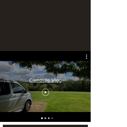
Campsite Vlog