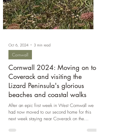
Oct 6, 2024
3 min read
Cornwall
Cornwall 2024: Moving on to