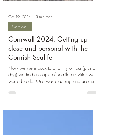
Oct 19, 2024
3 min read
Cornwall
Cornwall 2024: Getting up
close and personal with the
Cornish Sealife
Now we were back to a family of four (plus a
dog) we had a couple of sealife activities we
wanted to do. One was crabbing and another