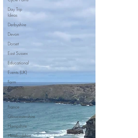
Day Trip
Ideas
Derbyshire
Devon
Dorset
East Sussex
Educational
Events (UK)
Farm
Campsite
Forest Stays
France
Gloucestershire
Hampshire
Herefordshire