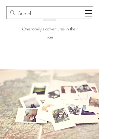
One family's adventures in their
van