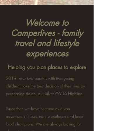
Welcome to
Camperlives - family
travel and lifestyle
experiences
Helping you plan places to explore
2019, saw two parents with two young
children make the best decision of their lives by
purchasing Bolan, our Silver VW T6 Highline.
Since then we have become avid van
adventurers, hikers, nature explorers and local
food champions. We are always looking for