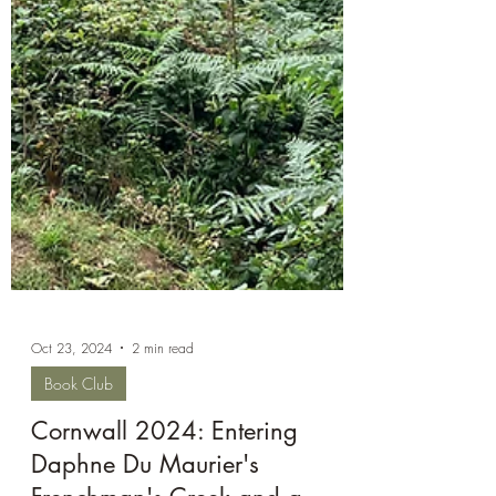
Oct 23, 2024
2 min read