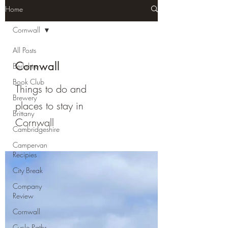
Home
Cornwall
All Posts
Cornwall
Berkshire
Book Club
Things to do and
Brewery
places to stay in
Brittany
Cornwall
Cambridgeshire
Campervan
Recipies
City Break
Company
Review
Cornwall
Cycle Paths