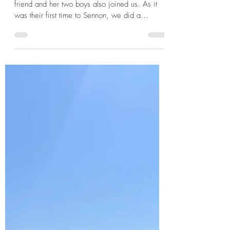
Sep 30, 2024
3 min read
Cornwall
Cornwall 2024 - Walking to
Land's End, the beautiful St
Ives and a visit to the Minack
Theatre
Our holiday party increased once more when a
friend and her two boys also joined us. As it
was their first time to Sennon, we did a
beach...