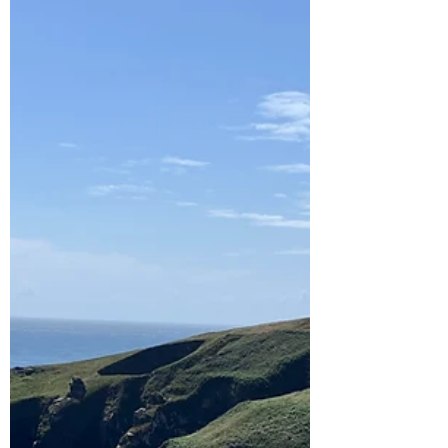
was...