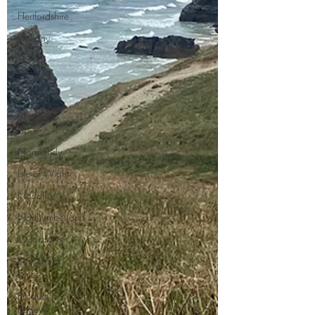
Hertfordshire
Holiday
Park
Kent
London
No Hook-
Up
Normandy
Isle of Wight
Norfolk
Northumberland
Oxfordshire
Pays de la
Loire
Product
Review