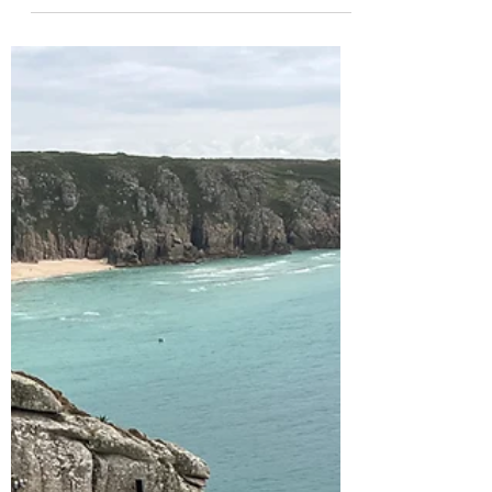
Coverack and visiting the
Lizard Peninsula's glorious
beaches and coastal walks
After an epic first week in West Cornwall we
had now moved to our second home for this
next week staying near Coverack on the
Lizard...