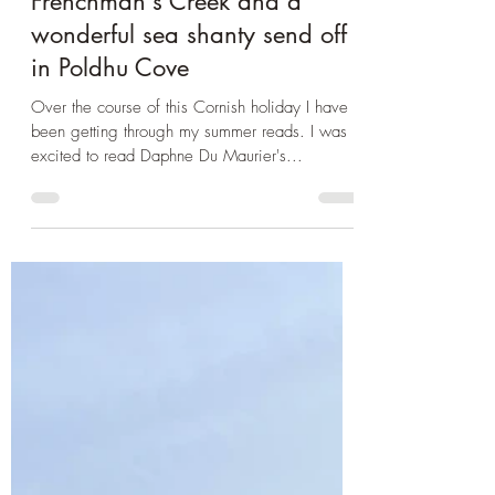
Book Club
Cornwall 2024: Entering
Daphne Du Maurier's
Frenchman's Creek and a
wonderful sea shanty send off
in Poldhu Cove
Over the course of this Cornish holiday I have
been getting through my summer reads. I was
excited to read Daphne Du Maurier's...