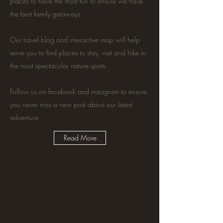
places to have the most fun to ensure we have
the best family getaways.
Our travel blog and interactive map will help
serve you to find places to stay, visit and hike in
the most spectacular nature spots.
Follow us on facebook and instagram to ensure
you never miss a new post about our latest
adventure
Read More