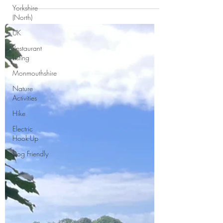
Jamboree held in Kernow this year. We had
Yorkshire
five...
(North)
UK
Restaurant
Listing
Monmouthshire
Nature
Activities
Hike
Electric
Hook-Up
Dog Friendly