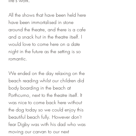
life's work.
All the shows that have been held here 
have been immortalised in stone 
around the theatre, and there is a cafe 
and a snack hut in the theatre itself. I 
would love to come here on a date 
night in the future as the setting is so 
romantic.
We ended on the day relaxing on the 
beach reading whilst our children did 
body boarding in the beach at 
Porthcurno, next to the theatre itself. It 
was nice to come back here without 
the dog today so we could enjoy this 
beautiful beach fully. However don't 
fear Digby was with his dad who was 
moving our carvan to our next 