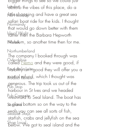
bigger things to see so we could just 
London
absorb the vibes of this place, do a 
little shopping and have a great sea 
No Hook-Up
safari boat ride for the kids. I thought 
Normandy
that would go down better with them 
Isle of Wight
rather than the Barbara Hepworth 
Museum, so another time then for me.
Norfolk
Northumberland
The company I booked through was 
Oxfordshire
called 
Nemo
 and they were good, if 
Pays de la Loire
visibility isn't good they will offer you a 
partial refund, which I thought was 
Product Review
generous. The trip took us out of the 
Pub Stop
harbour in St Ives and we headed 
Pub Campsite
westward to Seal Island. The boat has 
a glass bottom so on the way to the 
Scotland
seals you can see all sorts of fish, 
Seaside Stays
starfish, crabs and jellyfish on the sea 
Shop Local
below. We got to seal island and the 