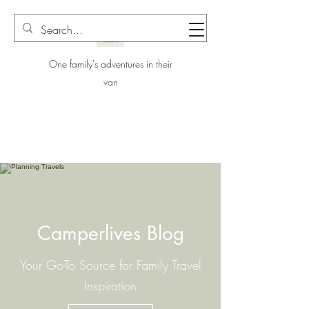
One family's adventures in their
van
Camperlives Blog
Your Go-To Source for Family Travel
Inspiration