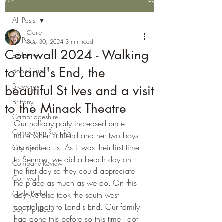
All Posts
Claire
All Posts
Sep 30, 2024
3 min read
Cornwall 2024 - Walking
Berkshire
to Land's End, the
Book Club
Brewery
beautiful St Ives and a visit
Brittany
to the Minack Theatre
Cambridgeshire
Our holiday party increased once 
Campervan Recipies
more when a friend and her two boys 
also joined us. As it was their first time 
City Break
to Sennon, we did a beach day on 
Company Review
the first day so they could appreciate 
Cornwall
the place as much as we do. On this 
Cycle Paths
day we also took the south west 
coastal path to Land's End. Our family 
Day Trip Ideas
had done this before so this time I got 