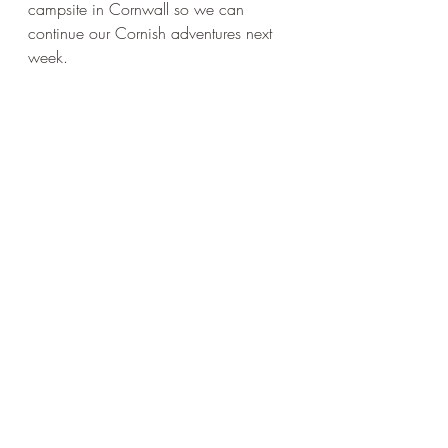
campsite in Cornwall so we can 
continue our Cornish adventures next 
week.