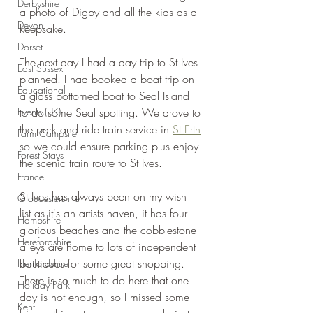
Derbyshire
a photo of Digby and all the kids as a 
Devon
keepsake.
Dorset
The next day I had a day trip to St Ives 
East Sussex
planned. I had booked a boat trip on 
Educational
a glass bottomed boat to Seal Island 
Events (UK)
to do some Seal spotting. We drove to 
the park and ride train service in 
St Erth
Farm Campsite
so we could ensure parking plus enjoy 
Forest Stays
the scenic train route to St Ives.
France
St Ives has always been on my wish 
Gloucestershire
list as it's an artists haven, it has four 
Hampshire
glorious beaches and the cobblestone 
Herefordshire
alleys are home to lots of independent 
boutiques for some great shopping. 
Hertfordshire
There is so much to do here that one 
Holiday Park
day is not enough, so I missed some 
Kent