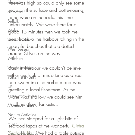
Shopping
tide was high so could only see some 
seals on the surface and bottle-nosing, 
Somerset
none were on the rocks this time 
Suffolk
unfortunately. We were there for a 
Wales
good 15 minutes then we took the 
boat back to the harbour taking in the 
Warwickshire
beautiful beaches that are dotted 
West Sussex
around St Ives on the way.
Wiltshire
Back in harbour we couldn't believe 
Worcestershire
either our luck or misfortune as a seal 
Yorkshire (North)
had swum into the harbour and was 
UK
greeting a local fisherman. As the 
Restaurant Listing
water was shallow we could see him 
in all his glory, fantastic!.
Monmouthshire
Nature Activities
We then stopped for a light bite of 
Hike
seafood tapas at the wonderful 
Cintra 
Seafood Bar
. We had a table outside 
Electric Hook-Up