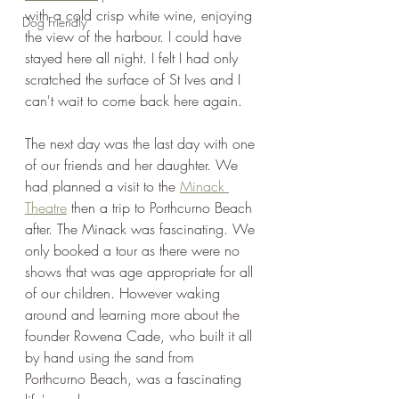
with a cold crisp white wine, enjoying 
Dog Friendly
the view of the harbour. I could have 
stayed here all night. I felt I had only 
scratched the surface of St Ives and I 
can't wait to come back here again. 
The next day was the last day with one 
of our friends and her daughter. We 
had planned a visit to the 
Minack 
Theatre
 then a trip to Porthcurno Beach 
after. The Minack was fascinating. We 
only booked a tour as there were no 
shows that was age appropriate for all 
of our children. However waking 
around and learning more about the 
founder Rowena Cade, who built it all 
by hand using the sand from 
Porthcurno Beach, was a fascinating 