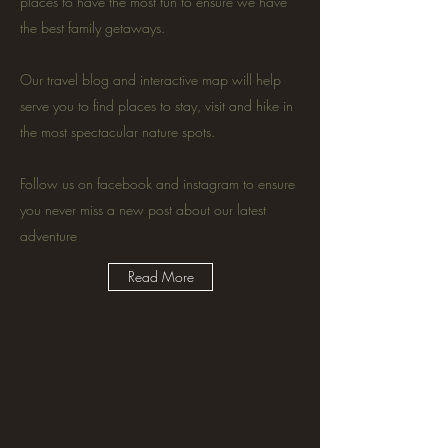
places to have the most fun to ensure we have
the best family getaways.
Our travel blog and interactive map will help
serve you to find places to stay, visit and hike in
the most spectacular nature spots.
Follow us on facebook and instagram to ensure
you never miss a new post about our latest
adventure
Read More