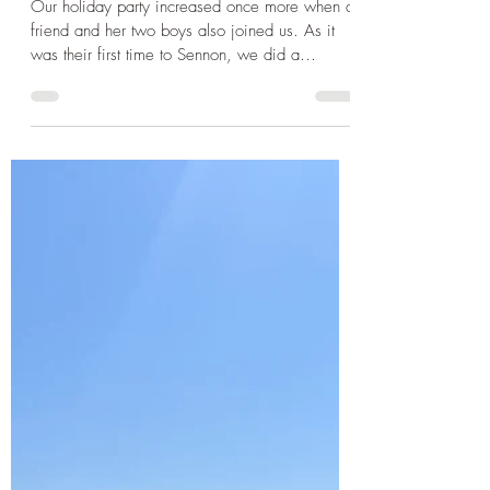
Sep 30, 2024
3 min read
Cornwall
Cornwall 2024 - Walking to
Land's End, the beautiful St
Ives and a visit to the Minack
Theatre
Our holiday party increased once more when a
friend and her two boys also joined us. As it
was their first time to Sennon, we did a
beach...