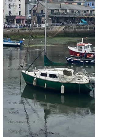
Paths
Day Trip
Ideas
Derbyshire
Devon
Dorset
East Sussex
Educational
Events (UK)
Farm
Campsite
Forest Stays
France
Gloucestershire
Hampshire