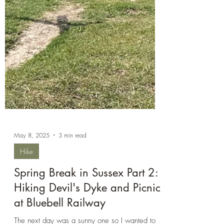
May 8, 2025
3 min read
Hike