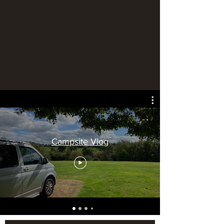
Campsite Vlog