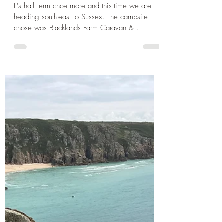
Apr 21, 2025
3 min read
Day Trip Ideas
Spring break in Sussex - Part
One: Child Fun at Brighton
Palace Pier and Ashdown
Forest
It's half term once more and this time we are
heading south-east to Sussex. The campsite I
chose was Blacklands Farm Caravan &
Camping ...