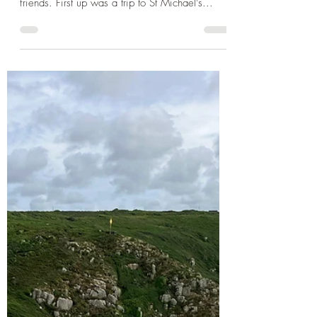
Sep 8, 2024
2 min read
Cornwall
Cornwall 2024 - Walking St
Michaels Mount, Refreshments
in Porthleven and the Dog
Friendly beach at Gwynver
The next couple of days we decided to fit in
some sightseeing and fun for the kids with our
friends. First up was a trip to St Michael's...