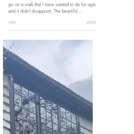
Spring Break in Sussex Part 2:
Hiking Devil's Dyke and Picnic
at Bluebell Railway
The next day was a sunny one so I wanted to
go on a walk that I have wanted to do for ages
and it didn't disappoint. The beautiful...