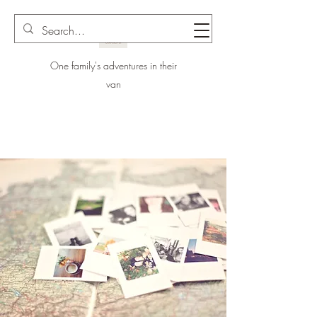
One family's adventures in their
van