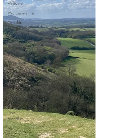
Wiltshire
Worcestershire
Yorkshire
(North)
UK
Restaurant
Listing
Monmouthshire
Nature
Activities
Hike
Electric
Hook-Up
Dog
Friendly