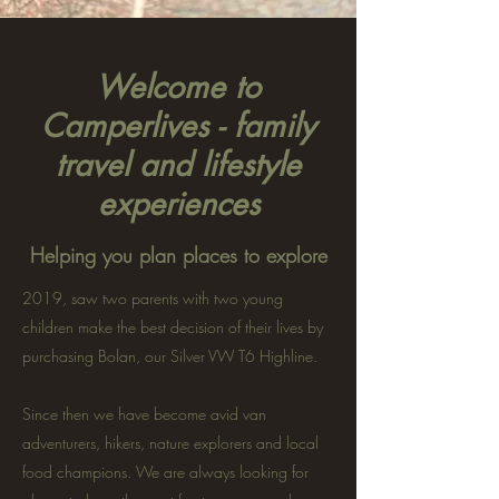
Welcome to
Camperlives - family
travel and lifestyle
experiences
Helping you plan places to explore
2019, saw two parents with two young
children make the best decision of their lives by
purchasing Bolan, our Silver VW T6 Highline.
Since then we have become avid van
adventurers, hikers, nature explorers and local
food champions. We are always looking for