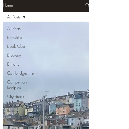
Home
All Posts
All Posts
Berkshire
Book Club
Brewery
Brittany
Cambridgeshire
Campervan
Recipies
City Break
Company
Review
Cornwall
Cycle