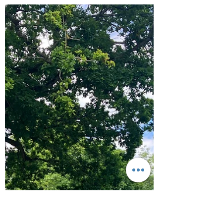
Aug 27, 2024
3 min read
Hike
Cornwall 2024 - South West
Coastal Path Walking on first
couple of days: Sennon,
Porthcurno and Mousehole
The long awaited summer holidays have landed
and this year we are going on an epic three
week adventure. Our first week we have
done...