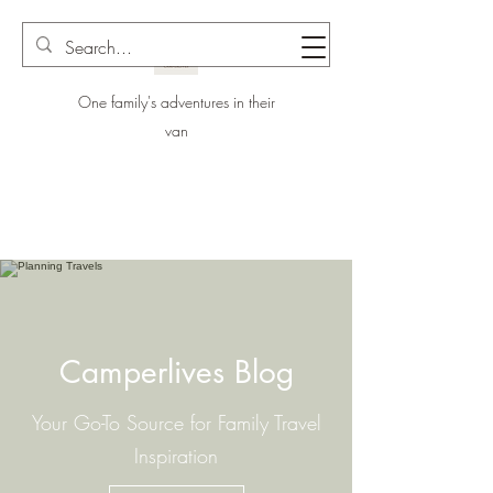
One family's adventures in their
van
Camperlives Blog
Your Go-To Source for Family Travel
Inspiration