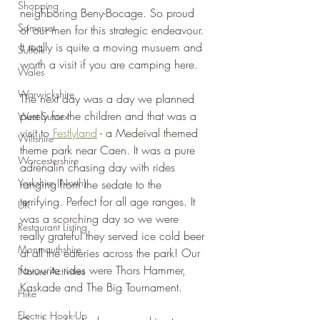
Shopping
neighboring Beny-Bocage. So proud 
Somerset
of our men for this strategic endeavour. 
It really is quite a moving musuem and 
Suffolk
worth a visit if you are camping here.
Wales
Warwickshire
The next day was a day we planned 
purely for the children and that was a 
West Sussex
visit to 
Festlyland
 - a Medeival themed 
Wiltshire
theme park near Caen. It was a pure 
Worcestershire
adrenalin chasing day with rides 
Yorkshire (North)
ranging from the sedate to the 
terrifying. Perfect for all age ranges. It 
UK
was a scorching day so we were 
Restaurant Listing
really grateful they served ice cold beer 
Monmouthshire
at all the eateries across the park! Our 
favourite rides were Thors Hammer, 
Nature Activities
Kaskade and The Big Tournament.
Hike
Electric Hook-Up