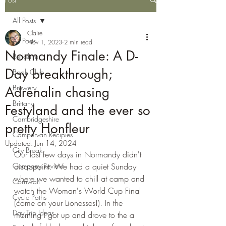
All Posts
Claire
All Posts
Nov 1, 2023
2 min read
Normandy Finale: A D-
Berkshire
Day breakthrough;
Book Club
Brewery
Adrenalin chasing
Brittany
Festyland and the ever so
Cambridgeshire
pretty Honfleur
Campervan Recipies
Updated:
Jun 14, 2024
City Break
Our last few days in Normandy didn't 
Company Review
disappoint. We had a quiet Sunday 
where we wanted to chill at camp and 
Cornwall
watch the Woman's World Cup Final 
Cycle Paths
(come on your Lionesses!). In the 
Day Trip Ideas
morning I got up and drove to the a 