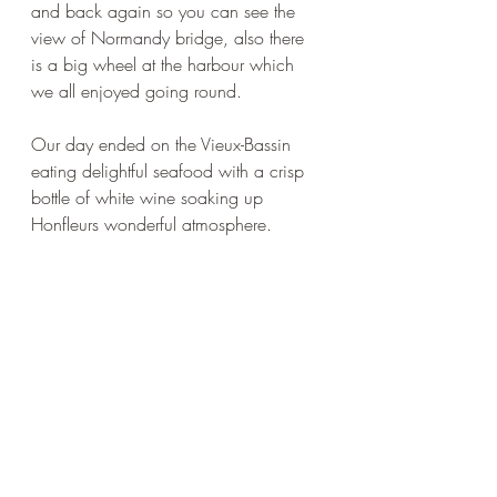
and back again so you can see the 
view of Normandy bridge, also there 
is a big wheel at the harbour which 
we all enjoyed going round.
Our day ended on the Vieux-Bassin 
eating delightful seafood with a crisp 
bottle of white wine soaking up 
Honfleurs wonderful atmosphere.