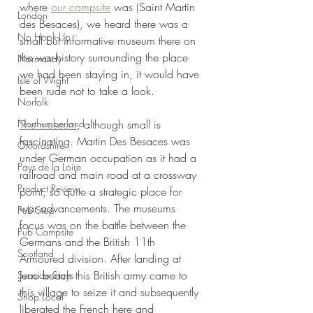
where 
our campsite
 was (Saint Martin 
London
des Besaces), we heard there was a 
No Hook-Up
small but informative museum there on 
the war-history surrounding the place 
Normandy
we had been staying in, it would have 
Isle of Wight
been rude not to take a look.
Norfolk
Northumberland
The museum
, although small is 
fascinating. Martin Des Besaces was 
Oxfordshire
under German occupation as it had a 
Pays de la Loire
railroad and main road at a crossway 
Product Review
point, so quite a strategic place for 
war advancements. The museums 
Pub Stop
focus was on the battle between the 
Pub Campsite
Germans and the British 11th 
Scotland
Armoured division. After landing at 
Juno beach this British army came to 
Seaside Stays
this village to seize it and subsequently 
Shop Local
liberated the French here and 