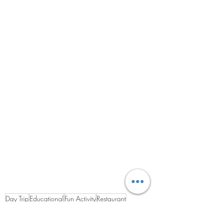
Day Trip
Educational
Fun Activity
Restaurant
Historical
Art and Culture
Harbour
Shopping
Campsite
Touring Site
France