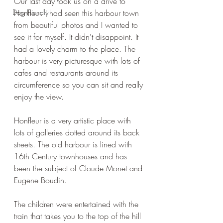
Our last day took us on a drive to 
Dog Friendly
Honfleur. I had seen this harbour town 
from beautiful photos and I wanted to 
see it for myself. It didn't disappoint. It 
had a lovely charm to the place. The 
harbour is very picturesque with lots of 
cafes and restaurants around its 
circumference so you can sit and really 
enjoy the view.
Honfleur is a very artistic place with 
lots of galleries dotted around its back 
streets. The old harbour is lined with 
16th Century townhouses and has 
been the subject of Cloude Monet and 
Eugene Boudin.
The children were entertained with the 
train that takes you to the top of the hill 