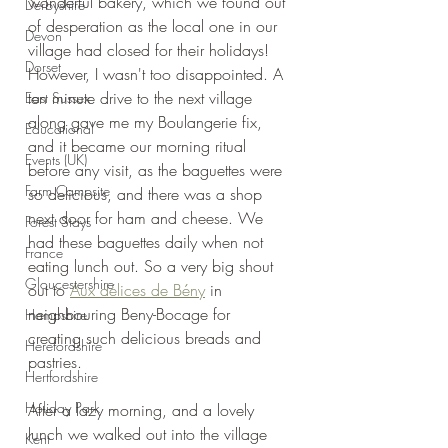
wonderful bakery, which we found out 
Derbyshire
of desperation as the local one in our 
Devon
village had closed for their holidays! 
Dorset
However, I wasn't too disappointed. A 
ten minute drive to the next village 
East Sussex
along gave me my Boulangerie fix, 
Educational
and it became our morning ritual 
Events (UK)
before any visit, as the baguettes were 
Farm Campsite
so delicious, and there was a shop 
next door for ham and cheese. We 
Forest Stays
had these baguettes daily when not 
France
eating lunch out. So a very big shout 
Gloucestershire
out to 
Aux délices de Bény
 in 
neighbouring Beny-Bocage for 
Hampshire
creating such delicious breads and 
Herefordshire
pastries.
Hertfordshire
Holiday Park
After a lazy morning, and a lovely 
lunch we walked out into the village 
Kent