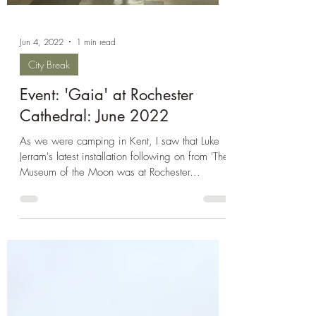
Jun 4, 2022
1 min read
City Break
Event: 'Gaia' at Rochester
Cathedral: June 2022
As we were camping in Kent, I saw that Luke
Jerram's latest installation following on from 'The
Museum of the Moon was at Rochester...