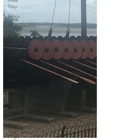
Forest
Stays
France
Gloucestershire
Hampshire
Herefordshire
Hertfordshire
Holiday
Park
Kent
London
No
Hook-
Up
Normandy
Isle of
Wight