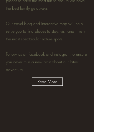
places to have the most fun to ensure we have
the best family getaways.
Our travel blog and interactive map will help
serve you to find places to stay, visit and hike in
the most spectacular nature spots.
Follow us on facebook and instagram to ensure
you never miss a new post about our latest
adventure
Read More