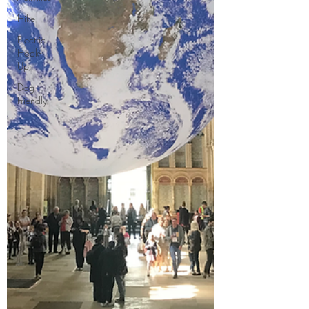
Hike
Electric
Hook-
Up
Dog
Friendly