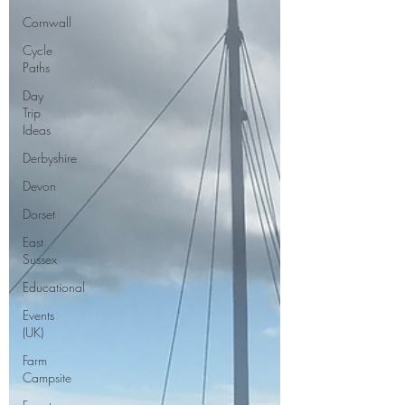
Cornwall
Cycle
Paths
Day
Trip
Ideas
Derbyshire
Devon
Dorset
East
Sussex
Educational
Events
(UK)
Farm
Campsite