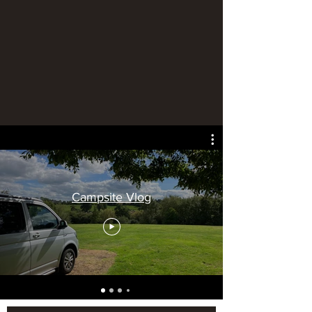
Campsite Vlog