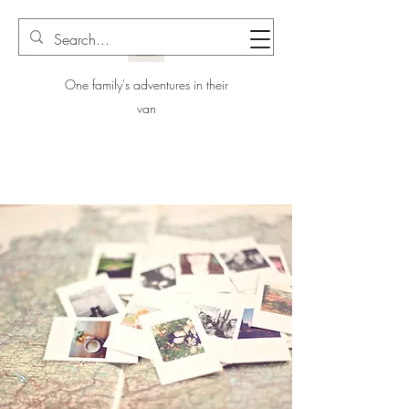
One family's adventures in their
van