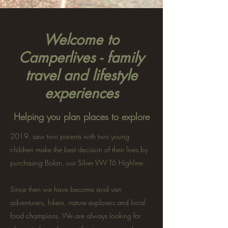
Welcome to
Camperlives - family
travel and lifestyle
experiences
Helping you plan places to explore
2019, saw two parents with two young
children make the best decision of their lives by
purchasing Bolan, our Silver VW T6 Highline.
Since then we have become avid van
adventurers, hikers, nature explorers and local
food champions. We are always looking for