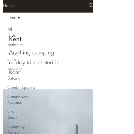
Home
Kent
All
Posts
Kent
Berkshire
Anything camping
Book
Club
or day trip related in
Brewery
Kent
Brittany
Cambridgeshire
Campervan
Recipies
City
Break
Company
Review