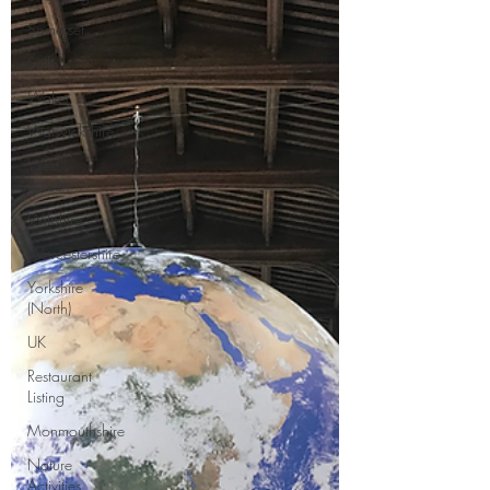
Somerset
Suffolk
Wales
Warwickshire
West
Sussex
Wiltshire
Worcestershire
Yorkshire
(North)
UK
Restaurant
Listing
Monmouthshire
Nature
Activities