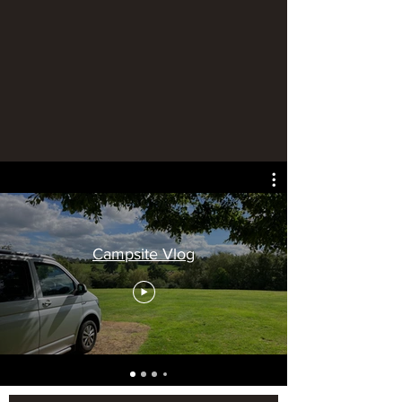
Campsite Vlog