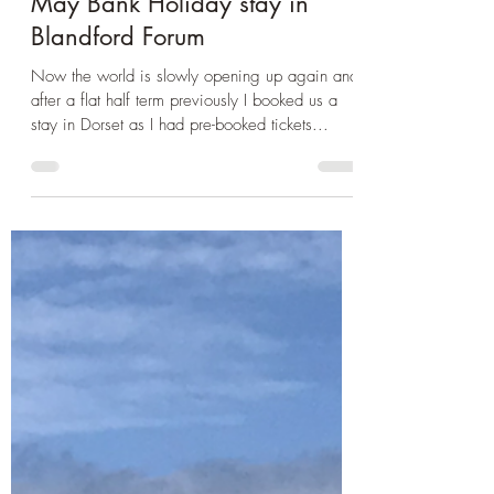
May 10, 2021
2 min read
Day Trip Ideas
May Bank Holiday stay in
Blandford Forum
Now the world is slowly opening up again and
after a flat half term previously I booked us a
stay in Dorset as I had pre-booked tickets...