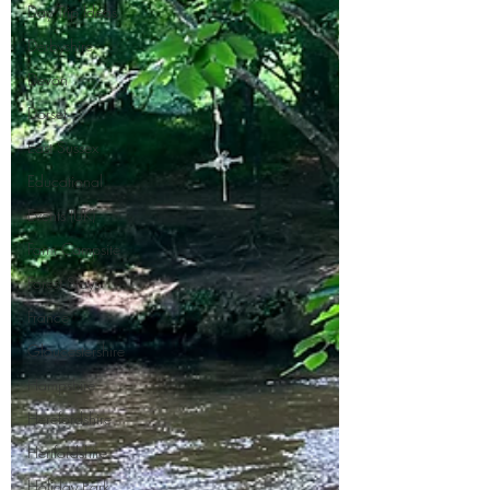
Day Trip Ideas
Derbyshire
Devon
Dorset
East Sussex
Educational
Events (UK)
Farm Campsite
Forest Stays
France
Gloucestershire
Hampshire
Herefordshire
Hertfordshire
Holiday Park