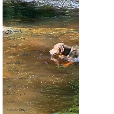
Kent
London
No Hook-Up
Normandy
Isle of Wight
Norfolk
Northumberland
Oxfordshire
Pays de la Loire
Product Review
Pub Stop
Pub Campsite
Scotland
Seaside Stays