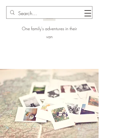
One family's adventures in their
van