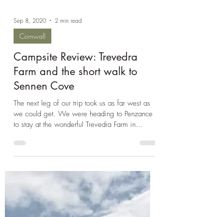
Sep 8, 2020
2 min read