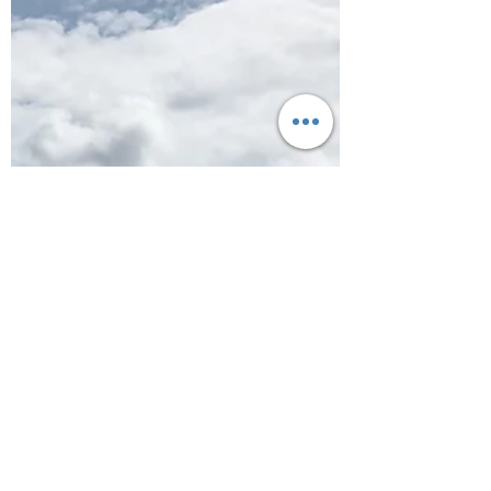
Cornwall
Campsite Review: Trevedra
Farm and the short walk to
Sennen Cove
The next leg of our trip took us as far west as
we could get. We were heading to Penzance
to stay at the wonderful Trevedra Farm in...