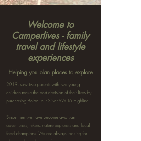
Welcome to
Camperlives - family
travel and lifestyle
experiences
Helping you plan places to explore
2019, saw two parents with two young
children make the best decision of their lives by
purchasing Bolan, our Silver VW T6 Highline.
Since then we have become avid van
adventurers, hikers, nature explorers and local
food champions. We are always looking for