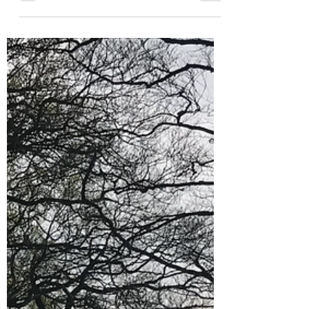
Day Trip Ideas
Kentish Delights: Diggers,
Fossils, Oysters and Viking
Ships
This half term we picked Kent because there is
a Viking Ship moored in Pegwell Bay. My
eldest is just about to study Vikings so I
thought...