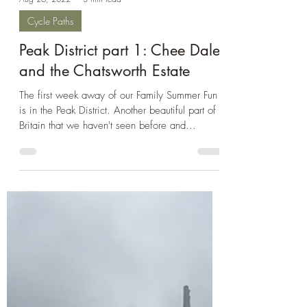
Aug 26, 2022
3 min read
Cycle Paths
Peak District part 1: Chee Dale
and the Chatsworth Estate
The first week away of our Family Summer Fun
is in the Peak District. Another beautiful part of
Britain that we haven't seen before and...