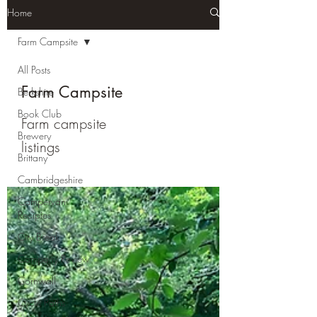
Home
Farm Campsite
All Posts
Farm Campsite
Berkshire
Book Club
Farm campsite
Brewery
listings
Brittany
Cambridgeshire
Campervan
Recipies
City Break
Company Review
Cornwall
Cycle Paths