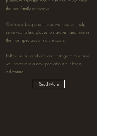
places to have the most fun to ensure we have
the best family getaways.
Our travel blog and interactive map will help
serve you to find places to stay, visit and hike in
the most spectacular nature spots.
Follow us on facebook and instagram to ensure
you never miss a new post about our latest
adventure
Read More