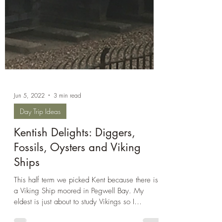
Jun 5, 2022
3 min read