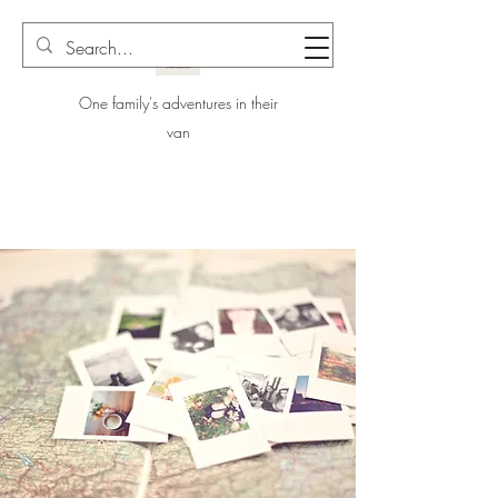
One family's adventures in their
van