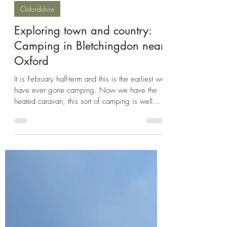
Feb 23, 2025
3 min read
Oxfordshire
Exploring town and country:
Camping in Bletchingdon near
Oxford
It is February half-term and this is the earliest we
have ever gone camping. Now we have the