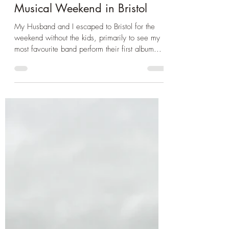
Apr 7, 2025
2 min read
City Break
Musical Weekend in Bristol
My Husband and I escaped to Bristol for the
weekend without the kids, primarily to see my
most favourite band perform their first album...