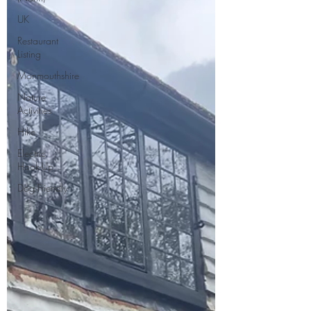
UK
Restaurant
Listing
Monmouthshire
Nature
Activities
Hike
Electric
Hook-Up
Dog Friendly