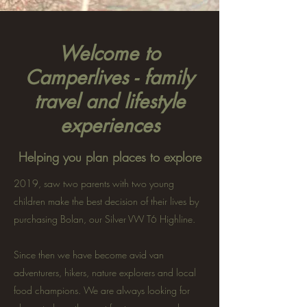
Welcome to
Camperlives - family
travel and lifestyle
experiences
Helping you plan places to explore
2019, saw two parents with two young
children make the best decision of their lives by
purchasing Bolan, our Silver VW T6 Highline.
Since then we have become avid van
adventurers, hikers, nature explorers and local
food champions. We are always looking for