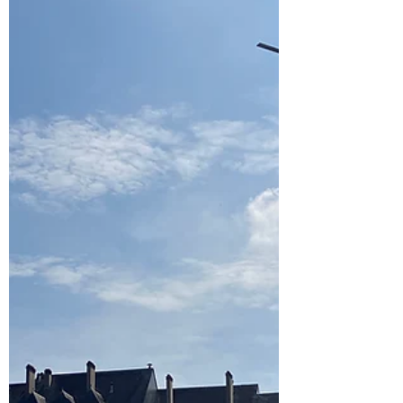
heated caravan, this sort of camping is well...