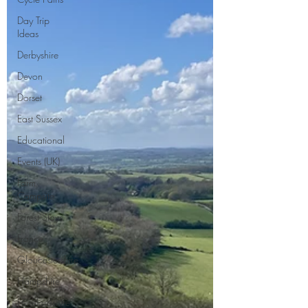
Day Trip
Ideas
Derbyshire
Devon
Dorset
East Sussex
Educational
Events (UK)
Farm
Campsite
Forest Stays
France
Gloucestershire
Hampshire
Herefordshire