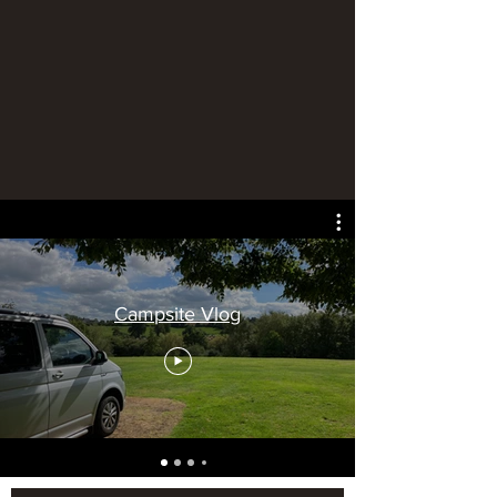
Campsite Vlog