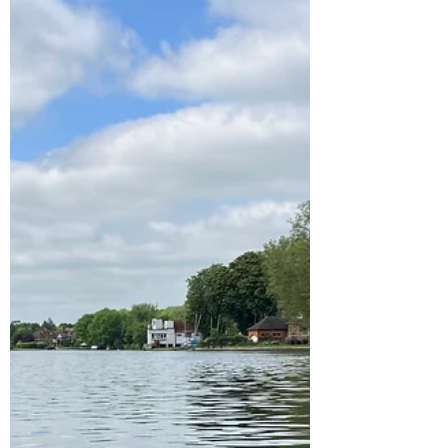
Celebrating strong women in
the city of Rouen: Julia Child
and Joan of Arc
I love the film Julie and Julia and after hearing
the restaurant the ignited the passion of Julia
Child cookery career resides in Rouen,...