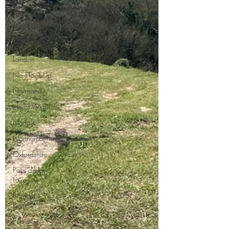
Hertfordshire
Holiday Park
Kent
London
No Hook-Up
Normandy
Isle of Wight
Norfolk
Northumberland
Oxfordshire
Pays de la
Loire
Product
Review
Pub Stop