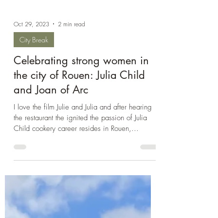
Oct 29, 2023
2 min read
City Break