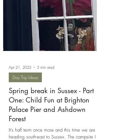
Apr 21, 2025
3 min read
Day Trip Ideas
Spring break in Sussex - Part