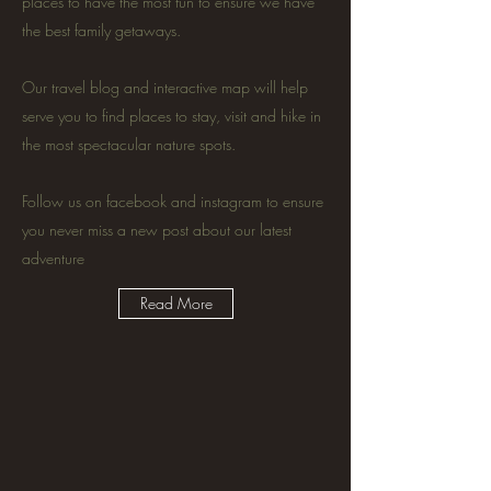
places to have the most fun to ensure we have
the best family getaways.
Our travel blog and interactive map will help
serve you to find places to stay, visit and hike in
the most spectacular nature spots.
Follow us on facebook and instagram to ensure
you never miss a new post about our latest
adventure
Read More