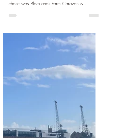
One: Child Fun at Brighton
Palace Pier and Ashdown
Forest
It's half term once more and this time we are
heading south-east to Sussex. The campsite I
chose was Blacklands Farm Caravan &
Camping ...