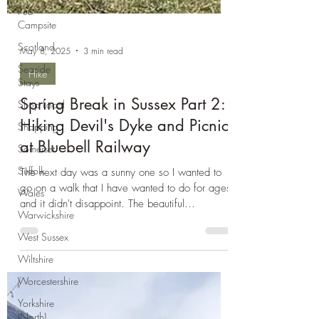
Pub
Campsite
Scotland
Seaside
Stays
May 8, 2025
3 min read
Shop Local
Hike
Shopping
Spring Break in Sussex Part 2:
Somerset
Hiking Devil's Dyke and Picnic
Suffolk
at Bluebell Railway
Wales
Warwickshire
The next day was a sunny one so I wanted to
go on a walk that I have wanted to do for ages
West Sussex
and it didn't disappoint. The beautiful...
Wiltshire
Worcestershire
Yorkshire
(North)