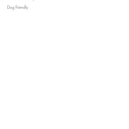
Dog Friendly