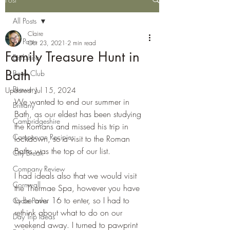
All Posts
Claire
All Posts
Oct 23, 2021
2 min read
Family Treasure Hunt in
Berkshire
Bath
Book Club
Brewery
Updated:
Jul 15, 2024
We wanted to end our summer in 
Brittany
Bath, as our eldest has been studying 
Cambridgeshire
the Romans and missed his trip in 
Campervan Recipies
lockdown, so a visit to the Roman 
Baths was the top of our list.
City Break
Company Review
I had ideals also that we would visit 
Cornwall
the Thermae Spa, however you have 
to be over 16 to enter, so I had to 
Cycle Paths
rethink about what to do on our 
Day Trip Ideas
weekend away. I turned to pawprint 