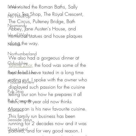
We visited the Roman Baths, Sally 
London
Lunn's Tea Shop, The Royal Crescent, 
No Hook-Up
The Circus, Pulteney Bridge, Bath 
Normandy
Abbey, Jane Austen's House, and 
Isle of Wight
numerous statues and house plaques 
along the way.
Norfolk
Northumberland
We also had a gorgeous dinner at 
Oxfordshire
Tagine Zhor,
 the food was some of the 
best food I have tasted in a long time 
Pays de la Loire
eating out, I spoke with the owner who 
Product Review
displayed such passion for the cuisine 
Pub Stop
telling our son how he prepares it all 
Pub Campsite
fresh, my 8 year old now thinks 
Moroccan is his new favourite cuisine. 
Scotland
This family run business has been 
Seaside Stays
running for 2 decades now and it was 
Shop Local
packed, and for very good reason. I 