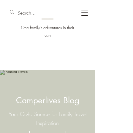
One family's adventures in their
van
Camperlives Blog
Your Go-To Source for Family Travel
Inspiration