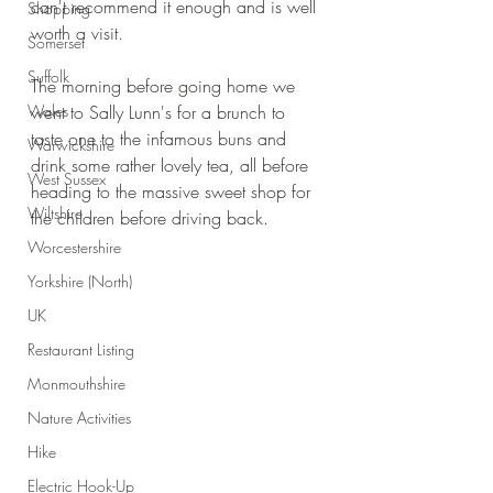
can't recommend it enough and is well 
Shopping
worth a visit.
Somerset
Suffolk
The morning before going home we 
Wales
went to Sally Lunn's for a brunch to 
taste one to the infamous buns and 
Warwickshire
drink some rather lovely tea, all before 
West Sussex
heading to the massive sweet shop for 
Wiltshire
the children before driving back.
Worcestershire
Yorkshire (North)
UK
Restaurant Listing
Monmouthshire
Nature Activities
Hike
Electric Hook-Up