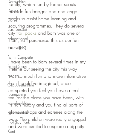
Derbyshire
family, which run by former scouts 
Devon
provide fun badges and challenge 
packs to assist home learning and 
Dorset
scouting programmes. They do several 
East Sussex
city 
trail packs
 and Bath was one of 
Educational
them, so I purchased this as our fun 
activity.
Events (UK)
Farm Campsite
I have been to Bath several times in my 
Forest Stays
lifetime but seeing the city this way 
France
was so much fun and more informative 
than I could've imagined, once 
Gloucestershire
completed you feel you have a real 
Hampshire
feel for the place you have been, with 
Herefordshire
its rich history and you find all sorts of 
glorious shops and eateries along the 
Hertfordshire
way. The children were really engaged 
Holiday Park
and were excited to explore a big city.
Kent