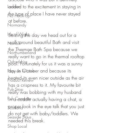
added to the excitement in staying in 
London
the type of place I have never stayed 
No Hook-Up
at before.
Normandy
Isle of Wight
Seizing the day we head out for a 
walk around beautiful Bath and visit 
Norfolk
the Thermae Bath Spa because we 
Northumberland
really want to go in the thermal rooftop 
Oxfordshire
pool. Fortunately for us it was a sunny 
day in October and because its 
Pays de la Loire
heated its even nicer outside as the air 
Product Review
has a crispness to it. My favourite bit 
Pub Stop
really was bobbing with my husband 
Pub Campsite
in a cuddle actually having a chat, a 
proper look in the eye talk that you just 
Scotland
do not get with baby/toddlers. We 
Seaside Stays
needed this break.
Shop Local