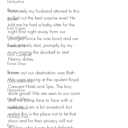
Derbyshire
Devon
Fortunately my husband attuned to this 
pulled out the best surprise ever! He 
Dorset
told me he had a baby sitter for the 
East Sussex
night (first night away from our 
Educational
youngest since he was born) and we 
had an early start, promptly by my 
Events (UK)
mum ringing the doorbell to start 
Farm Campsite
Nanny duties.
Forest Stays
France
It turns out our destination was Bath. 
We were staying at the opulent Royal 
Gloucestershire
Crescent Hotel and Spa. The boy 
Hampshire
done good! We are seen to our room 
Herefordshire
and we bump face to face with a 
celebrity, I am a bit awestruck but 
Hertfordshire
realise this is the place not to let that 
Holiday Park
show and for their privacy will not 
Kent
disclose who it was but it definitely 