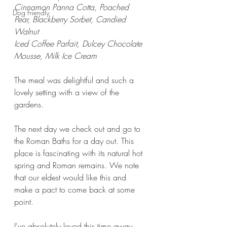
Cinnamon Panna Cotta, Poached 
Dog Friendly
Pear, Blackberry Sorbet, Candied 
Walnut
Iced Coffee Parfait, Dulcey Chocolate 
Mousse, Milk Ice Cream
The meal was delightful and such a 
lovely setting with a view of the 
gardens.
The next day we check out and go to 
the Roman Baths for a day out. This 
place is fascinating with its natural hot 
spring and Roman remains. We note 
that our eldest would like this and 
make a pact to come back at some 
point. 
I've absolutely loved this time away 