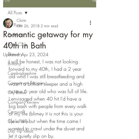
All Posts
Claire
All Posts
Oct 26, 2018
2 min read
Romantic getaway for my
Berkshire
40th in Bath
Book Club
Brewery
Updated:
Apr 23, 2024
I will be honest, I was not looking 
Brittany
forward to my 40th, I had a 2 year 
Cambridgeshire
old who I was still breastfeeding and 
Campervan Recipies
wasn't a brilliant sleeper and a high 
octane 6 year old who was full of life. 
City Break
I envisaged when 40 hit I'd have a 
Company Review
big bash with people from every walk 
Cornwall
of my life (blimey it is not this is your 
life is it!!) but when the time came I 
Cycle Paths
wanted to crawl under the duvet and 
Day Trip Ideas
let it quietly slip on by.