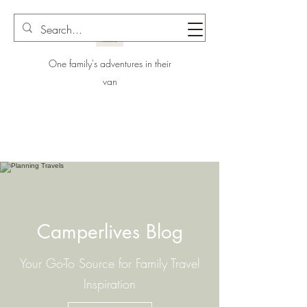
One family's adventures in their
van
Camperlives Blog
Your Go-To Source for Family Travel
Inspiration