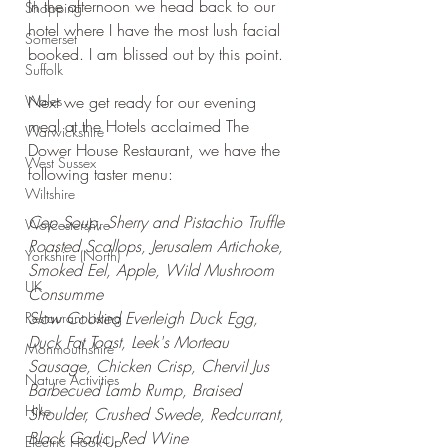
In the afternoon we head back to our 
Shopping
hotel where I have the most lush facial 
Somerset
booked. I am blissed out by this point.
Suffolk
Wales
Next we get ready for our evening 
meal at the Hotels acclaimed The 
Warwickshire
Dower House Restaurant, we have the 
West Sussex
following taster menu:
Wiltshire
Cep Soup, Sherry and Pistachio Truffle
Worcestershire
Roasted Scallops, Jerusalem Artichoke, 
Yorkshire (North)
Smoked Eel, Apple, Wild Mushroom 
UK
Consumme
Slow Cooked Everleigh Duck Egg, 
Restaurant Listing
Duck Fat Toast, Leek's Morteau 
Monmouthshire
Sausage, Chicken Crisp, Chervil Jus
Nature Activities
Barbecued Lamb Rump, Braised 
Hike
Shoulder, Crushed Swede, Redcurrant, 
Black Garlic, Red Wine
Electric Hook-Up