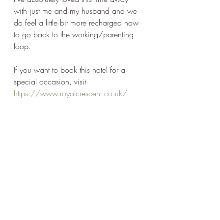
with just me and my husband and we 
do feel a little bit more recharged now 
to go back to the working/parenting 
loop.
If you want to book this hotel for a 
special occasion, visit 
https://www.royalcrescent.co.uk/