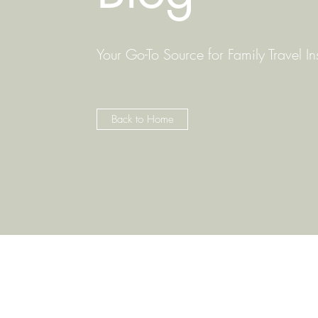
Your Go-To Source for Family Travel In
Back to Home