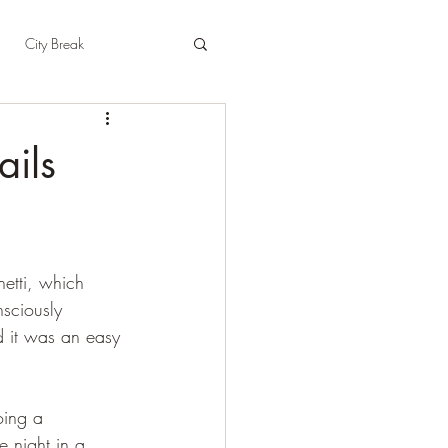
City Break
t
East Sussex
ails
pshire
Herefordshire
hetti, which 
sciously 
d it was an easy 
oing a 
 night in a 