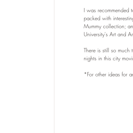
I was recommended to 
packed with interestin
Mummy collection; and
University's Art and 
There is still so much
nights in this city mo
*For other ideas for an