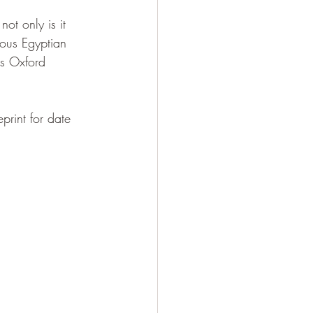
ot only is it 
mous Egyptian 
is Oxford 
print for date 