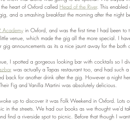
n the heart of Oxford called 
Head of the River
. This enabled 
 gig, and a smashing breakfast the morning after the night b
2 Academy
 in Oxford, and was the first time I had been to t
little venue, which made the gig all the more special. I hav
r gig announcements as its a nice jaunt away for the both o
ue, I spotted a gorgeous looking bar with cocktails so I div
azbar
 was actually a Tapas restaurant too, and had such a b
 back for another drink after the gig. However a night he
heir Fig and Vanilla Martini was absolutely delicious.
oke up to discover it was Folk Weekend in Oxford. Lots of
ic in the streets. We had our books as we thought we'd ta
d find a riverside spot to picnic. Before that though I want