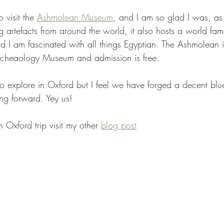
visit the 
Ashmolean Museum
, and I am so glad I was, as n
g artefacts from around the world, it also hosts a world fa
 I am fascinated with all things Egyptian. The Ashmolean 
Archeaology Museum and admission is free.
 to explore in Oxford but I feel we have forged a decent blue
ving forward. Yey us!
 Oxford trip visit my other 
blog post