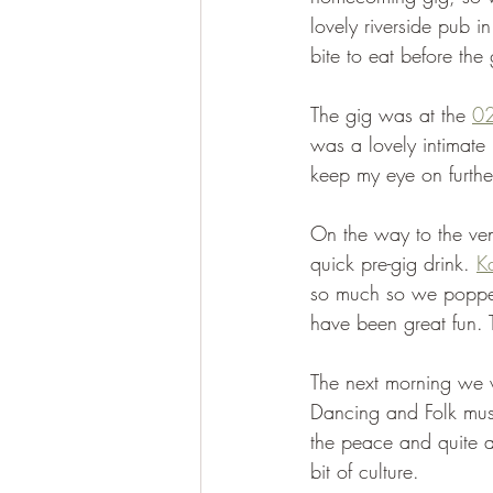
lovely riverside pub i
bite to eat before the
The gig was at the 
0
was a lovely intimate 
keep my eye on furthe
On the way to the ven
quick pre-gig drink. 
K
so much so we popped
have been great fun. T
The next morning we w
Dancing and Folk mus
the peace and quite an
bit of culture. 