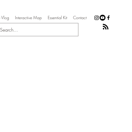
 Vlog
Interactive Map
Essential Kit
Contact