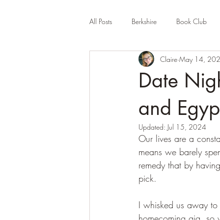
All Posts
Berkshire
Book Club
Claire
May 14, 20
Company Review
Cornwall
Date Nigh
Educational
Events (UK)
Fa
and Egyp
Updated:
Jul 15, 2024
Our lives are a consta
Hertfordshire
Holiday Park
means we barely spend
remedy that by having 
pick.
I whisked us away to 
homecoming gig, so w