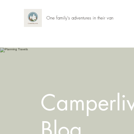
One family's adventures in their van
Camperli
Blog