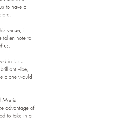
us to have a 
efore.
his venue, it 
e taken note to 
f us.
ed in for a 
rilliant vibe, 
re alone would 
 Morris 
ke advantage of 
ed to take in a 