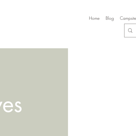
Home
Blog
Campsite
ves