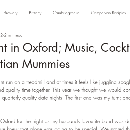
Brewery
Brittany
Cambridgeshire
Campervan Recipies
22
2 min read
Cycle Paths
Day Trip Ideas
Derbyshire
Devon
Dorse
t in Oxford; Music, Cockt
rm Campsite
Forest Stays
France
Gloucestershire
Ham
tian Mummies
nt run on a treadmill and at times it feels like juggling spag
Kent
London
No Hook-Up
Normandy
Isle of Wight
 quality time together. This year we thought we would con
quarterly quality date nights. The first one was my turn; an
Oxford for the night as my husbands favourite band was d
e knew that alone was going to be special. We stayed the