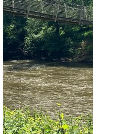
Holiday Park
Kent
London
No Hook-Up
Normandy
Isle of Wight
Norfolk
Northumberland
Oxfordshire
Pays de la Loire
Product Review
Pub Stop
Pub Campsite
Scotland