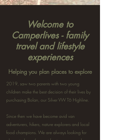
Welcome to
Camperlives - family
travel and lifestyle
experiences
Helping you plan places to explore
2019, saw two parents with two young
children make the best decision of their lives by
purchasing Bolan, our Silver VW T6 Highline.
Since then we have become avid van
adventurers, hikers, nature explorers and local
food champions. We are always looking for