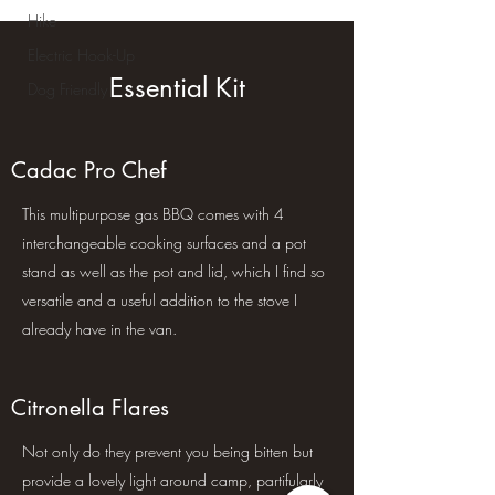
Hike
Electric Hook-Up
Dog Friendly
Essential Kit
Cadac Pro Chef
This multipurpose gas BBQ comes with 4
interchangeable cooking surfaces and a pot
stand as well as the pot and lid, which I find so
versatile and a useful addition to the stove I
already have in the van.
Citronella Flares