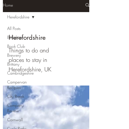
Home
Herefordshire
All Posts
Herefordshire
Berkshire
Book Club
Things to do and
Brewery
places to stay in
Brittany
Herefordshire, UK
Cambridgeshire
Campervan
Recipies
City Break
Company
Review
Cornwall
Cycle Paths