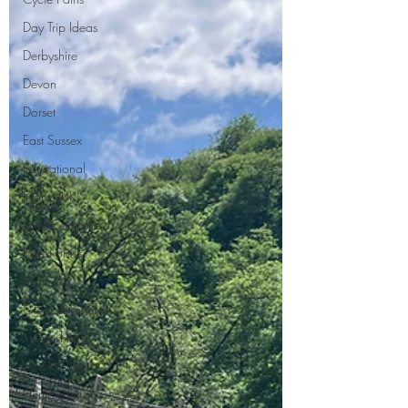
Day Trip Ideas
Derbyshire
Devon
Dorset
East Sussex
Educational
Events (UK)
Farm Campsite
Forest Stays
France
Gloucestershire
Hampshire
Herefordshire
Hertfordshire