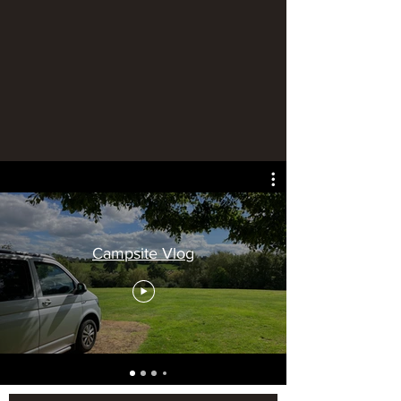
Campsite Vlog