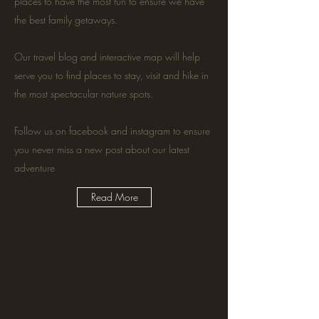
places to have the most fun to ensure we have
the best family getaways.
Our travel blog and interactive map will help
serve you to find places to stay, visit and hike in
the most spectacular nature spots.
Follow us on facebook and instagram to ensure
you never miss a new post about our latest
adventure
Read More