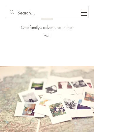
One family's adventures in their
van