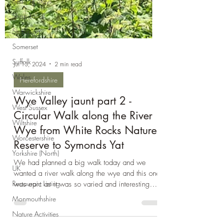
Seaside Stays
Shop Local
Shopping
Somerset
Suffolk
Wales
Jul 13, 2024
2 min read
Warwickshire
Herefordshire
West Sussex
Wiltshire
Wye Valley jaunt part 2 -
Worcestershire
Circular Walk along the River
Wye from White Rocks Nature
Yorkshire (North)
Reserve to Symonds Yat
UK
Restaurant Listing
We had planned a big walk today and we
wanted a river walk along the wye and this one
Monmouthshire
was epic as it was so varied and interesting.
Nature Activities
We...