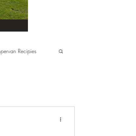
pervan Recipies
Derbyshire
Devon
tays
France
Kent
London