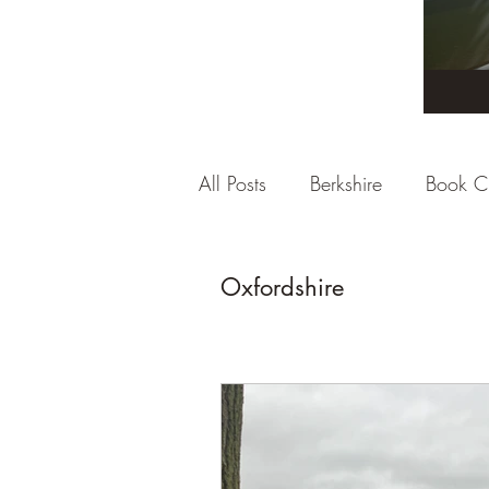
All Posts
Berkshire
Book C
City Break
Company Rev
Oxfordshire
Dorset
East Sussex
E
Gloucestershire
Hampshi