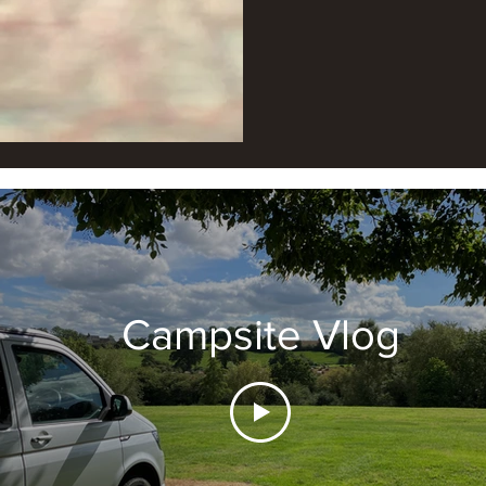
Campsite Vlog