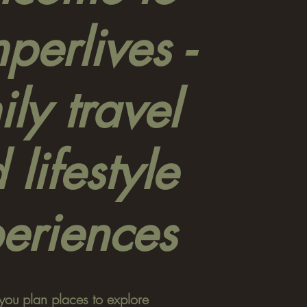
erlives -
ly travel
 lifestyle
eriences
you plan places to explore