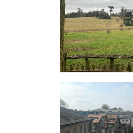
No Hook-Up
Normandy