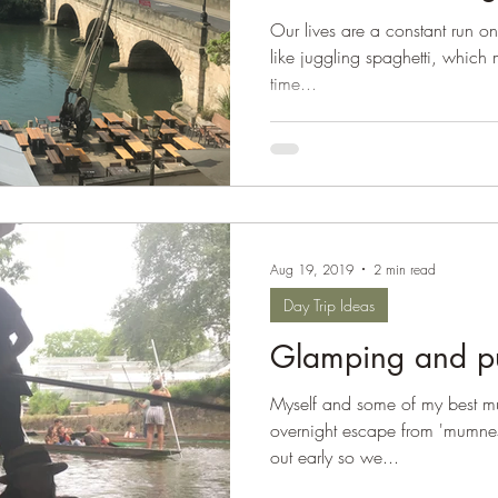
Our lives are a constant run on 
like juggling spaghetti, which
time...
Aug 19, 2019
2 min read
Day Trip Ideas
Glamping and pu
Myself and some of my best mu
overnight escape from 'mumne
out early so we...