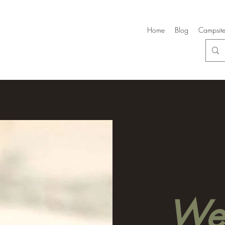
Home
Blog
Campsite
Wel