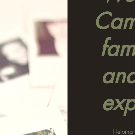
Camp
fami
and
exp
Helping 