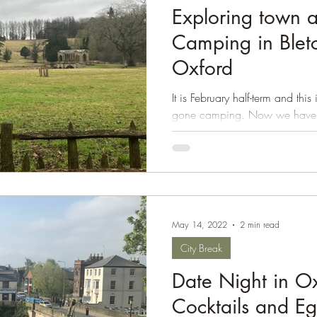
Exploring town a
Isle of Wight
Camping in Blet
Oxford
It is February half-term and this
gone camping. Now we have th
camping is well...
May 14, 2022
2 min read
City Break
Date Night in Ox
Cocktails and E