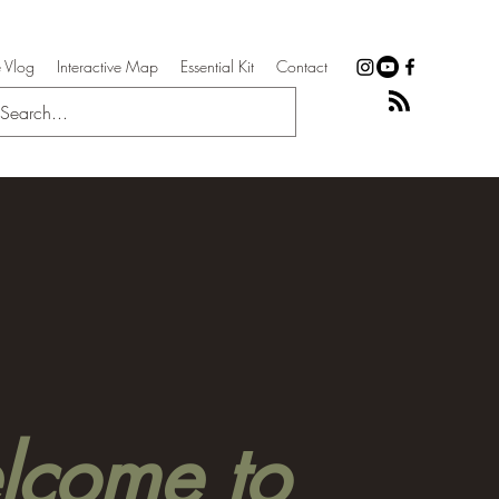
 Vlog
Interactive Map
Essential Kit
Contact
come to