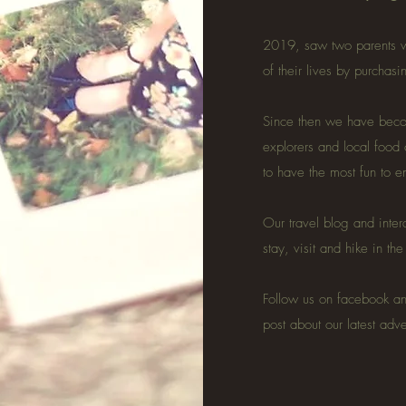
2019, saw two parents w
of their lives by purchas
Since then we have becom
explorers and local food
to have the most fun to 
Our travel blog and inter
stay, visit and hike in th
Follow us on facebook a
post about our latest adv