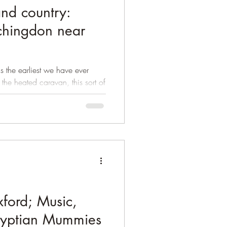
nd country:
chingdon near
 is the earliest we have ever
e heated caravan, this sort of
ford; Music,
gyptian Mummies