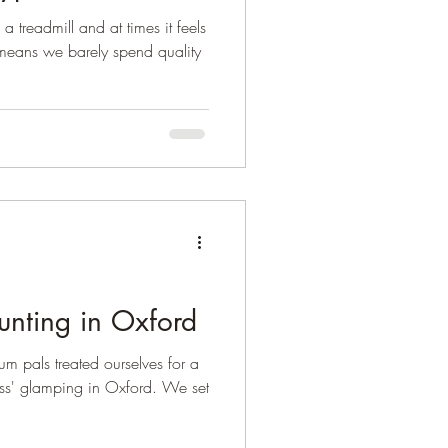
a treadmill and at times it feels
 means we barely spend quality
nting in Oxford
m pals treated ourselves for a
ss' glamping in Oxford. We set