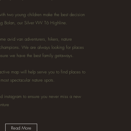
ith two young children make the best decision
ing Bolan, our Silver VW T6 Highline.
e avid van adventurers, hikers, nature
 champions. We are always looking for places
ensure we have the best family getaways.
active map will help serve you to find places to
e most spectacular nature spots.
nd instagram to ensure you never miss a new
enture
Read More