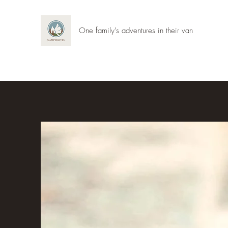
One family's adventures in their van