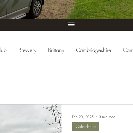
lub
Brewery
Brittany
Cambridgeshire
Cam
iew
Cornwall
Cycle Paths
Day Trip Ideas
ducational
Events (UK)
Farm Campsite
Forest S
Feb 23, 2025
3 min read
re
Herefordshire
Hertfordshire
Holiday Park
Oxfordshire