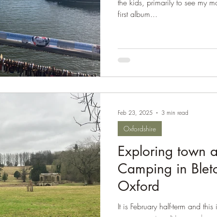
the kids, primarily to see my m
first album...
Feb 23, 2025
3 min read
Oxfordshire
Exploring town a
Camping in Blet
Oxford
It is February half-term and this