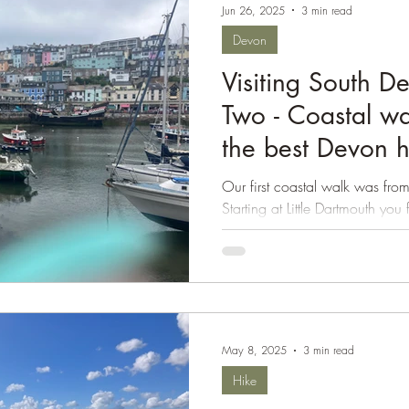
Jun 26, 2025
3 min read
Isle of Wight
Devon
Visiting South D
Two - Coastal wa
the best Devon 
Our first coastal walk was from
Starting at Little Dartmouth yo
Path to the...
May 8, 2025
3 min read
Hike