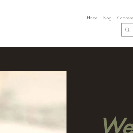
Home
Blog
Campsite
Wel