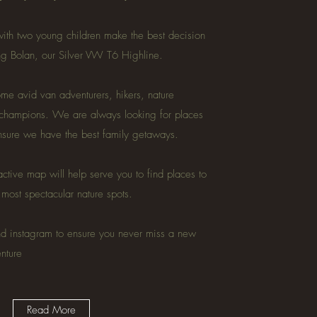
ith two young children make the best decision
ing Bolan, our Silver VW T6 Highline.
e avid van adventurers, hikers, nature
 champions. We are always looking for places
ensure we have the best family getaways.
active map will help serve you to find places to
e most spectacular nature spots.
nd instagram to ensure you never miss a new
enture
Read More