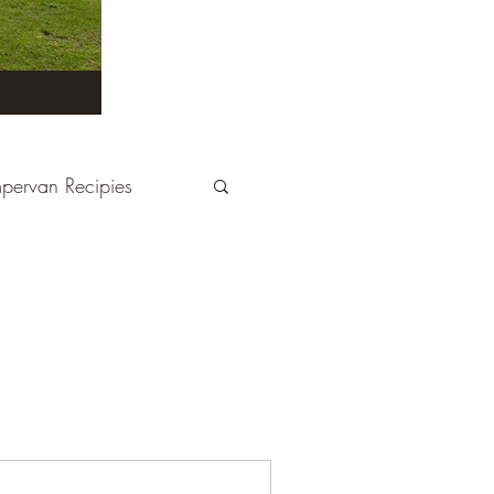
pervan Recipies
Derbyshire
Devon
tays
France
Kent
London