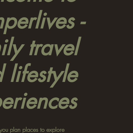
erlives -
ly travel
 lifestyle
eriences
you plan places to explore