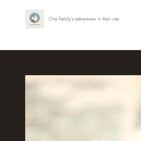
One family's adventures in their van