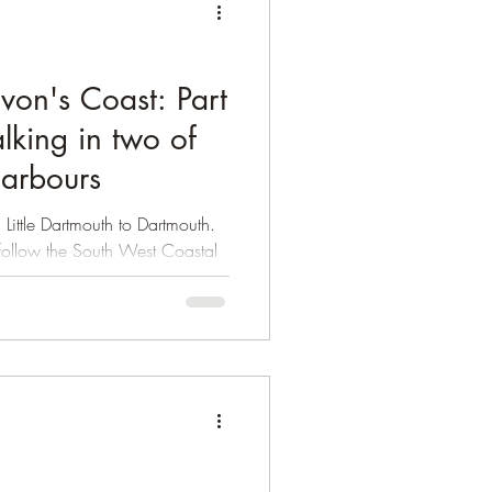
evon's Coast: Part
lking in two of
harbours
 Little Dartmouth to Dartmouth.
u follow the South West Coastal