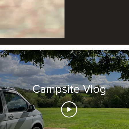
Campsite Vlog