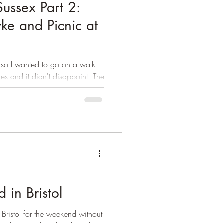
Sussex Part 2:
yke and Picnic at
 so I wanted to go on a walk
es and it didn't disappoint. The
in Bristol
ristol for the weekend without