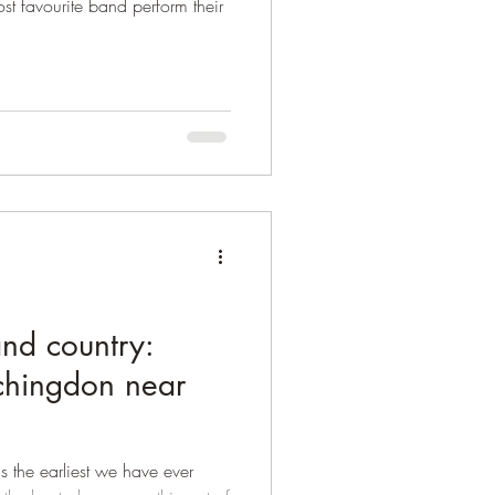
ost favourite band perform their
nd country:
chingdon near
 is the earliest we have ever