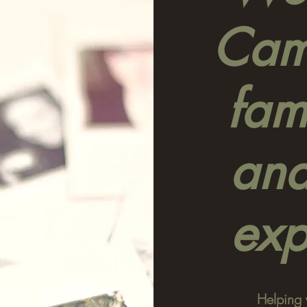
Camp
fami
and
exp
Helping 