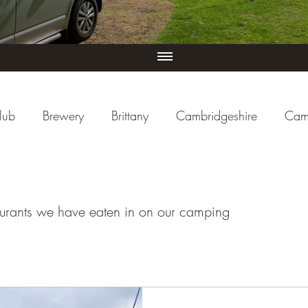
lub
Brewery
Brittany
Cambridgeshire
Cam
iew
Cornwall
Cycle Paths
Day Trip Ideas
sturants we have eaten in on our camping
ducational
Events (UK)
Farm Campsite
Forest S
re
Herefordshire
Hertfordshire
Holiday Park