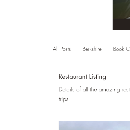
All Posts
Berkshire
Book C
City Break
Company Rev
Restaurant Listing
Details of all the amazing re
Dorset
East Sussex
E
trips
Gloucestershire
Hampshi