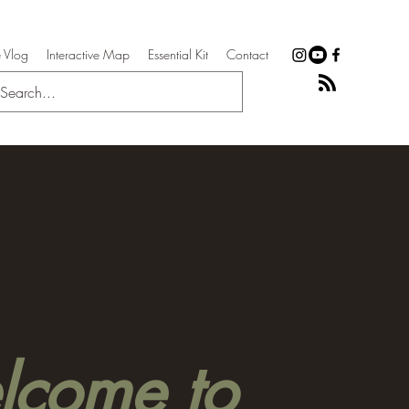
 Vlog
Interactive Map
Essential Kit
Contact
come to