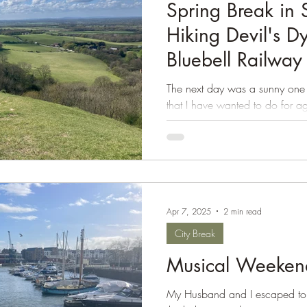
Spring Break in 
Hiking Devil's D
Bluebell Railway
The next day was a sunny one
that I have wanted to do for ag
beautiful...
Apr 7, 2025
2 min read
City Break
Musical Weekend 
My Husband and I escaped to B