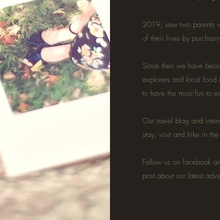
2019, saw two parents w
of their lives by purchas
Since then we have becom
explorers and local food
to have the most fun to 
Our travel blog and inter
stay, visit and hike in th
Follow us on facebook a
post about our latest adv