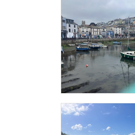
No Hook-Up
Normandy