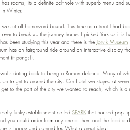
o has rooms, its a definite bolt-hole with superb menu and s
 in Winter.
y we set off homeward bound. This time as a treat I had bo
p over to break up the journey home. I picked York as it is 
has been studying this year and there is the 
Jorvik Museum
eum has an fairground ride around an interactive display that
ement (it pongs!).
 walls dating back to being a Roman defence. Many of which
k on to get to around the city. Our hotel we stayed at were
 get to the part of the city we wanted to reach, which is a
eally funky establishment called 
SPARK
 that housed pop up 
and you could order from any one of them and the food is d
one is happy and catered for. What a great idea!