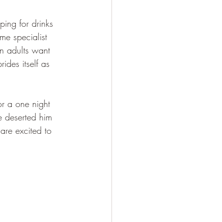
ing for drinks 
me specialist 
n adults want 
des itself as 
r a one night 
e deserted him 
re excited to 