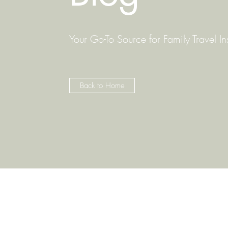
Your Go-To Source for Family Travel In
Back to Home