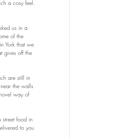
uch a cosy feel. 
oked us in a 
home of the 
 in York that we 
 gives off the 
 are still in 
 near the walls 
 novel way of 
street food in 
elivered to you 