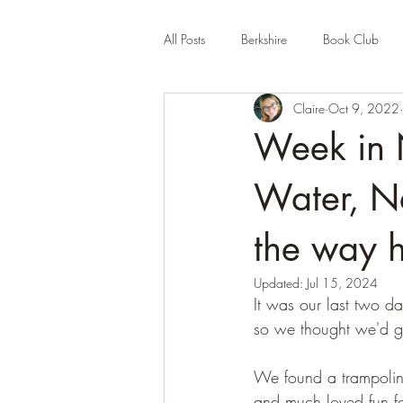
All Posts
Berkshire
Book Club
Claire
Oct 9, 2022
Company Review
Cornwall
Week in 
Educational
Events (UK)
Fa
Water, Ne
the way 
Hertfordshire
Holiday Park
Updated:
Jul 15, 2024
It was our last two da
so we thought we'd g
We found a trampoline
and much loved fun f