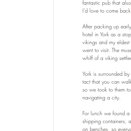
fantastic pub that als
I'd love to come back
After packing up earl
hotel in York as a sto
vikings and my eldest 
went to visit. The mus
whiff of a viking settl
York is surrounded by
tact that you can wal
so we took to them to
navigating a city.
For lunch we found a r
shipping containers, 
on benches, so every