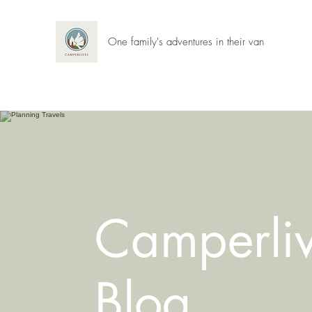
One family's adventures in their van
Camperli
Blog