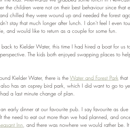
the children were not on their best behaviour since that e
d and chilled they were wound up and needed the forest aga
n't stay that much longer after lunch. I don't feel I even to
e, and would like to return as a couple for some fun.
ack to Kielder Water, this time I had hired a boat for us t
t perspective. The kids both enjoyed swapping places to help
round Kielder Water, there is the 
Water and Forest Park
 that
it also has an osprey bird park, which I did want to go to ye
 had a last minute change of plan.
n early dinner at our favourite pub. I say favourite as due t
elt the need to eat out more than we had planned, and onc
easant Inn
, and there was nowhere we would rather be. It r