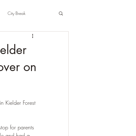
City Break
t
East Sussex
elder
pshire
Herefordshire
over on
n Kielder Forest 
top for parents 
le and had a 