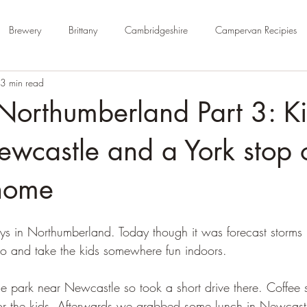
Brewery
Brittany
Cambridgeshire
Campervan Recipies
3 min read
Cycle Paths
Day Trip Ideas
Derbyshire
Devon
Dorse
Northumberland Part 3: Ki
rm Campsite
Forest Stays
France
Gloucestershire
Ham
wcastle and a York stop 
home
Kent
London
No Hook-Up
Normandy
Isle of Wight
ys in Northumberland. Today though it was forecast storms i
o and take the kids somewhere fun indoors. 
 park near Newcastle so took a short drive there. Coffee s
or the kids. Afterwards we grabbed some lunch in Newcast