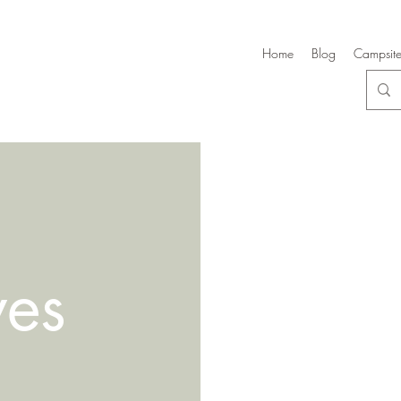
Home
Blog
Campsite
ves