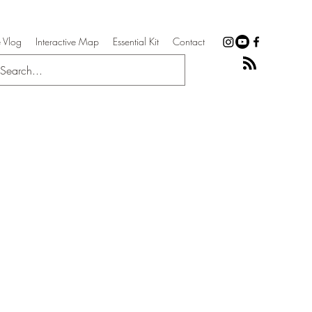
 Vlog
Interactive Map
Essential Kit
Contact