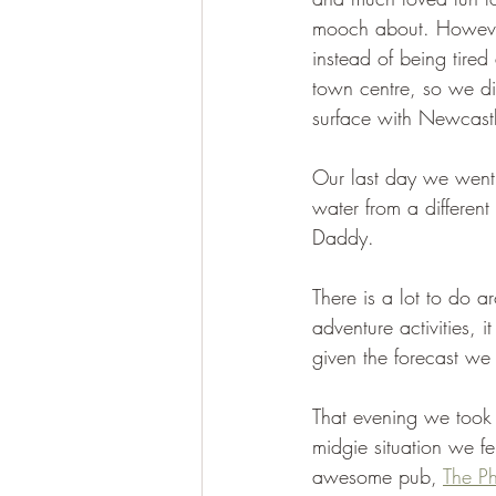
mooch about. However 
instead of being tire
town centre, so we did
surface with Newcastl
Our last day we went b
water from a differen
Daddy. 
There is a lot to do a
adventure activities, 
given the forecast we
That evening we took a
midgie situation we f
awesome pub, 
The Ph