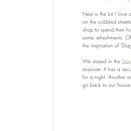
Next is the bit I lov
on the cobbled streets
shop to spend their h
some refreshments. Of
the inspiration of 'Dia
We stayed in the 
Stay
stopover. It has a se
for a night. Another 
go back to our house