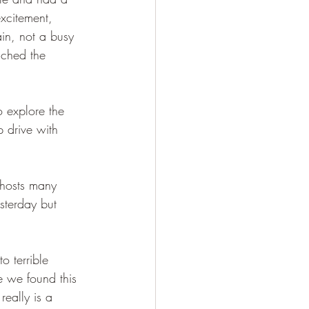
xcitement, 
in, not a busy 
uched the 
o explore the 
 drive with 
 hosts many 
sterday but 
o terrible 
e we found this 
eally is a 