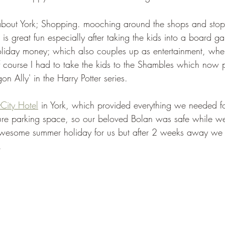
e about York; Shopping. mooching around the shops and stopp
 is great fun especially after taking the kids into a board ga
oliday money; which also couples up as entertainment, whe
 course I had to take the kids to the Shambles which now pri
gon Ally' in the Harry Potter series.
City Hotel
 in York, which provided everything we needed fo
cure parking space, so our beloved Bolan was safe while w
awesome summer holiday for us but after 2 weeks away we a
.