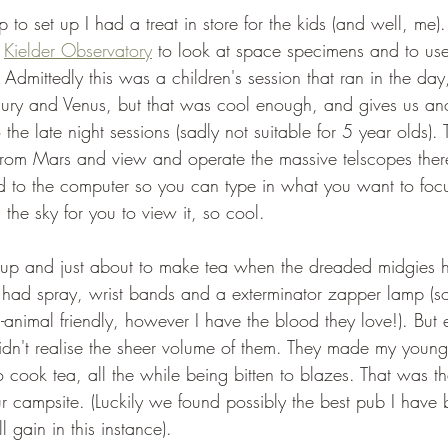
 to set up I had a treat in store for the kids (and well, me
 
Kielder Observatory
 to look at space specimens and to use
 Admittedly this was a children's session that ran in the da
ury and Venus, but that was cool enough, and gives us ano
the late night sessions (sadly not suitable for 5 year olds). 
from Mars and view and operate the massive telscopes the
d to the computer so you can type in what you want to focu
 the sky for you to view it, so cool.
up and just about to make tea when the dreaded midgies 
 had spray, wrist bands and a exterminator zapper lamp (so
animal friendly, however I have the blood they love!). But 
idn't realise the sheer volume of them. They made my younge
cook tea, all the while being bitten to blazes. That was the 
r campsite. (Luckily we found possibly the best pub I have 
 gain in this instance). 