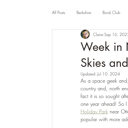
All Posts
Berkshire
Book Club
Claire
Sep 16, 202
Company Review
Cornwall
Week in 
Educational
Events (UK)
Fa
Skies and
Updated:
Jul 10, 2024
As a space geek and, 
Hertfordshire
Holiday Park
country and, north eno
fact it is so sought a
one year ahead! So I 
Holiday Park
 near Ott
popular with more adu