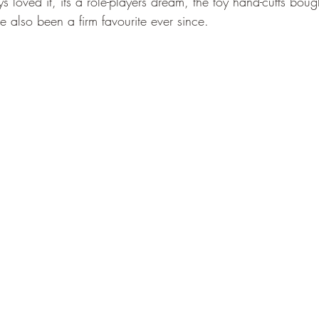
ys loved it, its a role-players dream, the toy hand-cuffs bough
 also been a firm favourite ever since.