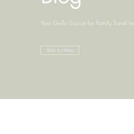
Your Go-To Source for Family Travel In
Back to Home