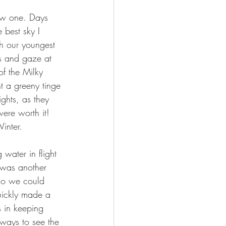
ew one. Days 
best sky I 
h our youngest 
s and gaze at 
of the Milky 
t a greeny tinge 
ghts, as they 
ere worth it! 
inter.
ater in flight 
 was another 
so we could 
uickly made a 
 in keeping 
 ways to see the 