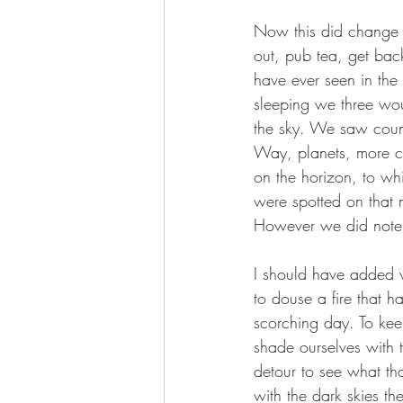
Now this did change 
out, pub tea, get bac
have ever seen in th
sleeping we three wo
the sky. We saw count
Way, planets, more co
on the horizon, to wh
were spotted on that 
However we did note t
I should have added 
to douse a fire that 
scorching day. To ke
shade ourselves with t
detour to see what th
with the dark skies th