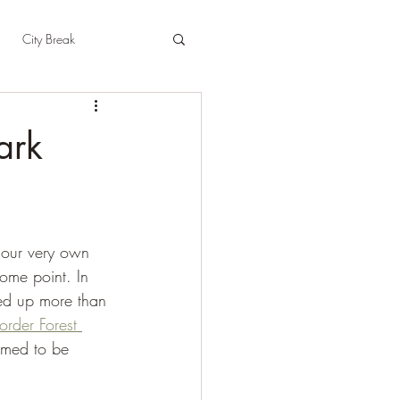
City Break
t
East Sussex
ark
pshire
Herefordshire
 our very own 
some point. In 
ked up more than 
order Forest 
eemed to be 