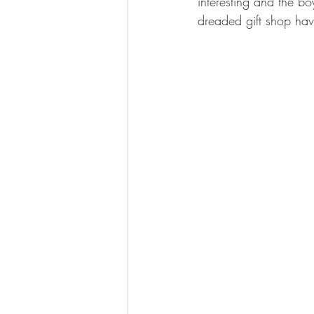
interesting and the bo
dreaded gift shop have