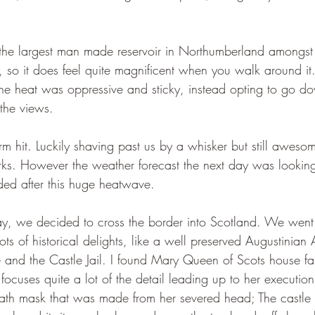
is the largest man made reservoir in Northumberland amongst 
, so it does feel quite magnificent when you walk around it
he heat was oppressive and sticky, instead opting to go do
the views. 
torm hit. Luckily shaving past us by a whisker but still awes
rks. However the weather forecast the next day was looking 
d after this huge heatwave.
y, we decided to cross the border into Scotland. We went
ts of historical delights, like a well preserved Augustinia
and the Castle Jail. I found Mary Queen of Scots house fasc
t focuses quite a lot of the detail leading up to her execution
eath mask that was made from her severed head; The castle 