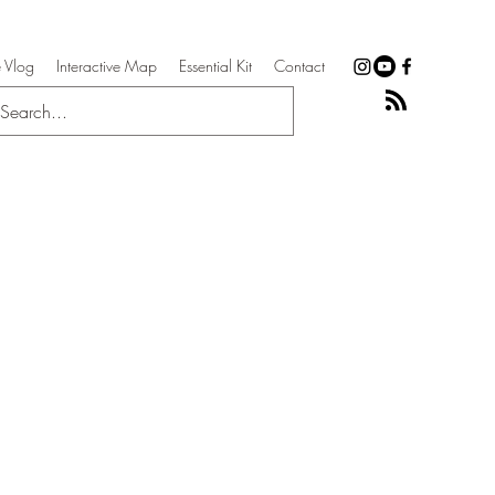
 Vlog
Interactive Map
Essential Kit
Contact