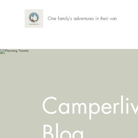
One family's adventures in their van
Camperli
Blog