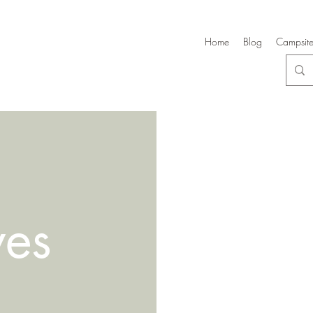
Home
Blog
Campsite
ves