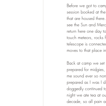
Before we got to camp
session booked at the
that are housed there.
see the Sun and Merc
return here one day to 
touch meteors, rocks 
telescope is connecte
moves to that place in
Back at camp we set 
prepared for midgies,
me sound ever so non-
prepared as I was I d
doggedly continued to 
night we ate tea at ou
decade, so all pain all