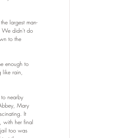
the largest man-
. We didn't do 
wn to the 
ome enough to 
like rain, 
 to nearby 
n Abbey, Mary 
inating. It 
, with her final 
jail too was 