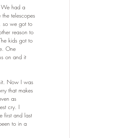
). We had a 
 the telescopes 
y, so we got to 
ther reason to 
The kids got to 
re. One 
s on and it 
hit. Now I was 
rry that makes 
even as 
st cry. I 
first and last 
been to in a 