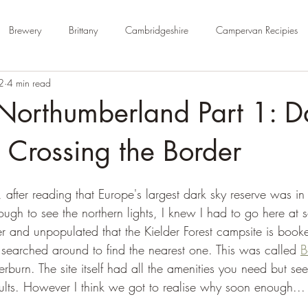
Brewery
Brittany
Cambridgeshire
Campervan Recipies
2
4 min read
Cycle Paths
Day Trip Ideas
Derbyshire
Devon
Dorse
Northumberland Part 1: D
rm Campsite
Forest Stays
France
Gloucestershire
Ham
 Crossing the Border
after reading that Europe's largest dark sky reserve was in
Kent
London
No Hook-Up
Normandy
Isle of Wight
ugh to see the northern lights, I knew I had to go here at 
fter and unpopulated that the Kielder Forest campsite is boo
searched around to find the nearest one. This was called 
B
erburn. The site itself had all the amenities you need but s
lts. However I think we got to realise why soon enough...