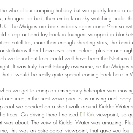
the vibe of our camping holiday but we quickly found a n
k, changed for bed, then embark on sky watching under the 
e UK. The Midgies are back indoors again come 9pm so wit
uld creep out and lay back in loungers wrapped in blanket
less satellites, more than enough shooting stars, the band 
nstellations than I have ever seen before, plus on one nigh
ich we found out later could well have been the Northern Li
night. It was truly breathtakingly awesome, so the Midgies w
hat it would be really quite special coming back here in W
when we got to camp an emergency helicopter was moving w
had occurred in the heat wave prior to us arriving and today
ep cool we decided on a short walk around Kielder Water 
he trees. On driving there I noticed 
Elf Kirk
 viewpoint, so q
at was about. The veiw of Kielder Water was amazing. Plus
eme, this was an astrological viewpoint, that gave you four