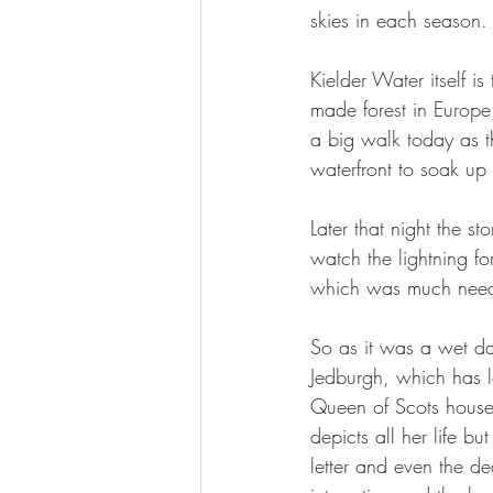
skies in each season.
Kielder Water itself 
made forest in Europe
a big walk today as t
waterfront to soak up 
Later that night the s
watch the lightning fo
which was much neede
So as it was a wet da
Jedburgh, which has lo
Queen of Scots house 
depicts all her life bu
letter and even the d