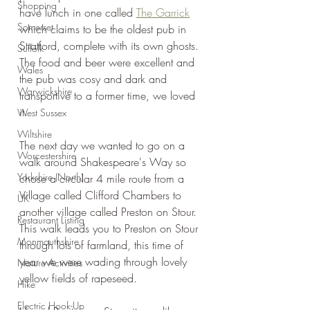
Shopping
have lunch in one called 
The Garrick
Somerset
which claims to be the oldest pub in 
Stratford, complete with its own ghosts. 
Suffolk
The food and beer were excellent and 
Wales
the pub was cosy and dark and 
Warwickshire
transportive to a former time, we loved 
it.
West Sussex
Wiltshire
The next day we wanted to go on a 
Worcestershire
walk around Shakespeare's Way so 
Yorkshire (North)
chose a circular 4 mile route from a 
Village called Clifford Chambers to 
UK
another village called Preston on Stour. 
Restaurant Listing
This walk leads you to Preston on Stour 
Monmouthshire
through lots of farmland, this time of 
year we were wading through lovely 
Nature Activities
yellow fields of rapeseed.
Hike
Electric Hook-Up