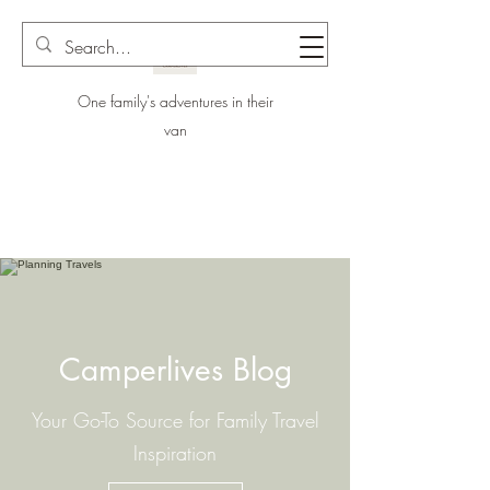
One family's adventures in their
van
Camperlives Blog
Your Go-To Source for Family Travel
Inspiration