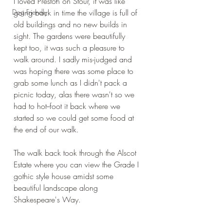
I loved Preston on Stour, it was like 
Dog Friendly
going back in time the village is full of 
old buildings and no new builds in 
sight. The gardens were beautifully 
kept too, it was such a pleasure to 
walk around. I sadly mis-judged and 
was hoping there was some place to 
grab some lunch as I didn't pack a 
picnic today, alas there wasn't so we 
had to hot--foot it back where we 
started so we could get some food at 
the end of our walk.
The walk back took through the Alscot 
Estate where you can view the Grade I 
gothic style house amidst some 
beautiful landscape along 
Shakespeare's Way.