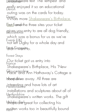
Shakespeare text 'The Tempest' and 
Derbyshire
really enjoyed it so an educational 
Devon
outing was on the cards for today. 
Dorset
Whats more 
Shakespeare's Birthplace 
Trust
 and the three sites your ticket 
East Sussex
gives you entry to are all dog friendly, 
Educational
which was a bonus for us as we've 
Events (UK)
not left Digby for a whole day and 
Farm Campsite
didn't want to.
Forest Stays
Our ticket got us entry into 
France
Shakespeare's Birthplace, His 'New 
Gloucestershire
Place' and Ann Hathaway's Cottage a 
short drive away. All three are 
Hampshire
interesting and have lots of art 
Herefordshire
installations and sculptures about all of 
Hertfordshire
Shakespeare's written works. The gift 
Holiday Park
shops are great for collecting his 
written works too in beautifully bound 
Kent