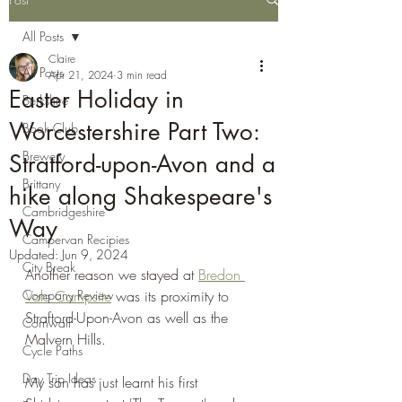
All Posts
Claire
All Posts
Apr 21, 2024
3 min read
Easter Holiday in
Berkshire
Worcestershire Part Two:
Book Club
Brewery
Stratford-upon-Avon and a
Brittany
hike along Shakespeare's
Cambridgeshire
Way
Campervan Recipies
Updated:
Jun 9, 2024
City Break
Another reason we stayed at 
Bredon 
Company Review
Vale Campsite
 was its proximity to 
Straftord-Upon-Avon as well as the 
Cornwall
Malvern Hills.
Cycle Paths
Day Trip Ideas
My son has just learnt his first 