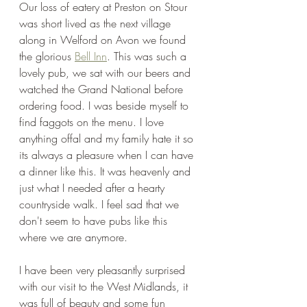
Our loss of eatery at Preston on Stour 
was short lived as the next village 
along in Welford on Avon we found 
the glorious 
Bell Inn
. This was such a 
lovely pub, we sat with our beers and 
watched the Grand National before 
ordering food. I was beside myself to 
find faggots on the menu. I love 
anything offal and my family hate it so 
its always a pleasure when I can have 
a dinner like this. It was heavenly and 
just what I needed after a hearty 
countryside walk. I feel sad that we 
don't seem to have pubs like this 
where we are anymore.
I have been very pleasantly surprised 
with our visit to the West Midlands, it 
was full of beauty and some fun 