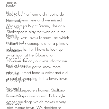
books.
London
No Hook-Up
Sadly, our half term didn't coincide 
with half term here and we missed 
Normandy
Midsummers Night Dream,  the only 
Isle of Wight
Shakespeare play that was on in the 
Norfolk
evening was Love's Labours Lost which 
Northumberland
I didn't think appropriate for a primary 
school child. I will have to look up 
Oxfordshire
what is on at the Globe anon. 
Pays de la Loire
However the day out was informative 
Product Review
and we felt we got to know more 
about our most famous writer and did 
Pub Stop
a spot of shopping in this lovely town.
Pub Campsite
Scotland
Like Shakespeare's homes, Straftord-
upon-Avon is awash with Tudor style 
Seaside Stays
timber buildings which makes a very 
Shop Local
picturesque town. We decided to 