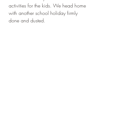
activities for the kids. We head home 
with another school holiday firmly 
done and dusted.