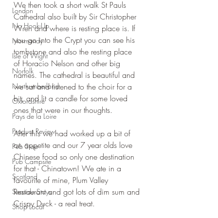
We then took a short walk St Pauls 
London
Cathedral also built by Sir Christopher 
No Hook-Up
Wren and where is resting place is. If 
you go into the Crypt you can see his 
Normandy
tombstone and also the resting place 
Isle of Wight
of Horacio Nelson and other big 
Norfolk
names. The cathedral is beautiful and 
Northumberland
we sat and listened to the choir for a 
bit, and lit a candle for some loved 
Oxfordshire
ones that were in our thoughts.
Pays de la Loire
Product Review
After this we had worked up a bit of 
an appetite and our 7 year olds love 
Pub Stop
Chinese food so only one destination 
Pub Campsite
for that - Chinatown! We ate in a 
Scotland
favourite of mine, Plum Valley 
Restaurant and got lots of dim sum and 
Seaside Stays
Crispy Duck - a real treat.
Shop Local