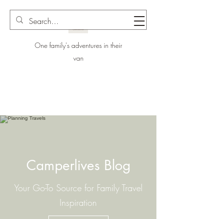
One family's adventures in their
van
Camperlives Blog
Your Go-To Source for Family Travel
Inspiration