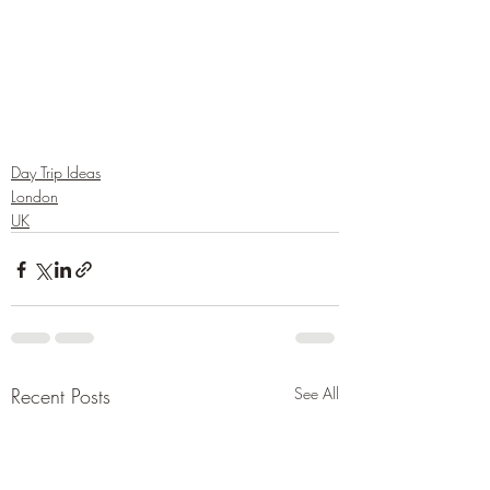
Day Trip Ideas
London
UK
Recent Posts
See All