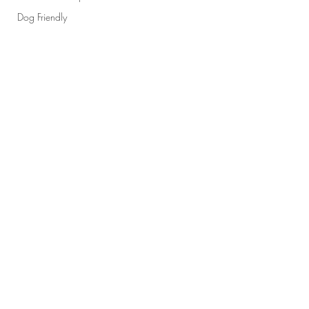
Dog Friendly