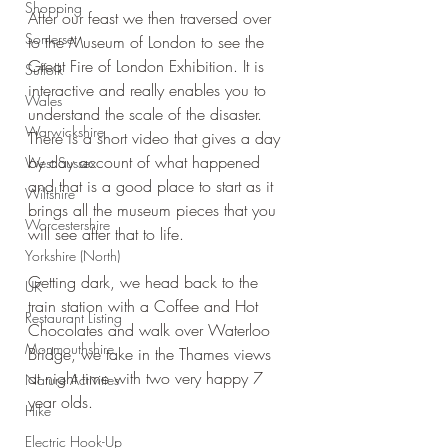
Shopping
After our feast we then traversed over 
Somerset
to the Museum of London to see the 
Great Fire of London Exhibition. It is 
Suffolk
interactive and really enables you to 
Wales
understand the scale of the disaster. 
Warwickshire
There is a short video that gives a day 
by day account of what happened 
West Sussex
and that is a good place to start as it 
Wiltshire
brings all the museum pieces that you 
Worcestershire
will see after that to life.
Yorkshire (North)
Getting dark, we head back to the 
UK
train station with a Coffee and Hot 
Restaurant Listing
Chocolates and walk over Waterloo 
Monmouthshire
Bridge, we take in the Thames views 
at night time with two very happy 7 
Nature Activities
year olds.
Hike
Electric Hook-Up