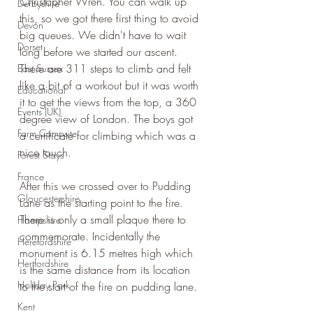
Christopher Wren. You can walk up 
Derbyshire
this, so we got there first thing to avoid 
Devon
big queues. We didn't have to wait 
Dorset
long before we started our ascent. 
There are 311 steps to climb and felt 
East Sussex
like a bit of a workout but it was worth 
Educational
it to get the views from the top, a 360 
Events (UK)
degree view of London. The boys got 
Farm Campsite
a certificate for climbing which was a 
nice touch.
Forest Stays
France
After this we crossed over to Pudding 
Gloucestershire
Lane as the starting point to the fire. 
There is only a small plaque there to 
Hampshire
commemorate. Incidentally the 
Herefordshire
monument is 6.15 metres high which 
Hertfordshire
is the same distance from its location 
Holiday Park
to the start of the fire on pudding lane.
Kent