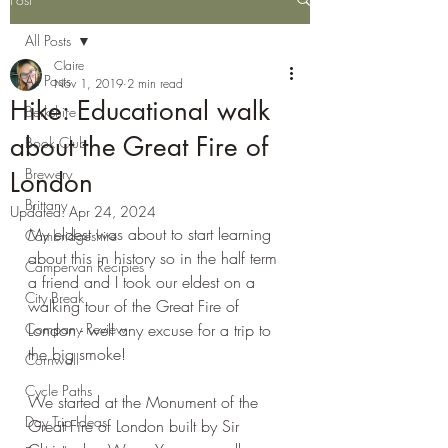
All Posts
Claire
All Posts
Nov 1, 2019
2 min read
Hike: Educational walk
Berkshire
about the Great Fire of
Book Club
Brewery
London
Brittany
Updated:
Apr 24, 2024
My eldest was about to start learning 
Cambridgeshire
about this in history so in the half term 
Campervan Recipies
a friend and I took our eldest on a 
City Break
walking tour of the Great Fire of 
Company Review
London - well any excuse for a trip to 
the big smoke!
Cornwall
Cycle Paths
We started at the Monument of the 
Day Trip Ideas
Great Fire of London built by Sir 