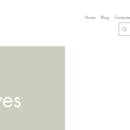
Home
Blog
Campsite
ves