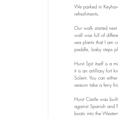
We parked in Keyhave
refreshments.
Our walk started next
wall was full of differ
sea plants that I am c
paddle, baby steps pl
Hurst Spit itself is a
it is an artilliary for
Solent. You can either
season take a ferry f
Hurst Castle was built
against Spanish and Fr
boats into the Wester