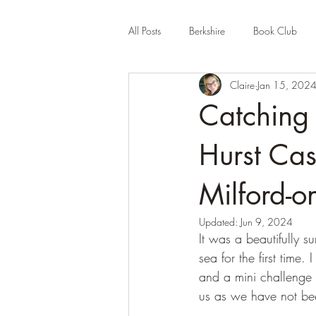
All Posts
Berkshire
Book Club
Claire
Jan 15, 202
Company Review
Cornwall
Catching
Educational
Events (UK)
Fa
Hurst Cas
Milford-o
Hertfordshire
Holiday Park
Updated:
Jun 9, 2024
It was a beautifully
sea for the first tim
and a mini challenge 
us as we have not be