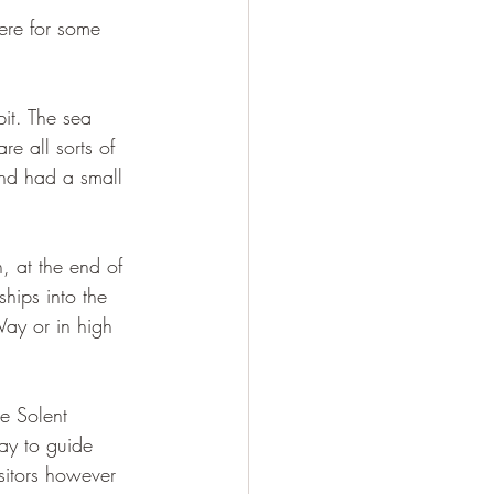
ere for some 
it. The sea 
re all sorts of 
and had a small 
n, at the end of 
ships into the 
Way or in high 
e Solent 
day to guide 
sitors however 