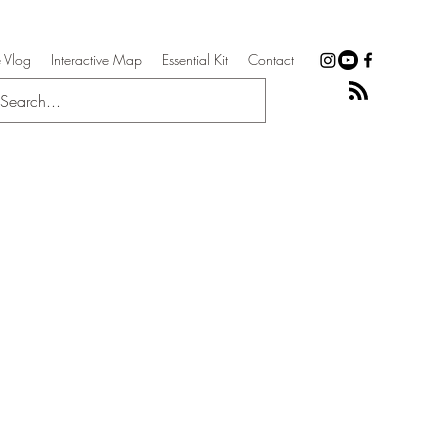
 Vlog
Interactive Map
Essential Kit
Contact