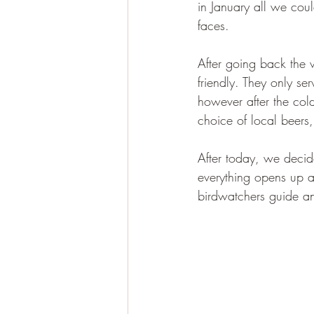
in January all we cou
faces.
After going back the
friendly. They only s
however after the col
choice of local beers,
After today, we deci
everything opens up a
birdwatchers guide an