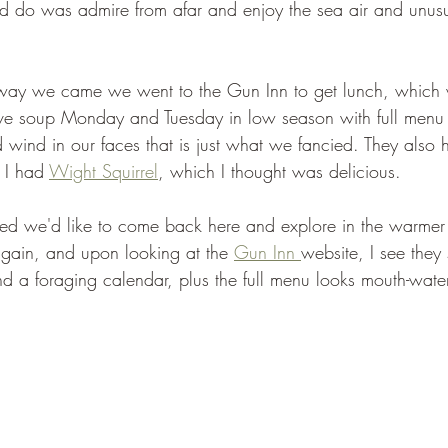
ld do was admire from afar and enjoy the sea air and unus
 way we came we went to the Gun Inn to get lunch, which 
erve soup Monday and Tuesday in low season with full menu
d wind in our faces that is just what we fancied. They also 
 I had 
Wight Squirrel
, which I thought was delicious.
ded we'd like to come back here and explore in the warme
gain, and upon looking at the 
Gun Inn 
website, I see they 
d a foraging calendar, plus the full menu looks mouth-wate