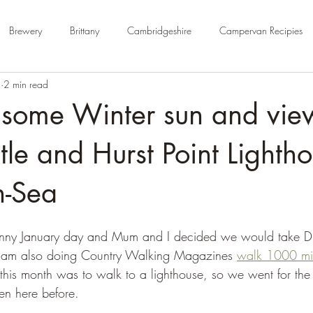
Brewery
Brittany
Cambridgeshire
Campervan Recipies
4
2 min read
Cycle Paths
Day Trip Ideas
Derbyshire
Devon
Dorse
 some Winter sun and vie
rm Campsite
Forest Stays
France
Gloucestershire
Ham
tle and Hurst Point Lightho
n-Sea
Kent
London
No Hook-Up
Normandy
Isle of Wight
 sunny January day and Mum and I decided we would take D
e. I am also doing Country Walking Magazines 
walk 1000 mi
this month was to walk to a lighthouse, so we went for the 
en here before.