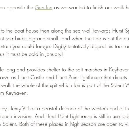
n opposite the 
Gun Inn
 as we wanted to finish our walk h
 to the boat house then along the sea wall towards Hurst Sp
ent sea birds; big and small, and when the tide is out there a
ertain you could forage. Digby tentatively dipped his toes 
us it must be cold in January!
 mile long and provides shelter to the salt marshes in Keyhave
t known as Hurst Castle and Hurst Point lighthouse that directs 
 walk the whole of the spit which forms part of the Solent 
rom Keyhaven.
 by Henry VIII as a coastal defence of the western end of th
ench invasion. And Hurst Point Lighthouse is still in use to
n Solent. Both of these places in high season are open to vi