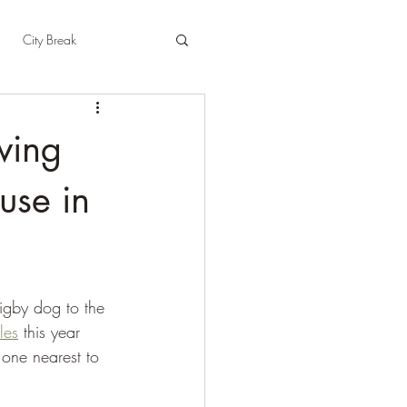
City Break
t
East Sussex
wing
pshire
Herefordshire
use in
igby dog to the 
les
 this year 
one nearest to 