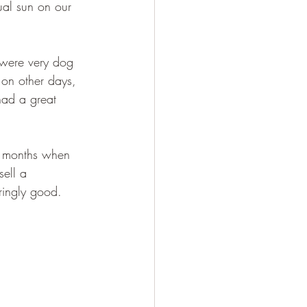
ual sun on our 
were very dog 
 on other days, 
had a great 
r months when 
sell a 
ringly good.