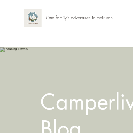
One family's adventures in their van
Camperli
Blog