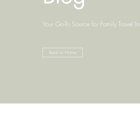
Your Go-To Source for Family Travel In
Back to Home