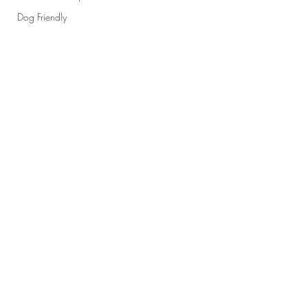
Dog Friendly