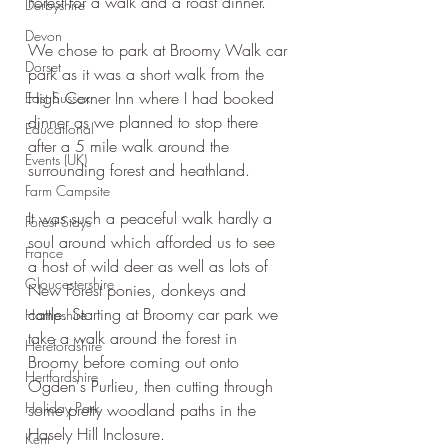
Forest for a walk and a roast dinner.
Derbyshire
Devon
We chose to park at Broomy Walk car 
Dorset
park as it was a short walk from the 
High Corner Inn where I had booked 
East Sussex
dinner as we planned to stop there 
Educational
after a 5 mile walk around the 
Events (UK)
surrounding forest and heathland.
Farm Campsite
It was such a peaceful walk hardly a 
Forest Stays
soul around which afforded us to see 
France
a host of wild deer as well as lots of 
Gloucestershire
New Forest ponies, donkeys and 
cattle. Starting at Broomy car park we 
Hampshire
take a walk around the forest in 
Herefordshire
Broomy before coming out onto 
Hertfordshire
Ogden's Purlieu, then cutting through 
Holiday Park
some pretty woodland paths in the 
Hasely Hill Inclosure.
Kent