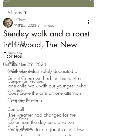
All Posts
Claire
All Posts
Jul 25, 2023
2 min read
Sunday walk and a roast
Berkshire
in Linwood, The New
Book Club
Brewery
Forest
Brittany
Updated:
Jun 29, 2024
With our eldest safely deposited at 
Cambridgeshire
Scout Camp we had the luxury of a 
Campervan Recipies
one-child walk with our youngest, who 
City Break
does crave the one on one attention 
Company Review
from time to time.
Cornwall
The weather had changed for the 
Cycle Paths
better from the day before so we 
Day Trip Ideas
thought we'd take a jaunt to the New 