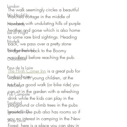
London
The walk seemingly circles a beautiful 
No Hook-Up
thatched cottage in the middle of 
nowhere with undulating hills of purple 
Normandy
heather and gorse which is also home 
Isle of Wight
to some rare bird sightings. Heading 
Norfolk
back, we pass over a pretty stone 
Northumberland
bridge then back to the Boomy 
woodland before reaching the pub.
Oxfordshire
Pays de la Loire
The High Corner Inn
 is a great pub for 
Product Review
walkers with young children, at the 
end of a good walk (or bike ride) you 
Pub Stop
can sit in the garden with a refreshing 
Pub Campsite
drink while the kids can play in the 
Scotland
playground or climb trees in the pubs 
grounds. The pub also has rooms so if 
Seaside Stays
you no interest in camping in the New 
Shop Local
Forest, here is a place you can stay in 