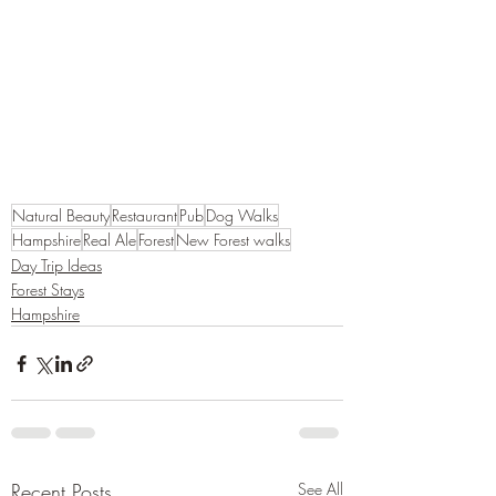
Natural Beauty
Restaurant
Pub
Dog Walks
Hampshire
Real Ale
Forest
New Forest walks
Day Trip Ideas
Forest Stays
Hampshire
Recent Posts
See All