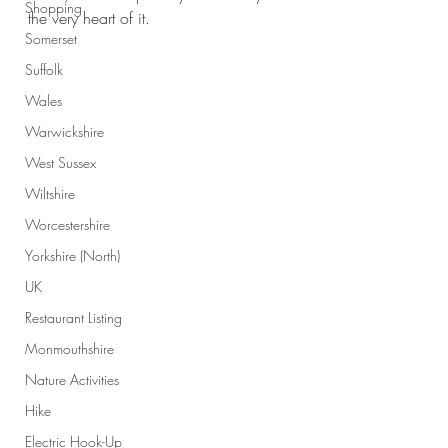
Shopping
the very heart of it.
Somerset
Suffolk
Wales
Warwickshire
West Sussex
Wiltshire
Worcestershire
Yorkshire (North)
UK
Restaurant Listing
Monmouthshire
Nature Activities
Hike
Electric Hook-Up