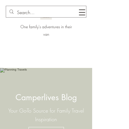
One family's adventures in their
van
Camperlives Blog
Your Go-To Source for Family Travel
Inspiration