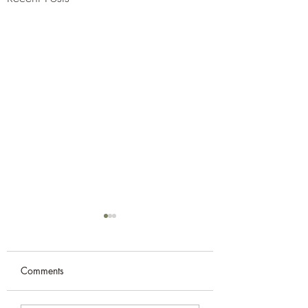
Comments