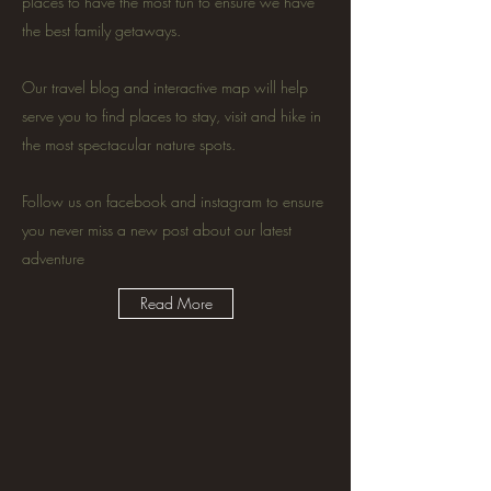
places to have the most fun to ensure we have
the best family getaways.
Our travel blog and interactive map will help
serve you to find places to stay, visit and hike in
the most spectacular nature spots.
Follow us on facebook and instagram to ensure
you never miss a new post about our latest
adventure
Read More