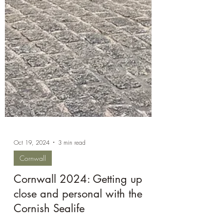
Oct 19, 2024
3 min read