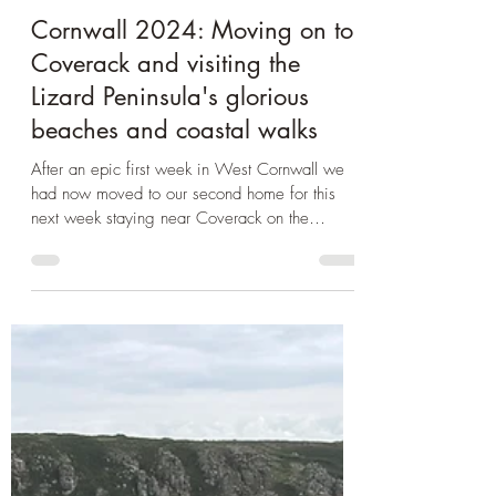
Oct 6, 2024
3 min read
Cornwall
Cornwall 2024: Moving on to
Coverack and visiting the
Lizard Peninsula's glorious
beaches and coastal walks
After an epic first week in West Cornwall we
had now moved to our second home for this
next week staying near Coverack on the
Lizard...