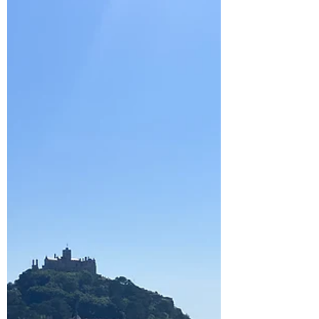
Theatre
Our holiday party increased once more when a
friend and her two boys also joined us. As it
was their first time to Sennon, we did a
beach...