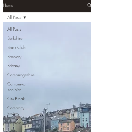
Home
All Posts
All Posts
Berkshire
Book Club
Brewery
Brittany
Cambridgeshire
Campervan
Recipies
City Break
Company
Review
Cornwall
Cycle