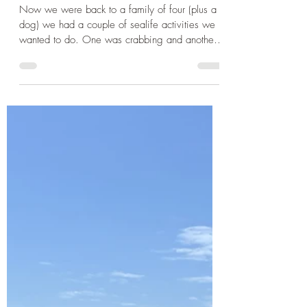
Cornwall
Cornwall 2024: Getting up
close and personal with the
Cornish Sealife
Now we were back to a family of four (plus a
dog) we had a couple of sealife activities we
wanted to do. One was crabbing and another
was...