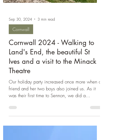
Sep 30, 2024
3 min read
Cornwall
Cornwall 2024 - Walking to
Land's End, the beautiful St
Ives and a visit to the Minack