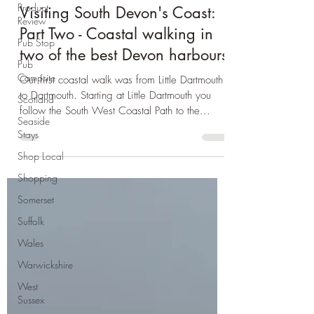
Product
Devon
Review
Visiting South Devon's Coast:
Pub Stop
Part Two - Coastal walking in
Pub
Campsite
two of the best Devon harbours
Scotland
Our first coastal walk was from Little Dartmouth
Seaside
to Dartmouth. Starting at Little Dartmouth you
Stays
follow the South West Coastal Path to the...
Shop Local
Shopping
Somerset
Suffolk
Wales
Warwickshire
West
Sussex