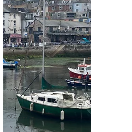
Paths
Day Trip
Ideas
Derbyshire
Devon
Dorset
East Sussex
Educational
Events (UK)
Farm
Campsite
Forest Stays
France
Gloucestershire
Hampshire