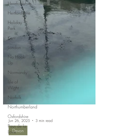
Herefordshire
Hertfordshire
Holiday
Park
Kent
London
No Hook-
Up
Normandy
Isle of
Wight
Norfolk
Northumberland
Oxfordshire
Pays de la
Loire
Jun 26, 2025
3 min read