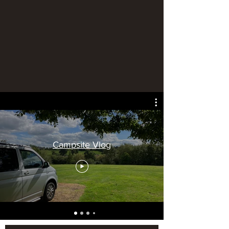
Campsite Vlog