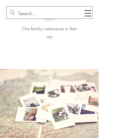
One family's adventures in their
van