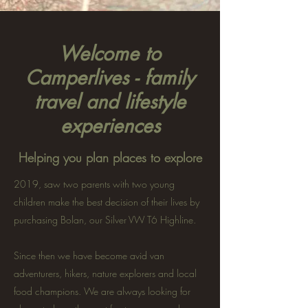
Welcome to
Camperlives - family
travel and lifestyle
experiences
Helping you plan places to explore
2019, saw two parents with two young
children make the best decision of their lives by
purchasing Bolan, our Silver VW T6 Highline.
Since then we have become avid van
adventurers, hikers, nature explorers and local
food champions. We are always looking for