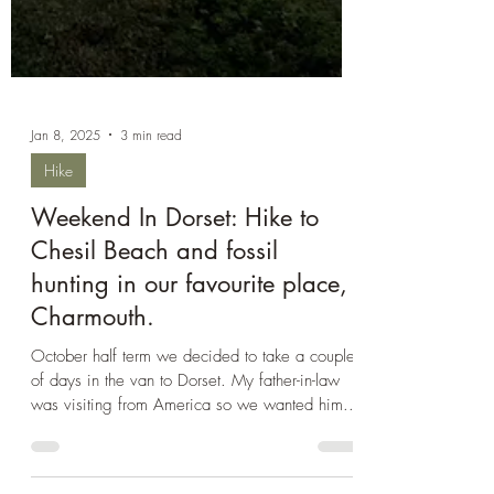
Jan 8, 2025
3 min read
Hike
Weekend In Dorset: Hike to
Chesil Beach and fossil
hunting in our favourite place,
Charmouth.
October half term we decided to take a couple
of days in the van to Dorset. My father-in-law