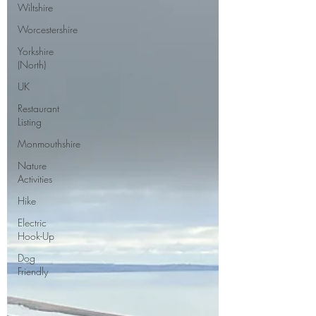
Wiltshire
Worcestershire
Yorkshire
(North)
UK
Restaurant
Listing
Monmouthshire
Nature
Activities
Hike
Electric
Hook-Up
Dog
Friendly