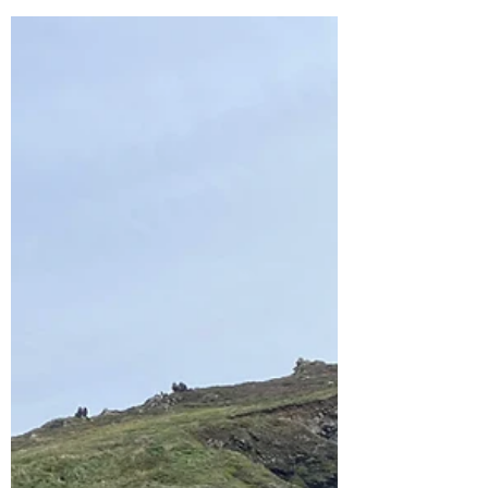
was visiting from America so we wanted him...