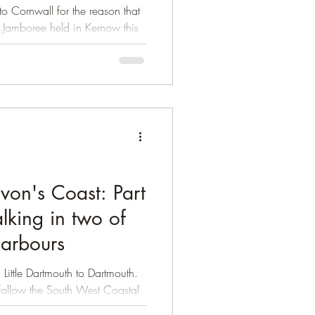
 Cornwall for the reason that
 Jamboree held in Kernow this
evon's Coast: Part
lking in two of
harbours
 Little Dartmouth to Dartmouth.
u follow the South West Coastal