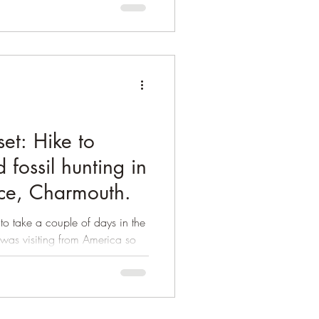
et: Hike to
 fossil hunting in
ace, Charmouth.
o take a couple of days in the
 was visiting from America so