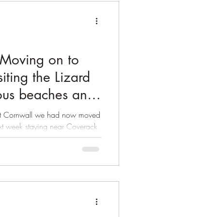
Moving on to
iting the Lizard
ious beaches and
West Cornwall we had now moved
ext week staying near Coverack