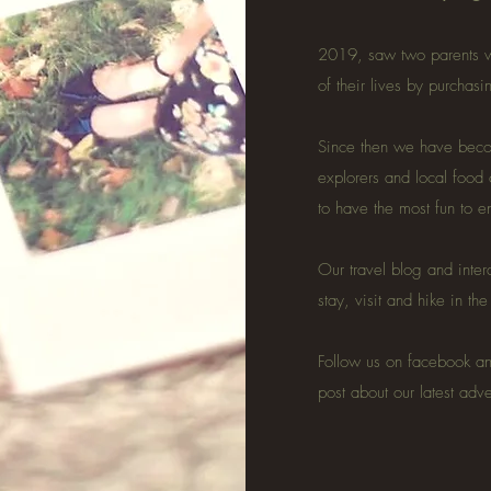
2019, saw two parents w
of their lives by purchas
Since then we have becom
explorers and local food
to have the most fun to 
Our travel blog and inter
stay, visit and hike in th
Follow us on facebook a
post about our latest adv