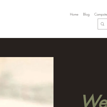
Home
Blog
Campsite
Wel