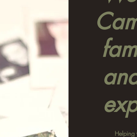
Camp
fami
and
exp
Helping 