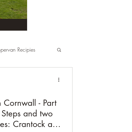
pervan Recipies
Derbyshire
Devon
tays
France
Cornwall - Part
 Steps and two
Kent
London
es: Crantock and