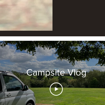
Campsite Vlog