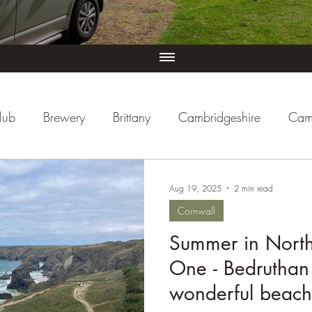
lub
Brewery
Brittany
Cambridgeshire
Cam
iew
Cornwall
Cycle Paths
Day Trip Ideas
Aug 19, 2025
2 min read
Cornwall
ducational
Events (UK)
Farm Campsite
Forest S
Summer in North 
One - Bedruthan
re
Herefordshire
Hertfordshire
Holiday Park
wonderful beach