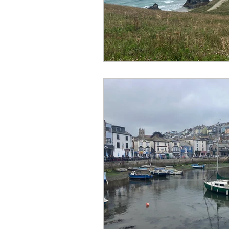
No Hook-Up
Normandy