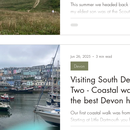
Fistral
This summer we headed back to
Isle of Wight
my eldest son was at the Scout
year. We had five...
Jun 26, 2025
3 min read
Devon
Visiting South D
Two - Coastal wa
the best Devon 
Our first coastal walk was from
Starting at Little Dartmouth yo
Path to the...