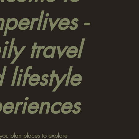
erlives -
ly travel
 lifestyle
eriences
you plan places to explore