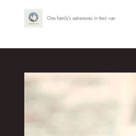
One family's adventures in their van