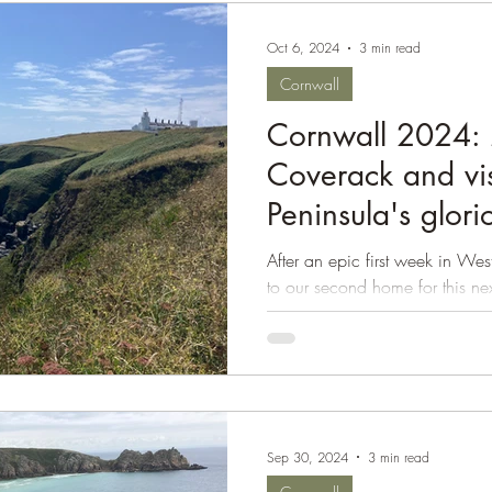
Oct 6, 2024
3 min read
Cornwall
Cornwall 2024: 
Coverack and vis
Peninsula's glor
coastal walks
After an epic first week in 
to our second home for this n
on the Lizard...
Sep 30, 2024
3 min read