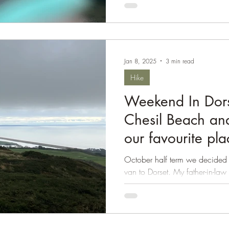
Jan 8, 2025
3 min read
Hike
Weekend In Dors
Chesil Beach and
our favourite pl
October half term we decided t
van to Dorset. My father-in-law
we wanted him...