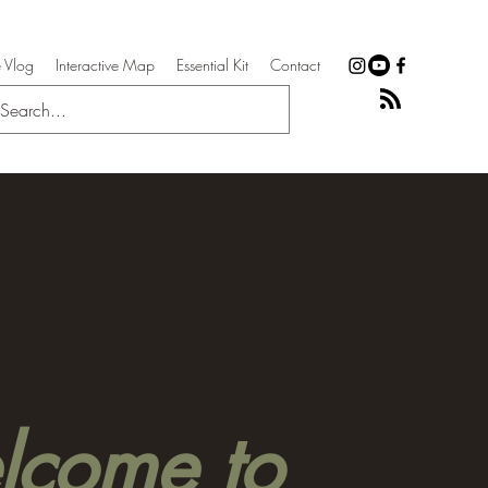
 Vlog
Interactive Map
Essential Kit
Contact
come to