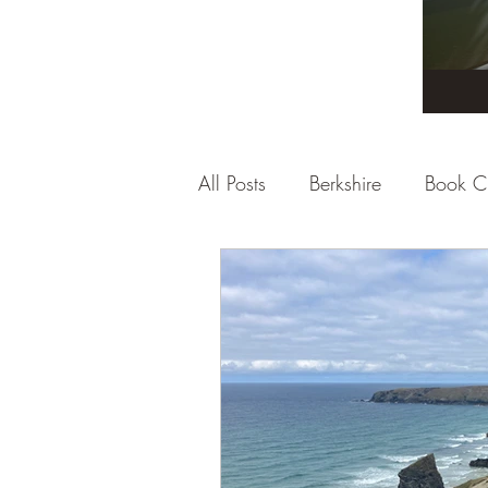
All Posts
Berkshire
Book C
City Break
Company Rev
Dorset
East Sussex
E
Gloucestershire
Hampshi