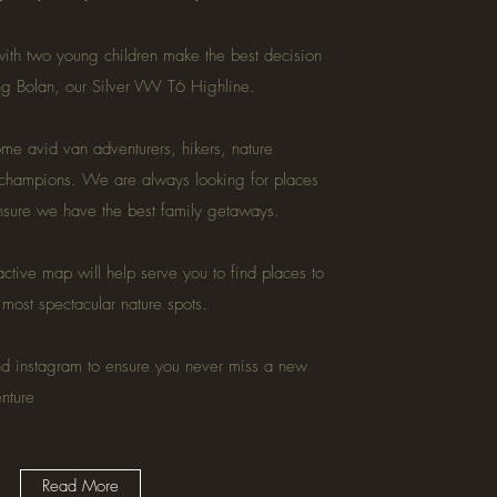
ith two young children make the best decision
ing Bolan, our Silver VW T6 Highline.
e avid van adventurers, hikers, nature
 champions. We are always looking for places
ensure we have the best family getaways.
active map will help serve you to find places to
e most spectacular nature spots.
nd instagram to ensure you never miss a new
enture
Read More