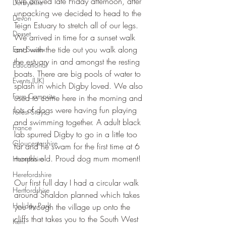
We arrived late Friday afternoon, after 
Derbyshire
unpacking we decided to head to the 
Devon
Teign Estuary to stretch all of our legs. 
Dorset
We arrived in time for a sunset walk 
and with the tide out you walk along 
East Sussex
the estuary in and amongst the resting 
Educational
boats. There are big pools of water to 
Events (UK)
splash in which Digby loved. We also 
Farm Campsite
used to come here in the morning and 
lots of dogs were having fun playing 
Forest Stays
and swimming together. A adult black 
France
lab spurred Digby to go in a little too 
Gloucestershire
far and he swam for the first time at 6 
months old. Proud dog mum moment!
Hampshire
Herefordshire
Our first full day I had a circular walk 
Hertfordshire
around Shaldon planned which takes 
Holiday Park
you through the village up onto the 
cliffs that takes you to the South West 
Kent