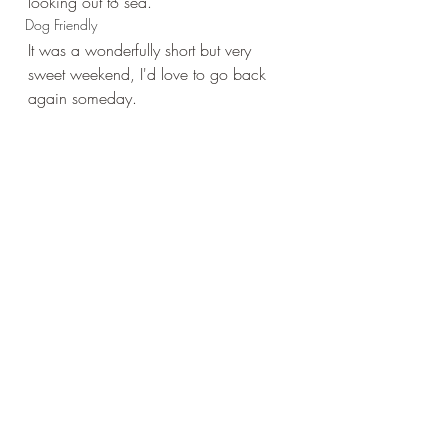
looking out to sea.
Dog Friendly
It was a wonderfully short but very 
sweet weekend, I'd love to go back 
again someday.