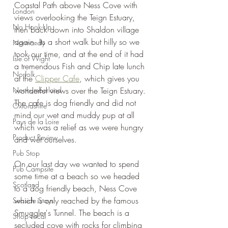
Coastal Path above Ness Cove with 
London
views overlooking the Teign Estuary, 
No Hook-Up
then back down into Shaldon village 
again. Its a short walk but hilly so we 
Normandy
took our time, and at the end of it had 
Isle of Wight
a tremendous Fish and Chip late lunch 
Norfolk
at the 
Clipper Cafe
, which gives you 
Northumberland
wonderful views over the Teign Estuary. 
The cafe is dog friendly and did not 
Oxfordshire
mind our wet and muddy pup at all 
Pays de la Loire
which was a relief as we were hungry 
Product Review
and wet ourselves.
Pub Stop
On our last day we wanted to spend 
Pub Campsite
some time at a beach so we headed 
Scotland
to a dog friendly beach, Ness Cove 
which is only reached by the famous 
Seaside Stays
Smuggler's Tunnel. The beach is a 
Shop Local
secluded cove with rocks for climbing 