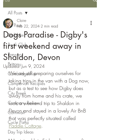
All Posts
Claire
All Posts
Feb 22, 2024
2 min read
Dogs Paradise - Digby's
Berkshire
first weekend away in
Book Club
Brewery
Shaldon, Devon
Brittany
Updated:
Jun 9, 2024
We are still preparing ourselves for 
Cambridgeshire
taking trips in the van with a Dog now, 
Campervan Recipies
but as a test to see how Digby does 
City Break
away from home and his crate, we 
Company Review
took a weekend trip to Shaldon in 
Devon and stayed in a lovely Air BnB 
Cornwall
that was perfectly situated called 
Cycle Paths
Paddle Cottage
.
Day Trip Ideas