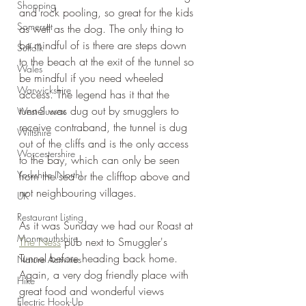
Shopping
and rock pooling, so great for the kids 
Somerset
as well as the dog. The only thing to 
be mindful of is there are steps down 
Suffolk
to the beach at the exit of the tunnel so 
Wales
be mindful if you need wheeled 
Warwickshire
access. The legend has it that the 
tunnel was dug out by smugglers to 
West Sussex
receive contraband, the tunnel is dug 
Wiltshire
out of the cliffs and is the only access 
Worcestershire
to the bay, which can only be seen 
Yorkshire (North)
from the sea or the clifftop above and 
not neighbouring villages.
UK
Restaurant Listing
As it was Sunday we had our Roast at 
Monmouthshire
The Ness
 pub next to Smuggler's 
Tunnel before heading back home. 
Nature Activities
Again, a very dog friendly place with 
Hike
great food and wonderful views 
Electric Hook-Up