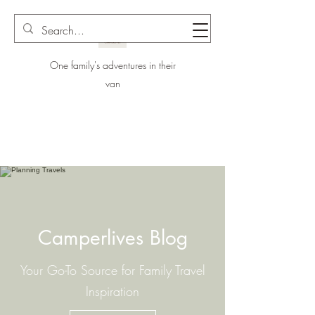
One family's adventures in their
van
Camperlives Blog
Your Go-To Source for Family Travel
Inspiration