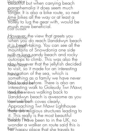
Derbyshire
beautiful but when carrying beach 
paraphernalia it does seem much 
Devon
longer. It is also a bike route, so next 
time bikes all the way or at least a 
Dorset
trolley to lug the gear with, would be 
much more beneficial.
East Sussex
However, the view that greets you 
Educational
when you do reach Llanddwyn beach 
it is breath-taking. You can see all the 
Events (UK)
mountains of Snowdonia one side 
with a long sandy beach and rocky 
Farm Campsite
outcrops to climb. This was also the 
day however that the jellyfish decided 
Forest Stays
to visit, so it made for an interesting 
navigation of the sea, which is 
France
something as a family we have never 
had to do before. There is also an 
Gloucestershire
interesting walk to Goleudy Twr Mawr, 
and the views walking back to 
Hampshire
Llanddwyn beach is awesome as you 
can see both coves clearly. 
Herefordshire
Approaching Twr Mawr Lighthouse 
Hertfordshire
there are religious structures leading to 
it. This really is the most beautiful 
Holiday Park
beach I have been to in the UK, no 
wonder a walker on route said this is 
Kent
her happy place that she travels to 