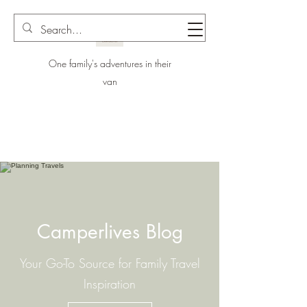
One family's adventures in their
van
Camperlives Blog
Your Go-To Source for Family Travel
Inspiration