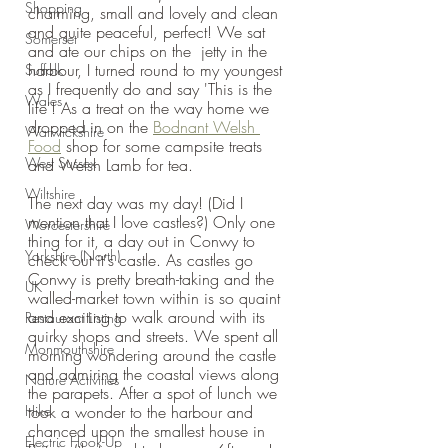
Shopping
charming, small and lovely and clean 
and quite peaceful, perfect! We sat 
Somerset
and ate our chips on the  jetty in the 
harbour, I turned round to my youngest 
Suffolk
as I frequently do and say 'This is the 
Wales
life'! As a treat on the way home we 
dropped in on the 
Bodnant Welsh 
Warwickshire
Food
 shop for some campsite treats 
West Sussex
and Welsh Lamb for tea.
Wiltshire
The next day was my day! (Did I 
mention that I love castles?) Only one 
Worcestershire
thing for it, a day out in Conwy to 
Yorkshire (North)
check out it's castle. As castles go 
Conwy is pretty breath-taking and the 
UK
walled-market town within is so quaint 
and exciting to walk around with its 
Restaurant Listing
quirky shops and streets. We spent all 
Monmouthshire
morning wondering around the castle 
and admiring the coastal views along 
Nature Activities
the parapets. After a spot of lunch we 
Hike
took a wonder to the harbour and 
chanced upon the smallest house in 
Electric Hook-Up