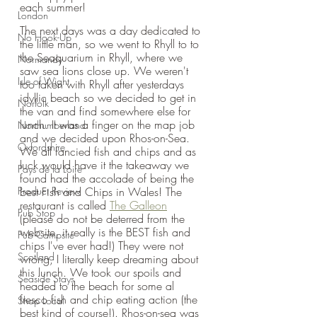
each summer!
London
The next days was a day dedicated to 
No Hook-Up
the little man, so we went to Rhyll to to 
the Seaquarium in Rhyll, where we 
Normandy
saw sea lions close up. We weren't 
Isle of Wight
too taken with Rhyll after yesterdays 
idyllic beach so we decided to get in 
Norfolk
the van and find somewhere else for 
lunch. It was a finger on the map job 
Northumberland
and we decided upon Rhos-on-Sea. 
Oxfordshire
We all fancied fish and chips and as 
luck would have it the takeaway we 
Pays de la Loire
found had the accolade of being the 
Product Review
best Fish and Chips in Wales! The 
restaurant is called 
The Galleon
Pub Stop
(please do not be deterred from the 
website, it really is the BEST fish and 
Pub Campsite
chips I've ever had!) They were not 
Scotland
wrong, I literally keep dreaming about 
this lunch. We took our spoils and 
Seaside Stays
headed to the beach for some al 
fresco fish and chip eating action (the 
Shop Local
best kind of course!). Rhos-on-sea was 