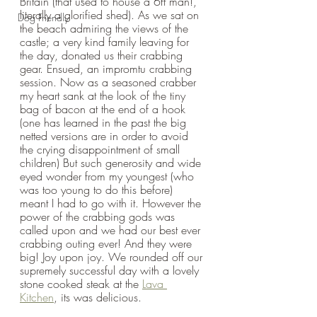
Britain (that used to house a 6ft man!, 
literally a glorified shed). As we sat on 
Dog Friendly
the beach admiring the views of the 
castle; a very kind family leaving for 
the day, donated us their crabbing 
gear. Ensued, an impromtu crabbing 
session. Now as a seasoned crabber 
my heart sank at the look of the tiny 
bag of bacon at the end of a hook 
(one has learned in the past the big 
netted versions are in order to avoid 
the crying disappointment of small 
children) But such generosity and wide 
eyed wonder from my youngest (who 
was too young to do this before) 
meant I had to go with it. However the 
power of the crabbing gods was 
called upon and we had our best ever 
crabbing outing ever! And they were 
big! Joy upon joy. We rounded off our 
supremely successful day with a lovely 
stone cooked steak at the 
Lava 
Kitchen
, its was delicious.