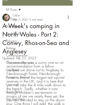
All Posts
Claire
All Posts
Sep 5, 2021
3 min read
A Week's camping in
Berkshire
North Wales - Part 2:
Book Club
Brewery
Conwy, Rhos-on-Sea and
Brittany
Anglesey
Cambridgeshire
Updated:
Feb 25, 2023
The next day was a sunny one so on 
Campervan Recipies
recommendation from a fellow 
camper, we drove out to Anglesey to 
City Break
Newborough Forest. Newborough 
Company Review
Forest is one of the largest red squirrel 
reserves in the UK, and it is here that 
Cornwall
you can take the 4 mile walk down to 
the beach. Sadly, whether it was 
Cycle Paths
through children's excitements or 
moans of are we nearly there yet, the 
Day Trip Ideas
squirrels decided to stay on the down 
low. One thing I will add, the walk is 