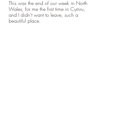
This was the end of our week in North 
Wales, for me the first time in Cymru, 
and I didn't want to leave, such a 
beautiful place.