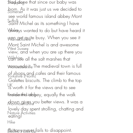
had done that since our baby was 
Shopping
born. As it was just us we decided to 
Somerset
see world famous island abbey Mont 
Suffolk
Saint Michel as its something I have 
Wales
always wanted to do but have heard it 
can get quite busy. When you see it 
Warwickshire
Mont Saint Michel is and awesome 
West Sussex
view, and when you are up there you 
Wiltshire
can see all the salt marshes that 
surrounds it. The medieval town is full 
Worcestershire
of shops and cafes and their famous 
Yorkshire (North)
Galettes biscuits. The climb to the top 
UK
is worth it for the views and to see 
inside the abbey, equally the walk 
Restaurant Listing
down gives you better views. It was a 
Monmouthshire
lovely day spent strolling, chatting and 
Nature Activities
eating!
Hike
Brittany never fails to disappoint.
Electric Hook-Up