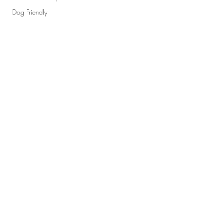
Dog Friendly