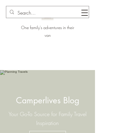
One family's adventures in their
van
Camperlives Blog
Your Go-To Source for Family Travel
Inspiration