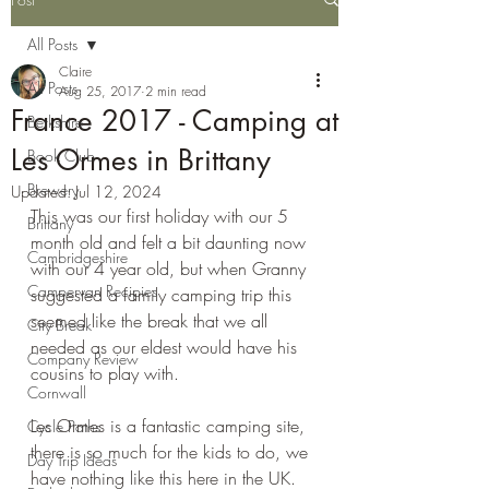
All Posts
Claire
All Posts
Aug 25, 2017
2 min read
France 2017 - Camping at
Berkshire
Les Ormes in Brittany
Book Club
Brewery
Updated:
Jul 12, 2024
This was our first holiday with our 5 
Brittany
month old and felt a bit daunting now 
Cambridgeshire
with our 4 year old, but when Granny 
Campervan Recipies
suggested a family camping trip this 
seemed like the break that we all 
City Break
needed as our eldest would have his 
Company Review
cousins to play with.
Cornwall
Les Ormes is a fantastic camping site, 
Cycle Paths
there is so much for the kids to do, we 
Day Trip Ideas
have nothing like this here in the UK. 