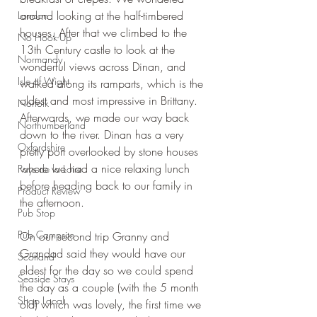
around looking at the half-timbered 
London
houses. After that we climbed to the 
No Hook-Up
13th Century castle to look at the 
Normandy
wonderful views across Dinan, and 
Isle of Wight
walked along its ramparts, which is the 
oldest and most impressive in Brittany. 
Norfolk
Afterwards, we made our way back 
Northumberland
down to the river. Dinan has a very 
Oxfordshire
pretty port overlooked by stone houses 
where we had a nice relaxing lunch 
Pays de la Loire
before heading back to our family in 
Product Review
the afternoon.
Pub Stop
Pub Campsite
On our second trip Granny and 
Grandad said they would have our 
Scotland
eldest for the day so we could spend 
Seaside Stays
the day as a couple (with the 5 month 
Shop Local
old) which was lovely, the first time we 