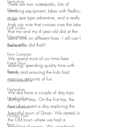
Derbyshire
There are two waterparks, lots of 
Devon
climbing equipment, lakes with Pedlos, 
a go ape type adventure, and a really 
Dorset
high zip wire that crosses over the lake 
East Sussex
that me and my 4 year old did at the 
Educational
same time on different lines - I still can't 
believe he did that!!
Events (UK)
Farm Campsite
We spend most of our time here 
Forest Stays
relaxing, spending quality time with 
France
family and ensuring the kids had 
copious amounts of fun.
Gloucestershire
Hampshire
We did have a couple of day trips 
Herefordshire
during our stay. On the first trip, the 
four of us spent a day exploring the 
Hertfordshire
beautiful town of Dinan. We started in 
Holiday Park
the Old town where we had a 
Kent
breakfast of crepes. We wondered 