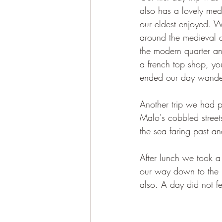
also has a lovely medi
our eldest enjoyed. W
around the medieval qu
the modern quarter a
a french top shop, yo
ended our day wanderi
Another trip we had 
Malo's cobbled street
the sea faring past an
After lunch we took a
our way down to the b
also. A day did not fe