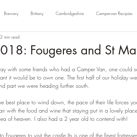
Brewery
Brittany
Cambridgeshire
Campervan Recipies
2 min read
Cycle Paths
Day Trip Ideas
Derbyshire
Devon
Dorse
2018: Fougeres and St Ma
rm Campsite
Forest Stays
France
Gloucestershire
Ham
ay with some friends who had a Camper Van, one could say 
ant it would be to own one. The first half of our holiday we
ond part we were heading further south.
Kent
London
No Hook-Up
Normandy
Isle of Wight
he best place to wind down, the pace of their life forces yo
air with the food and wine that staying put in a lovely plac
idea of heaven. I also had a 2 year old to contend with!
to Fougeres to visit the castle.Its is one of the finest fortres