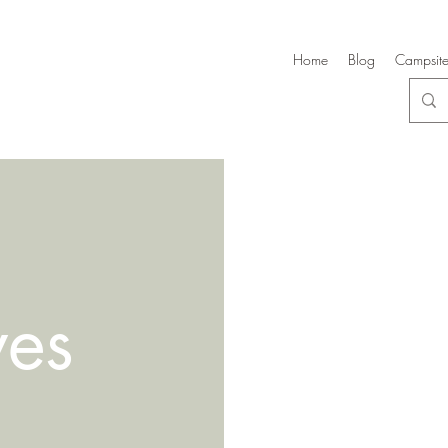
Home
Blog
Campsite
ves