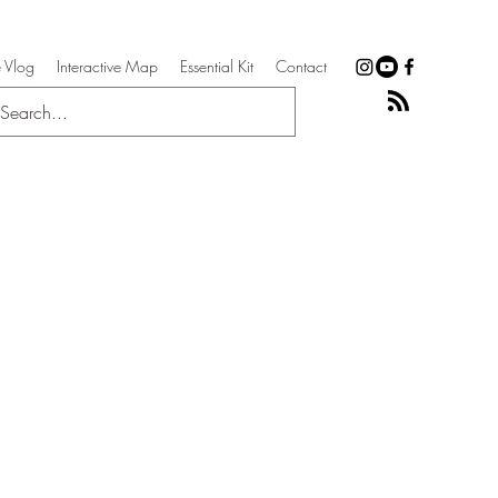
 Vlog
Interactive Map
Essential Kit
Contact