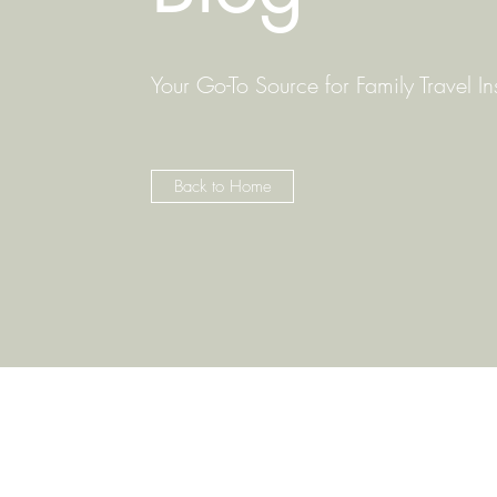
Your Go-To Source for Family Travel In
Back to Home