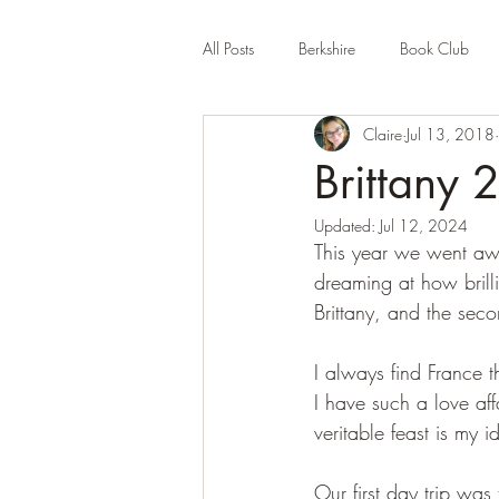
All Posts
Berkshire
Book Club
Claire
Jul 13, 2018
Company Review
Cornwall
Brittany 
Updated:
Jul 12, 2024
Educational
Events (UK)
Fa
This year we went aw
dreaming at how brilli
Brittany, and the sec
Hertfordshire
Holiday Park
I always find France t
I have such a love aff
veritable feast is my 
Our first day trip was 