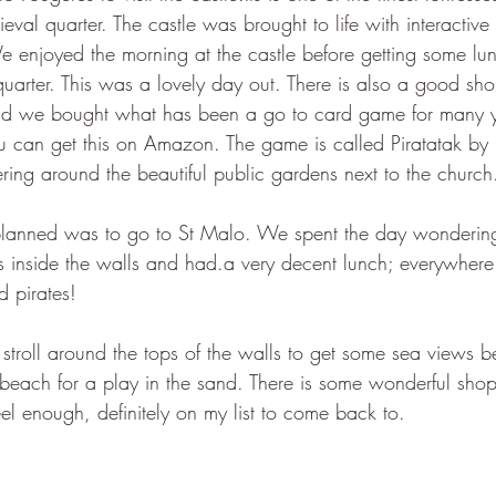
eval quarter. The castle was brought to life with interactive
e enjoyed the morning at the castle before getting some lun
arter. This was a lovely day out. There is also a good shop
nd we bought what has been a go to card game for many y
u can get this on Amazon. The game is called Piratatak by
ng around the beautiful public gardens next to the church
planned was to go to St Malo. We spent the day wonderin
s inside the walls and had.a very decent lunch; everywhere
d pirates!
 stroll around the tops of the walls to get some sea views 
each for a play in the sand. There is some wonderful sho
el enough, definitely on my list to come back to.