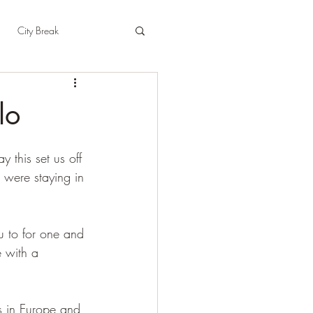
City Break
t
East Sussex
lo
pshire
Herefordshire
this set us off 
 were staying in 
u to for one and 
e with a 
ses in Europe and 