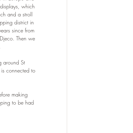
 displays, which 
ch and a stroll 
ping district in 
ears since from 
 Djeco. Then we 
. 
g around St 
 is connected to 
before making 
pping to be had 