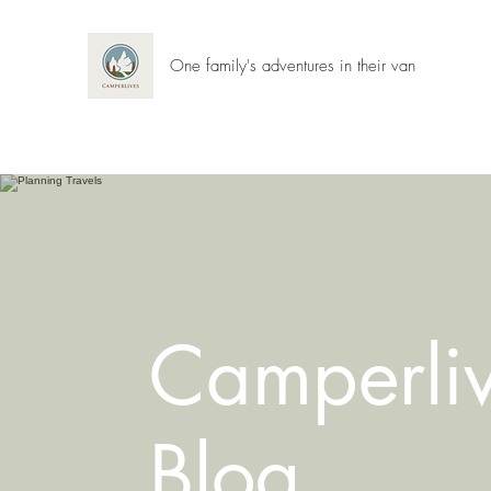
One family's adventures in their van
Camperli
Blog