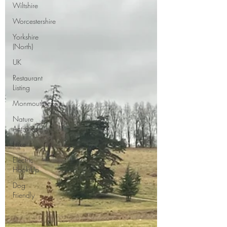
Wiltshire
Worcestershire
Yorkshire
(North)
UK
Restaurant
Listing
Monmouthshire
Nature
Activities
Hike
Electric
Hook-Up
Dog
Friendly