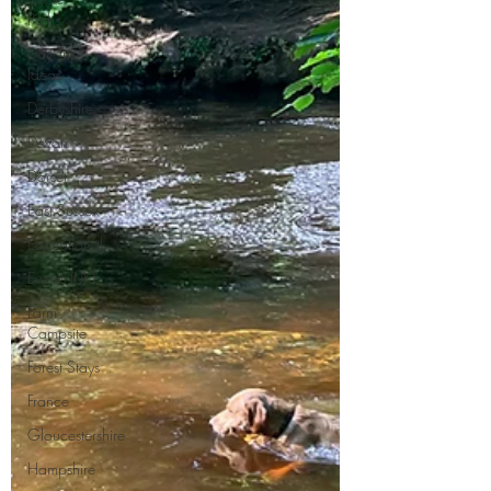
Paths
Day Trip
Ideas
Derbyshire
Devon
Dorset
East Sussex
Educational
Events (UK)
Farm
Campsite
Forest Stays
France
Gloucestershire
Hampshire