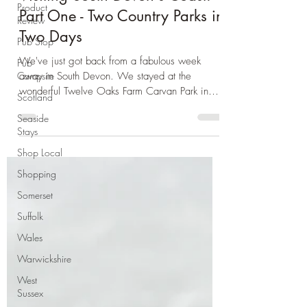
Day Trip Ideas
Product
Review
Visiting South Devon's Coast:
Pub Stop
Part One - Two Country Parks in
Pub
Two Days
Campsite
Scotland
We've just got back from a fabulous week
away in South Devon. We stayed at the
Seaside
wonderful Twelve Oaks Farm Carvan Park in
Stays
Teigngrace. We...
Shop Local
Shopping
Somerset
Suffolk
Wales
Warwickshire
West
Sussex