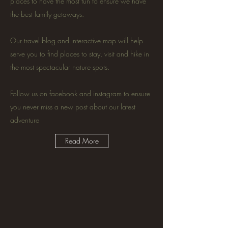
places to have the most fun to ensure we have
the best family getaways.
Our travel blog and interactive map will help
serve you to find places to stay, visit and hike in
the most spectacular nature spots.
Follow us on facebook and instagram to ensure
you never miss a new post about our latest
adventure
Read More