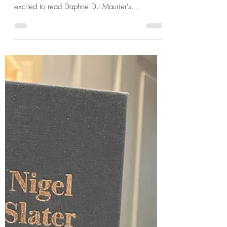
Daphne Du Maurier's
Frenchman's Creek and a
wonderful sea shanty send off
in Poldhu Cove
Over the course of this Cornish holiday I have
been getting through my summer reads. I was
excited to read Daphne Du Maurier's...