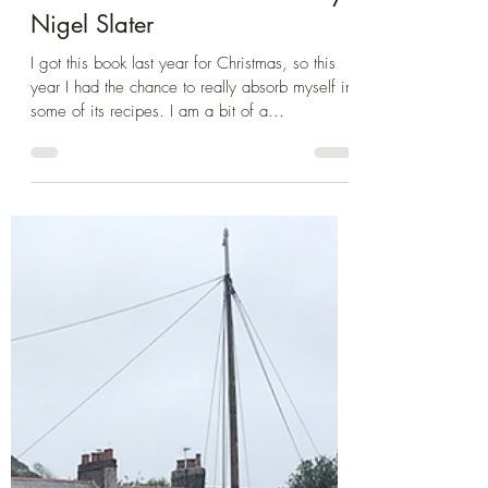
Dec 13, 2023
3 min read
Book Club
Book Review: Preparing for
Yule - Christmas Chronicles by
Nigel Slater
I got this book last year for Christmas, so this
year I had the chance to really absorb myself in
some of its recipes. I am a bit of a...