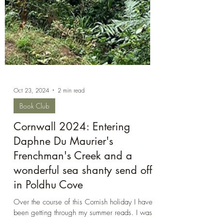
Oct 23, 2024
2 min read
Book Club
Cornwall 2024: Entering