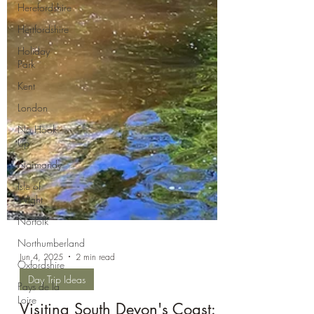
Herefordshire
Hertfordshire
Holiday
Park
Kent
London
No Hook-
Up
Normandy
Isle of
Wight
Norfolk
Northumberland
Oxfordshire
Pays de la
Jun 4, 2025
2 min read
Loire