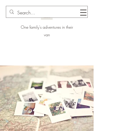
One family's adventures in their
van