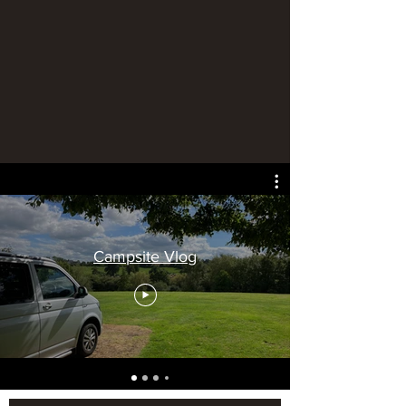
Campsite Vlog