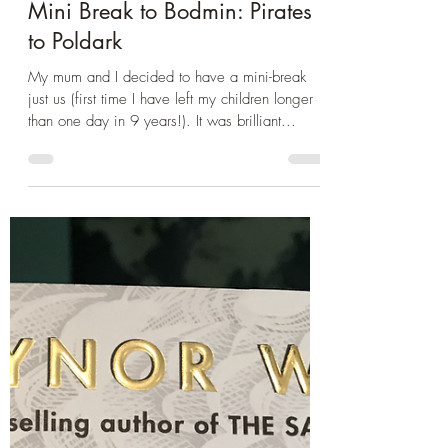
Jun 20, 2021
2 min read
Book Club
Mini Break to Bodmin: Pirates
to Poldark
My mum and I decided to have a mini-break
just us (first time I have left my children longer
than one day in 9 years!). It was brilliant...