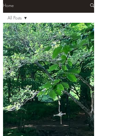
Home
All Posts
All Posts
Berkshire
Book Club
Brewery
Brittany
Cambridgeshire
Campervan
Recipies
City Break
Company
Review
Cornwall
Cycle