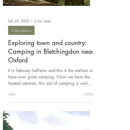
Feb 23, 2025
3 min read
Oxfordshire
Exploring town and country:
Camping in Bletchingdon near
Oxford
It is February half-term and this is the earliest we
have ever gone camping. Now we have the
heated caravan, this sort of camping is well...