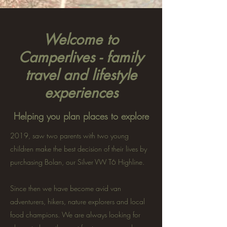
Welcome to
Camperlives - family
travel and lifestyle
experiences
Helping you plan places to explore
2019, saw two parents with two young
children make the best decision of their lives by
purchasing Bolan, our Silver VW T6 Highline.
Since then we have become avid van
adventurers, hikers, nature explorers and local
food champions. We are always looking for