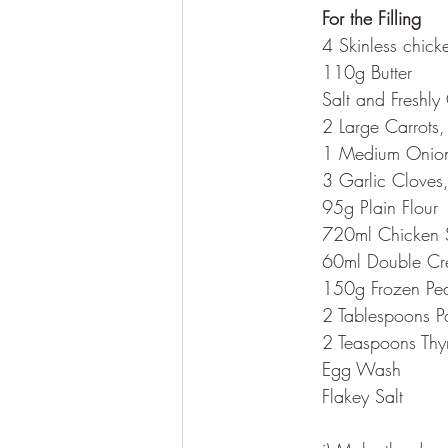
	For the Filling
	4 Skinless chick
	110g Butter
	Salt and Freshl
	2 Large Carrots
	1 Medium Onio
	3 Garlic Cloves
	95g Plain Flour
	720ml Chicken 
	60ml Double C
	150g Frozen Pe
	2 Tablespoons P
	2 Teaspoons Th
	Egg Wash
	Flakey Salt