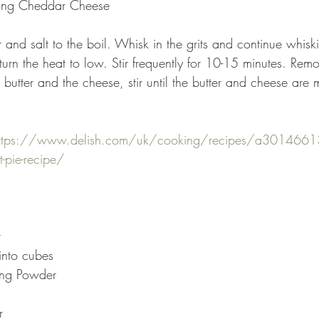
rong Cheddar Cheese
urn the heat to low. Stir frequently for 10-15 minutes. Rem
utter and the cheese, stir until the butter and cheese are 
ttps://www.delish.com/uk/cooking/recipes/a3014661
-pie-recipe/
r
 into cubes
ing Powder
r