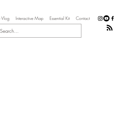
 Vlog
Interactive Map
Essential Kit
Contact