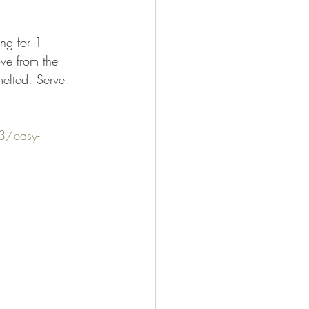
ove from the 
melted. Serve 
3/easy-