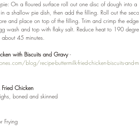
 in a shallow pie dish, then add the filling. Roll out the sec
re and place on top of the filling. Trim and crimp the edges. 
egg wash and top with flaky salt. Reduce heat to 190 degre
, about 45 minutes.
icken with Biscuits and Gravy 
- 
es.com/blog/recipe-buttermilk-fried-chicken-biscuits-and-mi
k Fried Chicken
highs, boned and skinned
r Frying