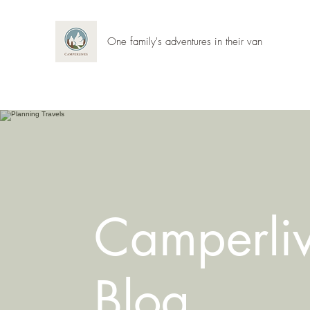
One family's adventures in their van
Camperli
Blog