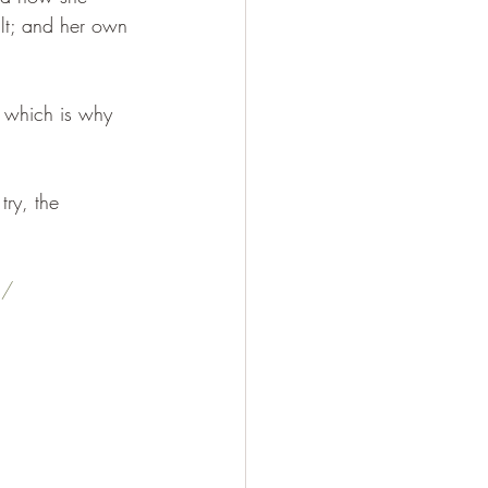
alt; and her own 
 which is why 
try, the 
s/