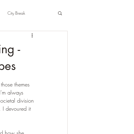
City Break
t
East Sussex
ng -
pshire
Herefordshire
pes
 those themes 
(I'm always 
ocietal division 
 I devoured it 
and how she 