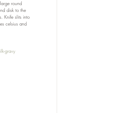
ond disk to the 
Knife slits into 
es celsius and 
lk-gravy