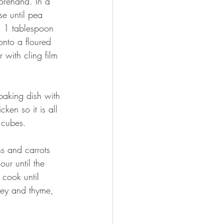
e until pea 
, 1 tablespoon 
onto a floured 
 with cling film 
ken so it is all 
 cubes.
our until the 
 cook until 
ley and thyme, 