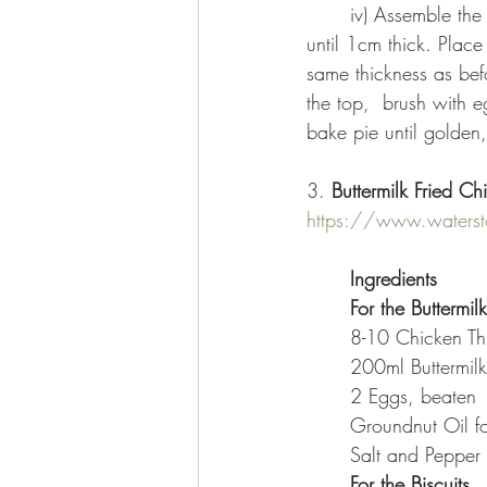
	iv) Assemble the pie: On a floured surface roll out one disc of dough into a large round 
until 1cm thick. Place
same thickness as befo
the top,  brush with 
bake pie until golden
3. 
Buttermilk Fried Ch
https://www.waterston
Ingredients
For the Buttermil
	8-10 Chicken T
	200ml Buttermilk
	2 Eggs, beaten
	Groundnut Oil fo
	Salt and Pepper
For the Biscuits