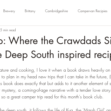
Brewery
Brittany
Cambridgeshire
Campervan Recipies
5 min read
Cycle Paths
Day Trip Ideas
Derbyshire
Devon
Dorse
b: Where the Crawdads Si
rm Campsite
Forest Stays
France
Gloucestershire
Ham
 Deep South inspired reci
 nature and cooking, I love it when a book draws heavily on
Kent
London
No Hook-Up
Normandy
Isle of Wight
e to plan in my head new trips that I can take in the future, 
is book does exactly that but adds to it another element of s
mystery, a coming-of-age narrative with a tender love story.
 so a great camper trip read for this month's book club.
the deep south, it follows the life of Kya, the 'Marsh Girl' 