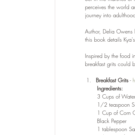
perceives the world a
journey into adulthoo
Author, Delia Owens 
this book details Kya'
Inspired by the food i
breakfast grits could
Breakfast Grits
 - 
Ingredients:
	3 Cups of Wate
	1/2 teaspoon S
	1 Cup of Corn Gr
	Black Pepper
	1 tablespoon Sal