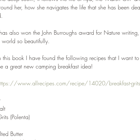
round her, how she navigates the life that she has been de
d.
has also won the John Burroughs award for Nature writing,
s world so beautifully.
n this book I have found the following recipes that I want to 
 be a great new camping breakfast idea!
https://www.allrecipes.com/recipe/14020/breakfast-grit
r
alt
its (Polenta)
ted Butter