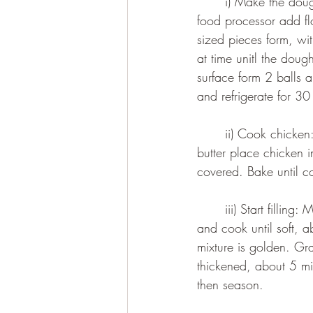
	i) Make the dough: Place flour and butter into the freezer for 30 minutes beforehand. In a 
food processor add fl
sized pieces form, wi
at time unitl the doug
surface form 2 balls a
and refrigerate for 30
	ii) Cook chicken: Preheat the oven to 200 degrees celsius. Grease a large baking dish with 
butter place chicken i
covered. Bake until c
	iii) Start filling: Melt butter in a large pot over a medium heat. Add the onions and carrots 
and cook until soft, ab
mixture is golden. Gra
thickened, about 5 mi
then season.