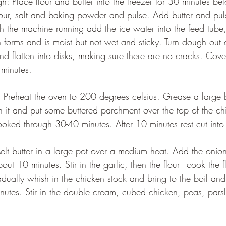
our, salt and baking powder and pulse. Add butter and puls
th the machine running add the ice water into the feed tube
h forms and is moist but not wet and sticky. Turn dough out 
nd flatten into disks, making sure there are no cracks. Cover
 minutes.
n it and put some buttered parchment over the top of the chic
ooked through 30-40 minutes. After 10 minutes rest cut into
out 10 minutes. Stir in the garlic, then the flour - cook the fl
dually whish in the chicken stock and bring to the boil and
nutes. Stir in the double cream, cubed chicken, peas, pars