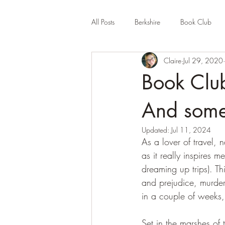
All Posts
Berkshire
Book Club
Claire
Jul 29, 2020
Company Review
Cornwall
Book Clu
Educational
Events (UK)
Fa
And some
Updated:
Jul 11, 2024
As a lover of travel,
Hertfordshire
Holiday Park
as it really inspires m
dreaming up trips). Th
and prejudice, murder 
in a couple of weeks,
Set in the marshes of 