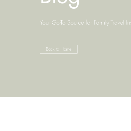
Your Go-To Source for Family Travel In
Back to Home