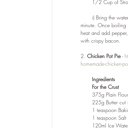
	1/2 Cup of St
	i) Bring the water and salt to the boil. Whisk in the grits and continue whisking for 1 
minute. Once boiling t
heat and add pepper, b
with crispy bacon.
2. 
Chicken Pot Pie
 - 
h
homemade-chicken-pot
Ingredients
For the Crust
	375g Plain Flou
	225g Butter cut
	1 teaspoon Bak
	1 teaspoon Salt
	120ml Ice Wate