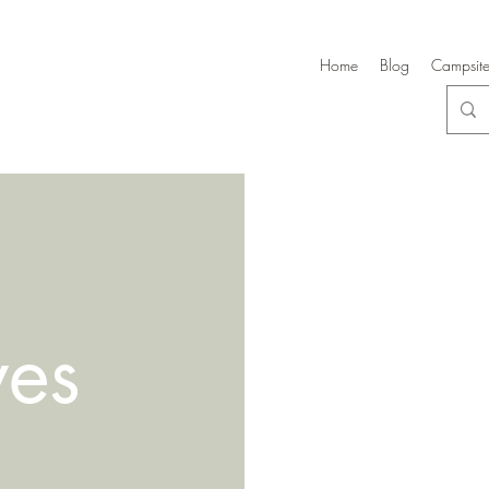
Home
Blog
Campsite
ves