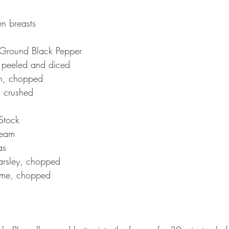
en breasts
y Ground Black Pepper
, peeled and diced
n, chopped
, crushed
Stock
ream
as
arsley, chopped
yme, chopped