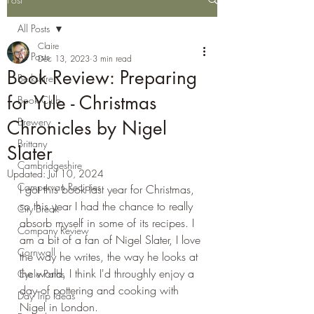
All Posts
Claire
All Posts
Dec 13, 2023
3 min read
Book Review: Preparing
Berkshire
for Yule - Christmas
Book Club
Brewery
Chronicles by Nigel
Brittany
Slater
Cambridgeshire
Updated:
Jul 10, 2024
Campervan Recipies
I got this book last year for Christmas, 
so this year I had the chance to really 
City Break
absorb myself in some of its recipes. I 
Company Review
am a bit of a fan of Nigel Slater, I love 
Cornwall
the way he writes, the way he looks at 
the world, I think I'd throughly enjoy a 
Cycle Paths
day of pottering and cooking with 
Day Trip Ideas
Nigel in London.