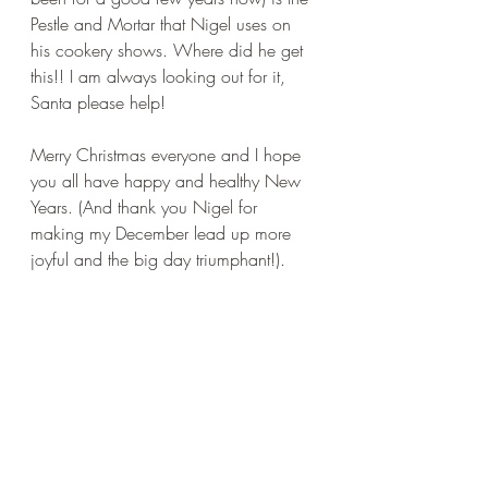
Pestle and Mortar that Nigel uses on 
his cookery shows. Where did he get 
this!! I am always looking out for it, 
Santa please help!
Merry Christmas everyone and I hope 
you all have happy and healthy New 
Years. (And thank you Nigel for 
making my December lead up more 
joyful and the big day triumphant!).