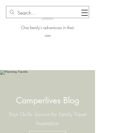
One family's adventures in their
van
Camperlives Blog
Your Go-To Source for Family Travel
Inspiration