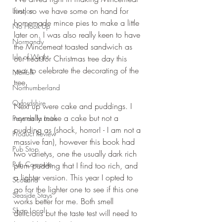
first, so we have some on hand for 
London
homemade mince pies to make a little 
No Hook-Up
later on. I was also really keen to have 
Normandy
the Mincemeat toasted sandwich as 
Isle of Wight
our treat for Christmas tree day this 
year to celebrate the decorating of the 
Norfolk
tree.
Northumberland
Oxfordshire
Next up were cake and puddings. I 
normally make a cake but not a 
Pays de la Loire
pudding as (shock, horror! - I am not a 
Product Review
massive fan), however this book had 
Pub Stop
two varietys, one the usually dark rich 
Pub Campsite
plum pudding that I find too rich, and 
a lighter version. This year I opted to 
Scotland
go for the lighter one to see if this one 
Seaside Stays
works better for me. Both smell 
Shop Local
delicious but the taste test will need to 