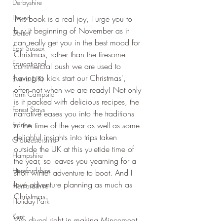
Derbyshire
Devon
This book is a real joy, I urge you to 
buy it beginning of November as it 
Dorset
can really get you in the best mood for 
East Sussex
Christmas, rather than the tiresome 
Educational
commercial push we are used to 
having to kick start our Christmas', 
Events (UK)
often not when we are ready! Not only 
Farm Campsite
is it packed with delicious recipes, the 
Forest Stays
narrative eases you into the traditions 
France
of the time of the year as well as some 
delighful insights into trips taken 
Gloucestershire
outside the UK at this yuletide time of 
Hampshire
the year, so leaves you yearning for a 
Herefordshire
short winter adventure to boot. And I 
love adventure planning as much as 
Hertfordshire
Christmas.
Holiday Park
Kent
We dived right in making Mincemeat 