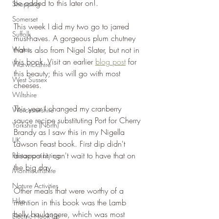
be added to this later on!.
Shopping
Somerset
This week I did my two go to jarred 
Suffolk
must-haves. A gorgeous plum chutney 
Wales
that is also from Nigel Slater, but not in 
this book. Visit an earlier 
blog post
 for 
Warwickshire
this beauty; this will go with most 
West Sussex
cheeses. 
Wiltshire
This year I changed my cranberry 
Worcestershire
sauce recipe substituting Port for Cherry 
Yorkshire (North)
Brandy as I saw this in my Nigella 
UK
Lawson Feast book. First dip didn't 
disappoint, can't wait to have that on 
Restaurant Listing
the big day.
Monmouthshire
Nature Activities
Other meals that were worthy of a 
Hike
mention in this book was the Lamb 
belly boulangere, which was most 
Electric Hook-Up