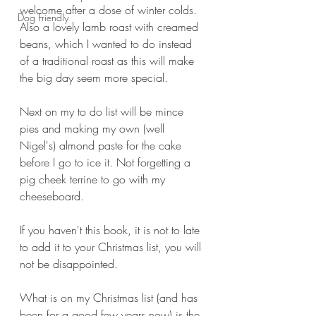
welcome after a dose of winter colds. 
Dog Friendly
Also a lovely lamb roast with creamed 
beans, which I wanted to do instead 
of a traditional roast as this will make 
the big day seem more special.
Next on my to do list will be mince 
pies and making my own (well 
Nigel's) almond paste for the cake 
before I go to ice it. Not forgetting a 
pig cheek terrine to go with my 
cheeseboard.
If you haven't this book, it is not to late 
to add it to your Christmas list, you will 
not be disappointed.
What is on my Christmas list (and has 
been for a good few years now) is the 