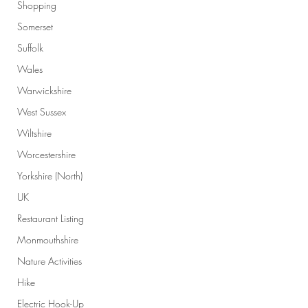
Shopping
Somerset
Suffolk
Wales
Warwickshire
West Sussex
Wiltshire
Worcestershire
Yorkshire (North)
UK
Restaurant Listing
Monmouthshire
Nature Activities
Hike
Electric Hook-Up