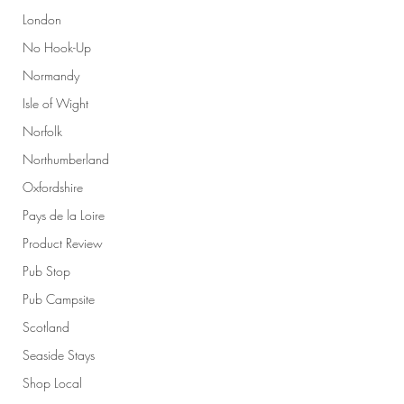
London
No Hook-Up
Normandy
Isle of Wight
Norfolk
Northumberland
Oxfordshire
Pays de la Loire
Product Review
Pub Stop
Pub Campsite
Scotland
Seaside Stays
Shop Local