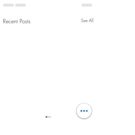
Recent Posts
See All