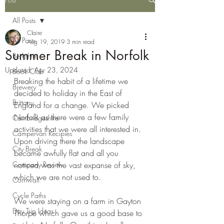
All Posts
Claire
All Posts
Aug 19, 2019
3 min read
Summer Break in Norfolk
Berkshire
Updated:
Apr 23, 2024
Book Club
Breaking the habit of a lifetime we 
Brewery
decided to holiday in the East of 
Brittany
England for a change. We picked 
Norfolk as there were a few family 
Cambridgeshire
activities that we were all interested in. 
Campervan Recipies
Upon driving there the landscape 
City Break
became awfully flat and all you 
Company Review
noticed was the vast expanse of sky, 
which we are not used to.
Cornwall
Cycle Paths
We were staying on a farm in Gayton 
Day Trip Ideas
Thorpe which gave us a good base to 