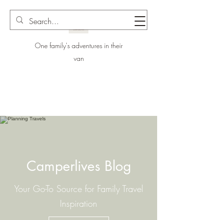
One family's adventures in their
van
Camperlives Blog
Your Go-To Source for Family Travel
Inspiration