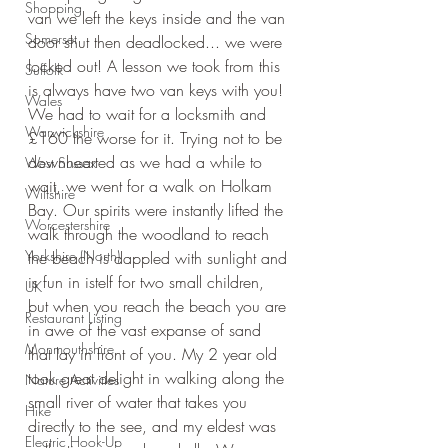
Shopping
van we left the keys inside and the van 
Somerset
door shut then deadlocked... we were 
locked out! A lesson we took from this 
Suffolk
is always have two van keys with you! 
Wales
We had to wait for a locksmith and 
Warwickshire
£160 the worse for it. Trying not to be 
downhearted as we had a while to 
West Sussex
wait, we went for a walk on Holkam 
Wiltshire
Bay. Our spirits were instantly lifted the 
Worcestershire
walk through the woodland to reach 
Yorkshire (North)
the beach is dappled with sunlight and 
is fun in istelf for two small children, 
UK
but when you reach the beach you are 
Restaurant Listing
in awe of the vast expanse of sand 
Monmouthshire
that lay in front of you. My 2 year old 
took great delight in walking along the 
Nature Activities
small river of water that takes you 
Hike
directly to the see, and my eldest was 
Electric Hook-Up