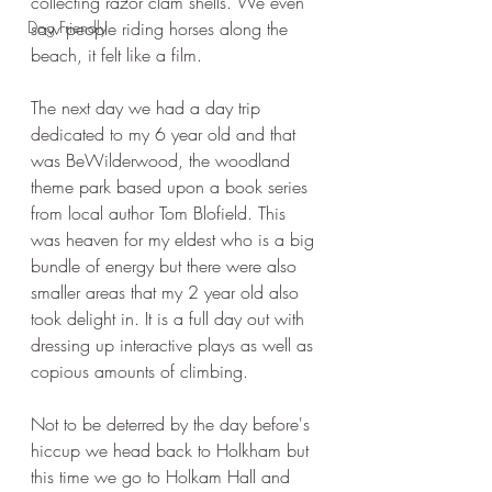
collecting razor clam shells. We even 
Dog Friendly
saw people riding horses along the 
beach, it felt like a film.
The next day we had a day trip 
dedicated to my 6 year old and that 
was BeWilderwood, the woodland 
theme park based upon a book series 
from local author Tom Blofield. This 
was heaven for my eldest who is a big 
bundle of energy but there were also 
smaller areas that my 2 year old also 
took delight in. It is a full day out with 
dressing up interactive plays as well as 
copious amounts of climbing.
Not to be deterred by the day before's 
hiccup we head back to Holkham but 
this time we go to Holkam Hall and 