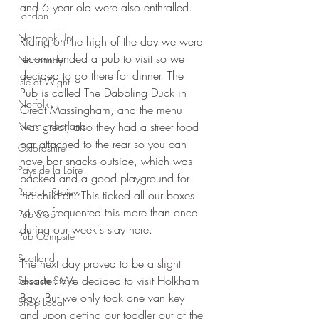
and 6 year old were also enthralled.
London
No Hook-Up
Riding on the high of the day we were 
recommended a pub to visit so we 
Normandy
decided to go there for dinner. The 
Isle of Wight
Pub is called The Dabbling Duck in 
Norfolk
Great Massingham, and the menu 
Northumberland
was great, also they had a street food 
bar attached to the rear so you can 
Oxfordshire
have bar snacks outside, which was 
Pays de la Loire
packed and a good playground for 
Product Review
the children. This ticked all our boxes 
so we frequented this more than once 
Pub Stop
during our week's stay here.
Pub Campsite
Scotland
The next day proved to be a slight 
disaster. We decided to visit Holkham 
Seaside Stays
Bay. But we only took one van key 
Shop Local
and upon getting our toddler out of the 