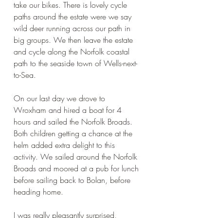
take our bikes. There is lovely cycle 
paths around the estate were we say 
wild deer running across our path in 
big groups. We then leave the estate 
and cycle along the Norfolk coastal 
path to the seaside town of Wells-next-
to-Sea.
On our last day we drove to 
Wroxham and hired a boat for 4 
hours and sailed the Norfolk Broads. 
Both children getting a chance at the 
helm added extra delight to this 
activity. We sailed around the Norfolk 
Broads and moored at a pub for lunch 
before sailing back to Bolan, before 
heading home.
I was really pleasantly surprised, 