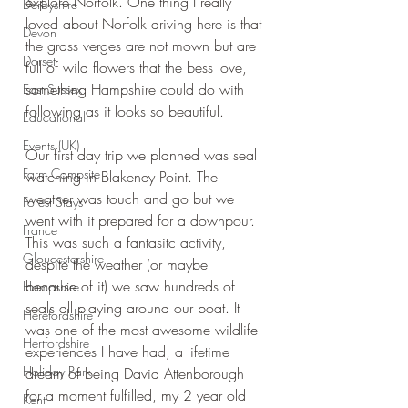
explore Norfolk. One thing I really 
Derbyshire
loved about Norfolk driving here is that 
Devon
the grass verges are not mown but are 
Dorset
full of wild flowers that the bess love, 
something Hampshire could do with 
East Sussex
following as it looks so beautiful.
Educational
Events (UK)
Our first day trip we planned was seal 
Farm Campsite
watching in Blakeney Point. The 
weather was touch and go but we 
Forest Stays
went with it prepared for a downpour. 
France
This was such a fantasitc activity, 
Gloucestershire
despite the weather (or maybe 
because of it) we saw hundreds of 
Hampshire
seals all playing around our boat. It 
Herefordshire
was one of the most awesome wildlife 
Hertfordshire
experiences I have had, a lifetime 
Holiday Park
dream of being David Attenborough 
for a moment fulfilled, my 2 year old 
Kent