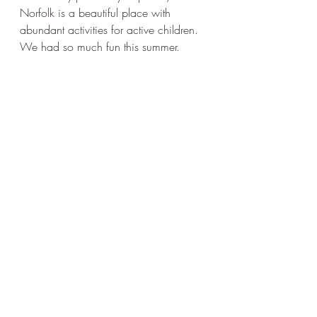
Norfolk is a beautiful place with 
abundant activities for active children. 
We had so much fun this summer.