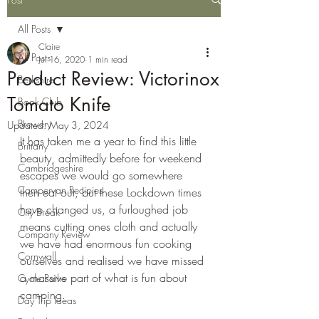
All Posts
Claire
All Posts
Jul 16, 2020
1 min read
Product Review: Victorinox
Berkshire
Tomato Knife
Book Club
Brewery
Updated:
May 3, 2024
It has taken me a year to find this little 
Brittany
beauty, admittedly before for weekend 
Cambridgeshire
escapes we would go somewhere 
Campervan Recipies
then eat out, but these Lockdown times 
have changed us, a furloughed job 
City Break
means cutting ones cloth and actually 
Company Review
we have had enormous fun cooking 
Cornwall
ourselves and realised we have missed 
a massive part of what is fun about 
Cycle Paths
camping.
Day Trip Ideas