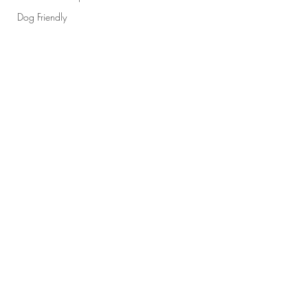
Dog Friendly