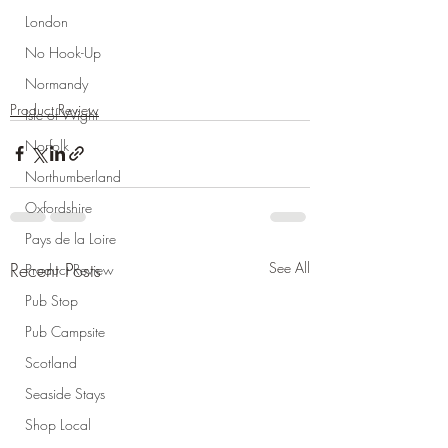
London
No Hook-Up
Normandy
Product Review
Isle of Wight
Norfolk
Northumberland
Oxfordshire
Pays de la Loire
Recent Posts
See All
Product Review
Pub Stop
Pub Campsite
Scotland
Seaside Stays
Shop Local