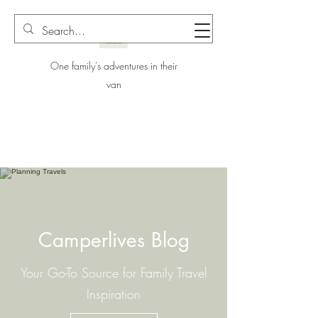
One family's adventures in their
van
Camperlives Blog
Your Go-To Source for Family Travel
Inspiration