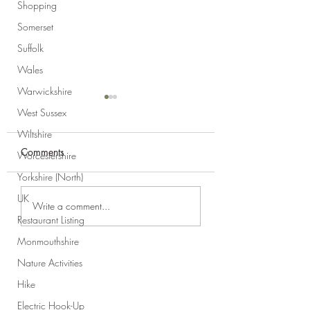
Shopping
Somerset
Suffolk
Wales
Warwickshire
West Sussex
Wiltshire
Comments
Worcestershire
Yorkshire (North)
UK
Product Review:
Product Review:
Write a comment...
Drawstring Make-Up
Ridgemonkey Deep
Restaurant Listing
Bag
Sandwich Toaster
Monmouthshire
Nature Activities
Hike
Electric Hook-Up