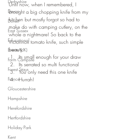
Derbyshire
Until now, when I remembered, I 
Devon
brought a big chopping knife from my 
kitchen but mostly forgot so had to 
Dorset
make do with camping cutlery, on the 
East Sussex
whole a nightmare! So back to the 
Educational
Victorinox tomato knife, such simple 
beauty
Events (UK)
Its small enough for your draw
Farm Campsite
Its serrated so multi functional
Forest Stays
You only need this one knife
France
Hurrah!
Gloucestershire
Hampshire
Herefordshire
Hertfordshire
Holiday Park
Kent