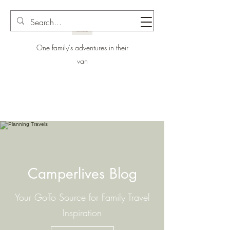
One family's adventures in their
van
Camperlives Blog
Your Go-To Source for Family Travel
Inspiration