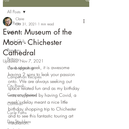
All Posts
Claire
All Posts
Oct 31, 2021
1 min read
Event: Museum of the
Berkshire
Moon - Chichester
Book Club
Brewery
Cathedral
Brittany
Updated:
Nov 7, 2021
As a space geek, it is awesome 
Cambridgeshire
having 2 sons to leak your passion 
Campervan Recipies
onto. We are always seeking out 
City Break
space related fun and as my birthday 
Company Review
was scuppered by having Covid, a 
week's delay meant a nice little 
Cornwall
birthday shopping trip to Chichester 
Cycle Paths
and to see this fantastic touring art 
Day Trip Ideas
installation.