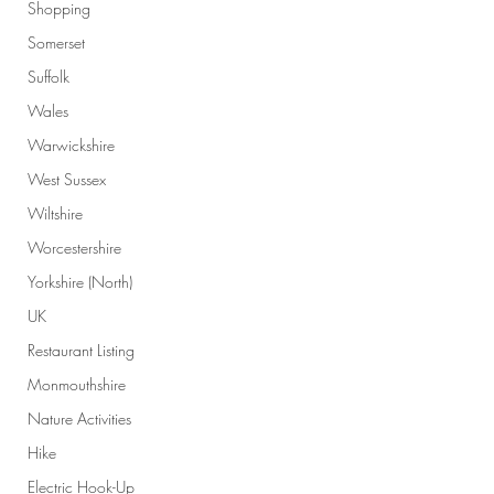
Shopping
Somerset
Suffolk
Wales
Warwickshire
West Sussex
Wiltshire
Worcestershire
Yorkshire (North)
UK
Restaurant Listing
Monmouthshire
Nature Activities
Hike
Electric Hook-Up