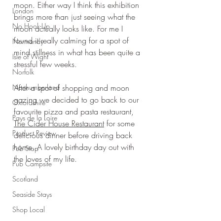
moon. Either way I think this exhibition 
London
brings more than just seeing what the 
No Hook-Up
moon actually looks like. For me I 
found it really calming for a spot of 
Normandy
mind stillness in what has been quite a 
Isle of Wight
stressful few weeks.
Norfolk
Northumberland
After a spot of shopping and moon 
gazing we decided to go back to our 
Oxfordshire
favourite pizza and pasta restaurant, 
Pays de la Loire
The Cider House Restaurant
 for some 
Product Review
delicious dinner before driving back 
home. A lovely birthday day out with 
Pub Stop
the loves of my life.
Pub Campsite
Scotland
Seaside Stays
Shop Local