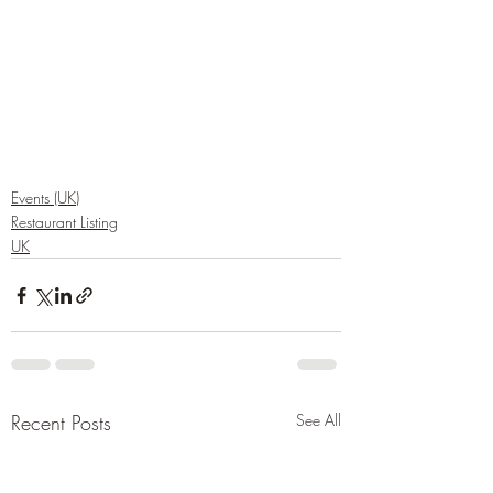
Events (UK)
Restaurant Listing
UK
Recent Posts
See All