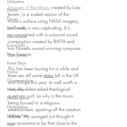
Derbyshire
Musuem of the Moon
, created by Luke 
Devon
Jerram, is a scaled version of the 
Dorset
moon's surface using NASA imagery, 
and really is very captivating. It is 
East Sussex
accompanied with a s
urround sound 
Educational
composition created by BAFTA and 
Events (UK)
Ivor Novello award winning composer 
Farm Campsite
Dan Jones
.
Forest Stays
This has been touring for a while and 
France
there are still some 
dates
 left in the UK 
Gloucestershire
and Europe this year, its well worth a 
visit. My eldest asked theological 
Hampshire
questions such as why is the moon 
Herefordshire
being housed in a religious 
Hertfordshire
establishment, sparking off the creation 
Holiday Park
debate. My youngest just thought it 
was awesome to be that close to the 
Kent