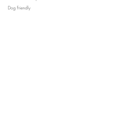
Dog Friendly