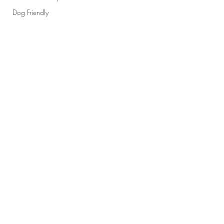
Dog Friendly