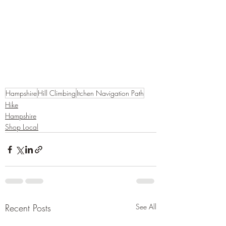
Hampshire
Hill Climbing
Itchen Navigation Path
Hike
Hampshire
Shop Local
Recent Posts
See All