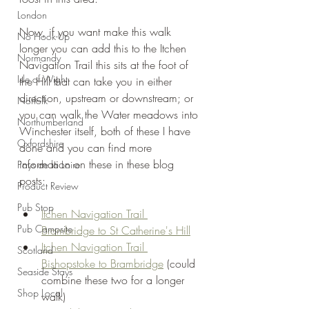
London
Now, if you want make this walk 
No Hook-Up
longer you can add this to the Itchen 
Normandy
Navigation Trail this sits at the foot of 
Isle of Wight
the Hill that can take you in either 
direction, upstream or downstream; or 
Norfolk
you can walk the Water meadows into 
Northumberland
Winchester itself, both of these I have 
Oxfordshire
done and you can find more 
information on these in these blog 
Pays de la Loire
posts:
Product Review
Pub Stop
Itchen Navigation Trail 
Pub Campsite
Brambridge to St Catherine's Hill
Itchen Navigation Trail 
Scotland
Bishopstoke to Brambridge
 (could 
Seaside Stays
combine these two for a longer 
Shop Local
walk)