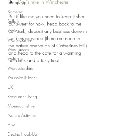
Day's hike in Winchester
Shopping
Somerset
But if like me you need to keep it short 
Suffolk
but sweet for now, head back to the 
Wales
car park, deposit any business done in 
the bins provided (there are none in 
Warwickshire
the nature reserve on St Catherines Hill) 
West Sussex
and head to the cafe for a warming 
Wiltshire
hot drink and a tasty treat.
Worcestershire
Yorkshire (North)
UK
Restaurant Listing
Monmouthshire
Nature Activities
Hike
Electric Hook-Up