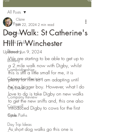
All Posts
Claire
All Posts
Jan 22, 2024
2 min read
Dog Walk: St Catherine's
Berkshire
Hill in Winchester
Book Club
Brewery
Updated:
Jun 9, 2024
We are starting to be able to get up to 
Brittany
a 2 mile walk now with Digby, whilst 
Cambridgeshire
this is still a little small for me, it is 
Campervan Recipies
plenty for him so I am adapting until 
he's a bigger boy. However, what I do 
City Break
love to do is take Digby on new walks 
Company Review
to get the new sniffs and, this one also 
Cornwall
introduced Digby to cows for the first 
time.
Cycle Paths
Day Trip Ideas
As short dog walks go this one is 