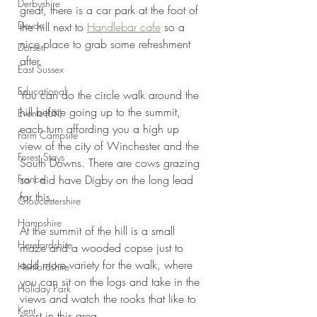
Derbyshire
great, there is a car park at the foot of 
Devon
the hill next to 
Handlebar cafe
 so a 
nice place to grab some refreshment 
Dorset
after.
East Sussex
Educational
You can do the circle walk around the 
hill before going up to the summit, 
Events (UK)
each turn affording you a high up 
Farm Campsite
view of the city of Winchester and the 
Forest Stays
South Downs. There are cows grazing 
France
so I did have Digby on the long lead 
for this.
Gloucestershire
Hampshire
At the summit of the hill is a small 
Herefordshire
maze and a wooded copse just to 
add more variety for the walk, where 
Hertfordshire
you can sit on the logs and take in the 
Holiday Park
views and watch the rooks that like to 
Kent
roost in this area.