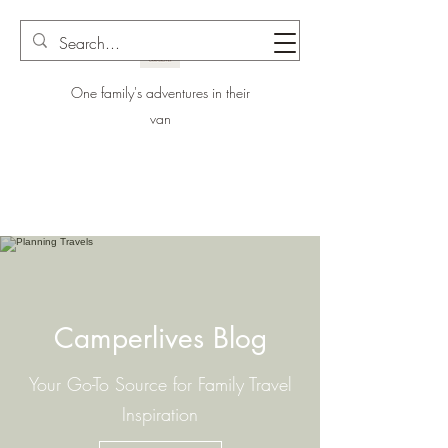
One family's adventures in their
van
Camperlives Blog
Your Go-To Source for Family Travel
Inspiration