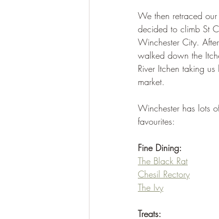
We then retraced our 
decided to climb St C
Winchester City. Afte
walked down the Itchen
River Itchen taking u
market.
Winchester has lots of
favourites:
Fine Dining:
The Black Rat
Chesil Rectory
The Ivy
Treats: