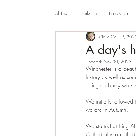
All Posts
Berkshire
Book Club
Claire
Oct 19, 202
Company Review
Cornwall
A day's h
Updated:
Nov 30, 2023
Educational
Events (UK)
Fa
Winchester is a beaut
history as well as so
doing a charity walk 
Hertfordshire
Holiday Park
We initially followed
we are in Autumn.
We started at King Al
Cathedral is a cathed