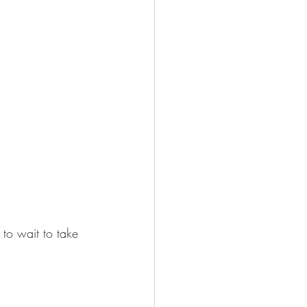
 to wait to take 