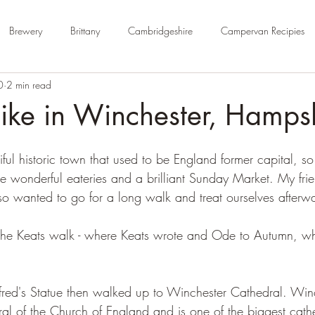
Brewery
Brittany
Cambridgeshire
Campervan Recipies
0
2 min read
Cycle Paths
Day Trip Ideas
Derbyshire
Devon
Dorse
ike in Winchester, Hamps
rm Campsite
Forest Stays
France
Gloucestershire
Ham
iful historic town that used to be England former capital, s
me wonderful eateries and a brilliant Sunday Market. My fri
so wanted to go for a long walk and treat ourselves afterwa
Kent
London
No Hook-Up
Normandy
Isle of Wight
 the Keats walk - where Keats wrote and Ode to Autumn, whic
fred's Statue then walked up to Winchester Cathedral. Win
ral of the Church of England and is one of the biggest cathe