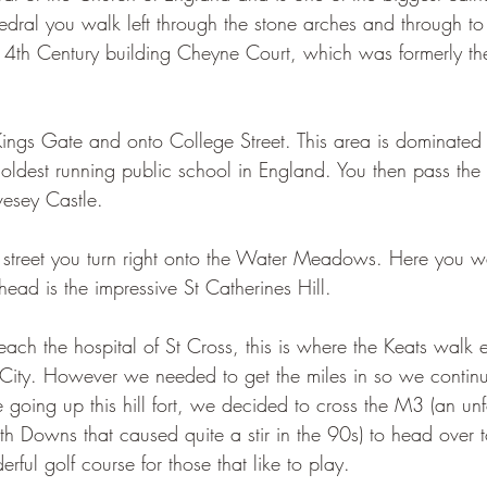
hedral you walk left through the stone arches and through to 
 14th Century building Cheyne Court, which was formerly th
ings Gate and onto College Street. This area is dominated
 oldest running public school in England. You then pass the
esey Castle. 
 street you turn right onto the Water Meadows. Here you w
head is the impressive St Catherines Hill.
reach the hospital of St Cross, this is where the Keats walk
City. However we needed to get the miles in so we continu
e going up this hill fort, we decided to cross the M3 (an unf
uth Downs that caused quite a stir in the 90s) to head over 
rful golf course for those that like to play. 