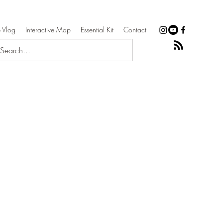
 Vlog
Interactive Map
Essential Kit
Contact