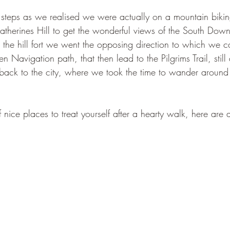
steps as we realised we were actually on a mountain biking
atherines Hill to get the wonderful views of the South Dow
r the hill fort we went the opposing direction to which we 
 Navigation path, that then lead to the Pilgrims Trail, still
s back to the city, where we took the time to wander aroun
 nice places to treat yourself after a hearty walk, here are