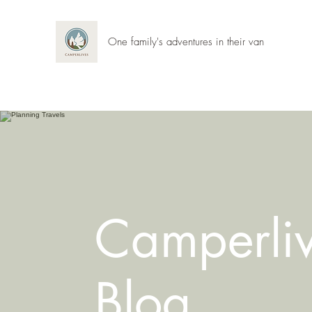
One family's adventures in their van
Camperli
Blog