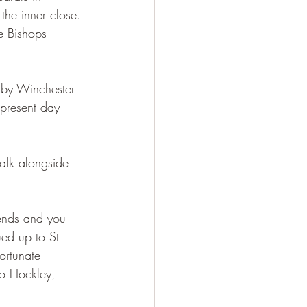
the inner close. 
e Bishops 
 by Winchester 
 present day 
alk alongside 
 ends and you 
ed up to St 
ortunate 
to Hockley, 