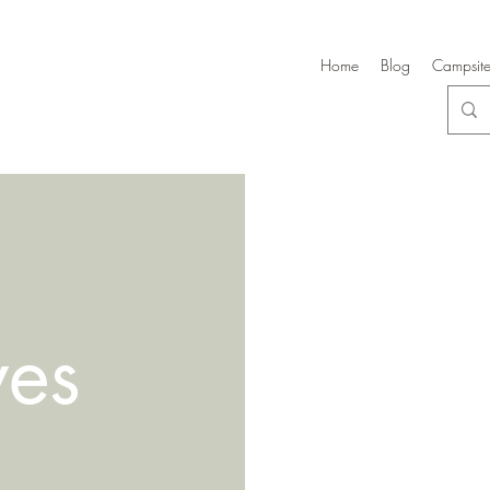
Home
Blog
Campsite
ves