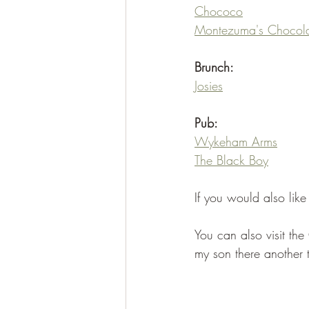
Chococo
Montezuma's Chocola
Brunch:
Josies
Pub:
Wykeham Arms
The Black Boy
If you would also lik
You can also visit the
my son there another 