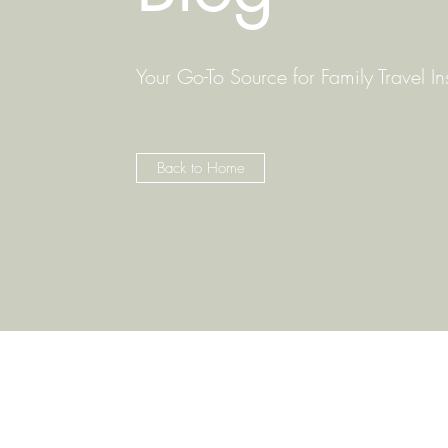
Your Go-To Source for Family Travel In
Back to Home