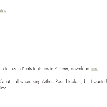
tes
e to follow in Keats footsteps in Autumn, download 
here
 Great Hall where King Arthurs Round table is, but I wanted
time.