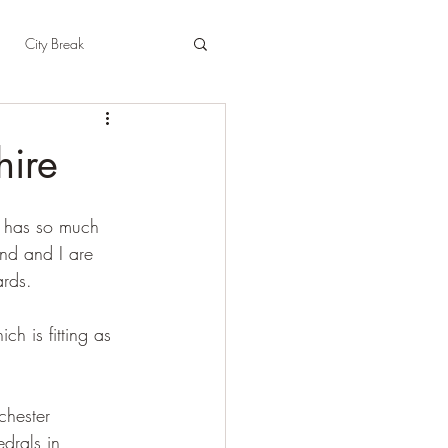
City Break
t
East Sussex
hire
pshire
Herefordshire
o has so much 
end and I are 
rds. 
h is fitting as 
chester 
drals in 