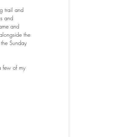
 trail and 
ns and 
came and 
 alongside the 
d the Sunday 
 a few of my 