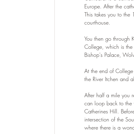
Europe.
After the cat
This takes you to the
courthouse.
You then go through K
College, which is the
Bishop's Palace, Wolv
At the end of College
the River Itchen and a
After half a mile you 
can loop back to the 
Catherines Hill. Befor
intersection of the So
where there is a wonde