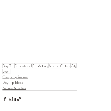
Day Trip
Educational
Fun Activity
Art and Culture
City
Event
Company Review
Day Trip Ideas
Nature Activities