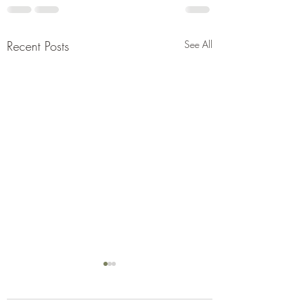
Recent Posts
See All