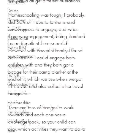
we would all get different frustrations.
Derbyshire
Devon
Homeschooling was tough, I probably 
Dorset
did 50% of it due to tantrums and 
unwillingness to engage, and when 
East Sussex
there was engagement, being bombed 
Educational
by an impatient three year old. 
Events (UK)
However with Pawprint Family I found 
Farm Campsite
activities that I could engage both 
children with and they both got a 
Forest Stays
badge for their camp blanket at the 
France
end of it, which we use when we go 
Gloucestershire
in the van and also collect other travel 
badges for.
Hampshire
Herefordshire
There are tons of badges to work 
Hertfordshire
towards and each one has a 
Holiday Park
challenge pack, so your child can 
pick which activities they want to do to 
Kent