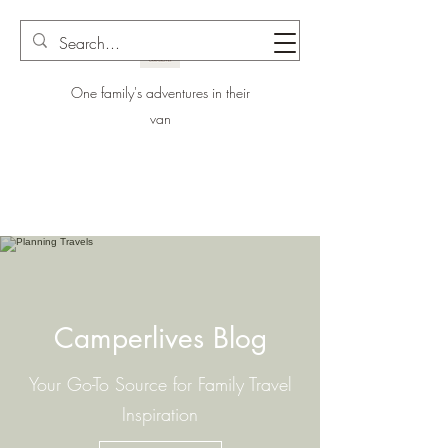
One family's adventures in their
van
Camperlives Blog
Your Go-To Source for Family Travel
Inspiration