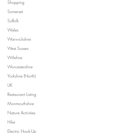
Shopping
Somerset
Suffolk
Wales
Warwickshire
West Sussex
Wiltshire
Worcestershire
Yorkshire (North)
UK
Restaurant Listing
Monmouthshire
Nature Activities
Hike
Electric Hook-Up