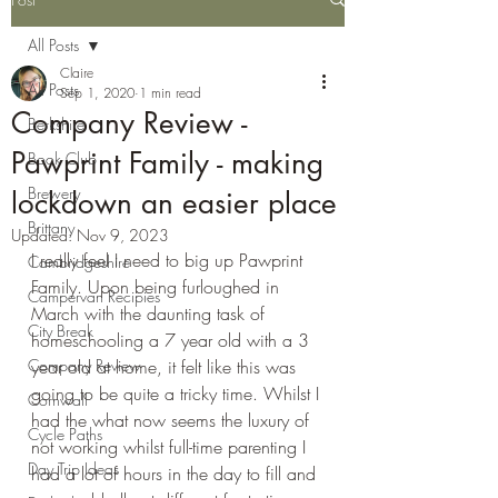
All Posts
Claire
All Posts
Sep 1, 2020
1 min read
Company Review -
Berkshire
Pawprint Family - making
Book Club
Brewery
lockdown an easier place
Brittany
Updated:
Nov 9, 2023
I really feel I need to big up Pawprint 
Cambridgeshire
Family. Upon being furloughed in 
Campervan Recipies
March with the daunting task of 
City Break
homeschooling a 7 year old with a 3 
Company Review
year old at home, it felt like this was 
going to be quite a tricky time. Whilst I 
Cornwall
had the what now seems the luxury of 
Cycle Paths
not working whilst full-time parenting I 
Day Trip Ideas
had a lot of hours in the day to fill and 