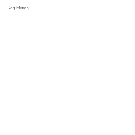
Dog Friendly