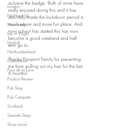
achieve the badge. Both of mine have 
London
really enjoyed doing this and it has 
No Hook-Up
definitely made the lockdown period a 
much easier and more fun place. And 
Normandy
now school has started this has now 
Isle of Wight
become a good weekend and half-
Norfolk
term go to.
Northumberland
Thanks Pawprint Family for preventing 
Oxfordshire
me from pulling out my hair for the last 
Pays de la Loire
6 months!
Product Review
Pub Stop
Pub Campsite
Scotland
Seaside Stays
Shop Local