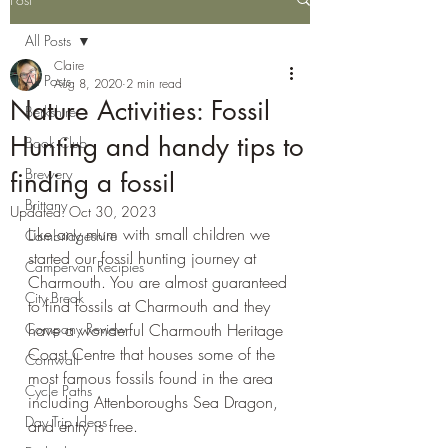
All Posts
Claire
All Posts
Aug 8, 2020
2 min read
Nature Activities: Fossil
Berkshire
Hunting and handy tips to
Book Club
Brewery
finding a fossil
Brittany
Updated:
Oct 30, 2023
Like any mum with small children we 
Cambridgeshire
started our fossil hunting journey at 
Campervan Recipies
Charmouth. You are almost guaranteed 
City Break
to find fossils at Charmouth and they 
Company Review
have a wonderful Charmouth Heritage 
Coast Centre that houses some of the 
Cornwall
most famous fossils found in the area 
Cycle Paths
including Attenboroughs Sea Dragon, 
Day Trip Ideas
and entry is free.