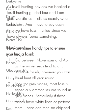
Derbyshire
As fossil hunting novices we booked a 
Devon
fossil hunting guided tour and I am 
Dorset
glad we did as it tells us exactly what 
to look for. And I have to say each 
East Sussex
time we have fossil hunted since we 
Educational
have always found something.
Events (UK)
Farm Campsite
Here are some handy tips to ensure 
you find a fossil:
Forest Stays
Go between November and April 
France
as the winter seas tend to churn 
Gloucestershire
up more fossils; however you can 
fossil hunt all year round.
Hampshire
Look for grey stones, most fossils 
Herefordshire
especially ammonites are found in 
Hertfordshire
grey stones. Particularly if these 
Holiday Park
stones have white lines or patterns 
them. These can then be chipped 
Kent