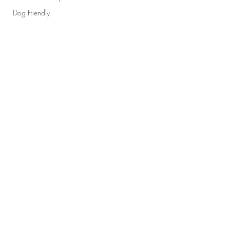
Dog Friendly