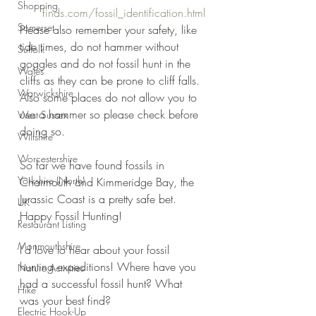
Shopping
finds.com/fossil_identification.html
Somerset
Please also remember your safety, like 
tide times, do not hammer without 
Suffolk
goggles and do not fossil hunt in the 
Wales
cliffs as they can be prone to cliff falls. 
Warwickshire
Also some places do not allow you to 
use a hammer so please check before 
West Sussex
doing so.
Wiltshire
Worcestershire
So far we have found fossils in 
Yorkshire (North)
Charmouth and Kimmeridge Bay, the 
Jurassic Coast is a pretty safe bet. 
UK
Happy Fossil Hunting!
Restaurant Listing
Monmouthshire
I'd love to hear about your fossil 
hunting expeditions! Where have you 
Nature Activities
had a successful fossil hunt? What 
Hike
was your best find?
Electric Hook-Up