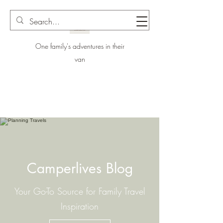
One family's adventures in their
van
Camperlives Blog
Your Go-To Source for Family Travel
Inspiration