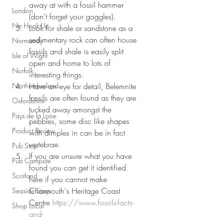
away at with a fossil hammer 
London
(don't forget your goggles).
No Hook-Up
Look for shale or sandstone as a 
sedimentary rock can often house 
Normandy
fossils and shale is easily split 
Isle of Wight
open and home to lots of 
Norfolk
interesting things.
Northumberland
Have an eye for detail, Belemnite 
fossils are often found as they are 
Oxfordshire
tucked away amongst the 
Pays de la Loire
pebbles, some disc like shapes 
Product Review
with dimples in can be in fact 
vertebrae.
Pub Stop
If you are unsure what you have 
Pub Campsite
found you can get it identified 
Scotland
here if you cannot make 
Charmouth's Heritage Coast 
Seaside Stays
Centre 
https://www.fossils-facts-
Shop Local
and-