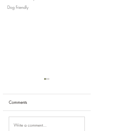
Dog Friendly
Comments
Campervan Cooking -
Campervan Cooki
Write a comment...
Prawn Saganaki
French Baguettes