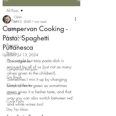
All Posts
Claire
All Posts
Jul 15, 2020
1 min read
Campervan Cooking -
Berkshire
Pasta: Spaghetti
Book Club
Brewery
Puttanesca
Brittany
Updated:
Jul 13, 2024
This simple but tasty pasta dish is 
Cambridgeshire
enjoyed by all of us (just not as many 
Campervan Recipies
olives given to the children!). 
City Break
Sometimes I mix it up by changing 
Company Review
black olives to green as sometimes 
green gives it a fresher taste, and that 
Cornwall
way you can also switch between red 
Cycle Paths
and white wines too!
Day Trip Ideas