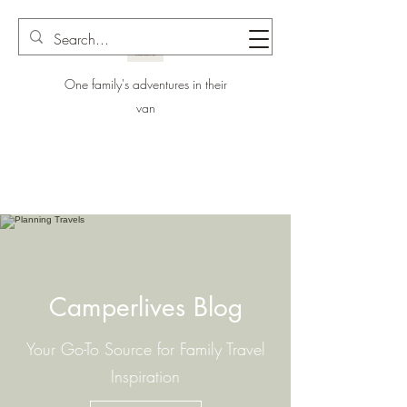
One family's adventures in their
van
Camperlives Blog
Your Go-To Source for Family Travel
Inspiration