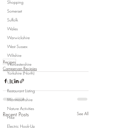
Shopping
Somerset
Suffolk
Wales
Warwickshire
West Sussex
Wiltshire
Recipes
Worcestershire
Campervan Recipies
Yorkshire (North)
UK
Restaurant Listing
Monmouthshire
Nature Activities
Recent Posts
See All
Hike
Electric Hook-Up