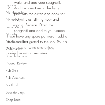
water and add your spaghetti.
London
Add the tomatoes to the frying 
No Hook-Up
pan with the olives and cook for 
10 minutes, stirring now and 
Normandy
again. Season. Drain the 
Isle of Wight
spaghetti and add to your sauce.
Norfolk
If you have any spare parmesan add a 
Northumberland
little bit of that grated to the top. Pour a 
large glass of wine and enjoy, 
Oxfordshire
preferably with a sea view.
Pays de la Loire
Product Review
Pub Stop
Pub Campsite
Scotland
Seaside Stays
Shop Local