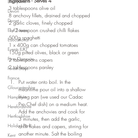
Ingredients - Serves 4
Derbyshire
3 tablespoons olive oil
Devon
8 anchovy fillets, drained and chopped
Dorset
2 garlic cloves, finely chopped
1/2 teaspoon crushed chilli flakes
East Sussex
500g spaghetti
Educational
1 x 400g can chopped tomatoes
Events (UK)
150g pitted olives, black or green
Farm Campsite
2 tablespoons capers
2 tablespoons parsley
Forest Stays
France
Put water onto boil. In the 
Gloucestershire
meantime pour oil into a shallow 
frying pan (we used our Cadac 
Hampshire
Pro Chef dish) on a medium heat. 
Herefordshire
Add the anchovies and cook for 
Hertfordshire
3 minutes, then add the garlic, 
Holiday Park
chilli flakes and capers, stirring for 
another minute. Salt the boiling 
Kent