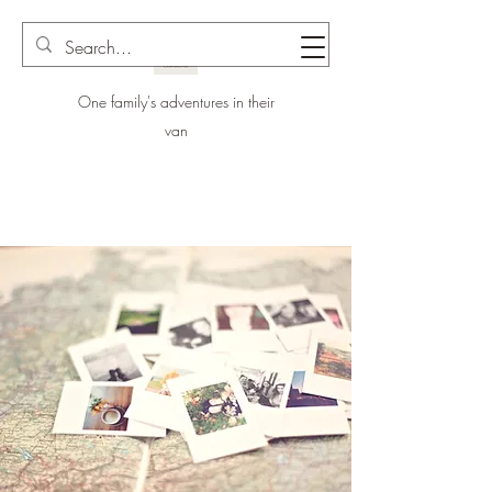
One family's adventures in their
van