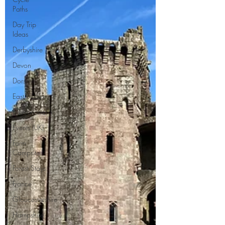
Paths
Day Trip
Ideas
Derbyshire
Devon
Dorset
East Sussex
Educational
Events (UK)
Farm
Campsite
Forest Stays
France
Gloucestershire
Hampshire