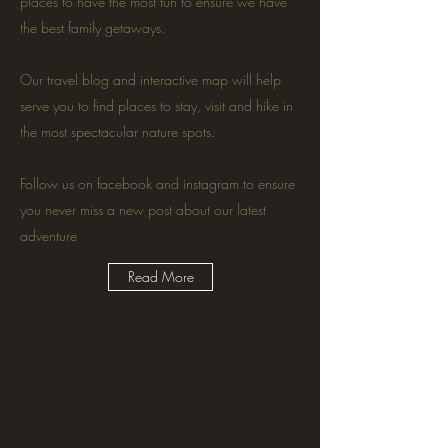
places to have the most fun to ensure we have
the best family getaways.
Our travel blog and interactive map will help
serve you to find places to stay, visit and hike in
the most spectacular nature spots.
Follow us on facebook and instagram to ensure
you never miss a new post about our latest
adventure
Read More