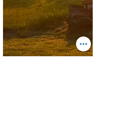
Jul 7, 2024
2 min read
Monmouthshire