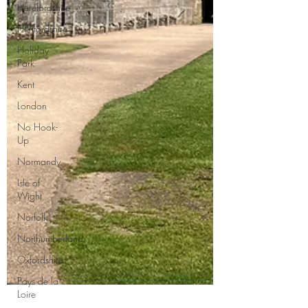
Herefordshire
Hertfordshire
Holiday
Park
Kent
London
No Hook-
Up
Normandy
Isle of
Wight
Norfolk
Northumberland
Oxfordshire
Pays de la
Loire