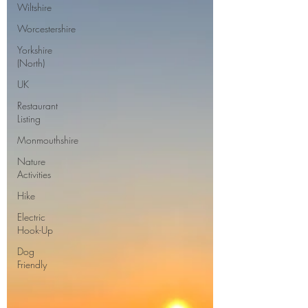
Wiltshire
Worcestershire
Yorkshire
(North)
UK
Restaurant
Listing
Monmouthshire
Nature
Activities
Hike
Electric
Hook-Up
Dog
Friendly