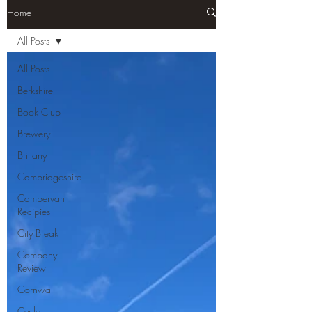
Home
All Posts
All Posts
Berkshire
Book Club
Brewery
Brittany
Cambridgeshire
Campervan
Recipies
City Break
Company
Review
Cornwall
Cycle