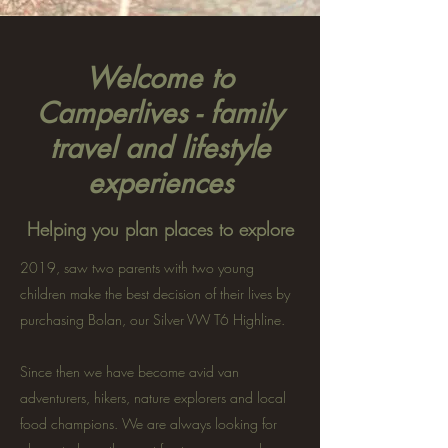
Welcome to
Camperlives - family
travel and lifestyle
experiences
Helping you plan places to explore
2019, saw two parents with two young
children make the best decision of their lives by
purchasing Bolan, our Silver VW T6 Highline.
Since then we have become avid van
adventurers, hikers, nature explorers and local
food champions. We are always looking for