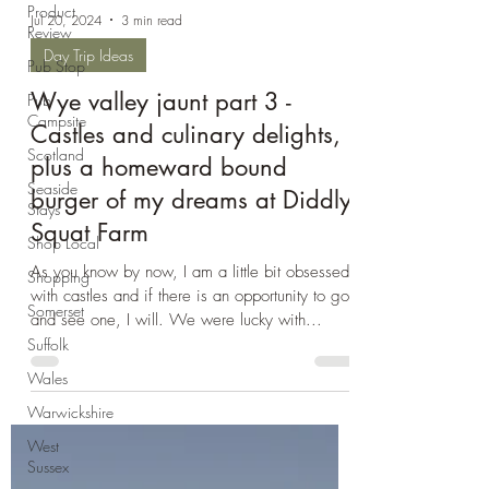
Product
Review
Pub Stop
Jul 20, 2024
3 min read
Pub
Campsite
Day Trip Ideas
Scotland
Wye valley jaunt part 3 -
Seaside
Castles and culinary delights,
Stays
plus a homeward bound
Shop Local
burger of my dreams at Diddly
Shopping
Squat Farm
Somerset
As you know by now, I am a little bit obsessed
Suffolk
with castles and if there is an opportunity to go
Wales
and see one, I will. We were lucky with...
Warwickshire
West
Sussex