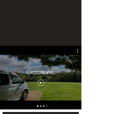
Campsite Vlog