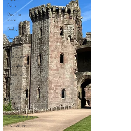
Paths
Day Trip
Ideas
Derbyshire
Devon
Dorset
East Sussex
Educational
Events (UK)
Farm
Campsite
Forest Stays
France
Gloucestershire
Hampshire