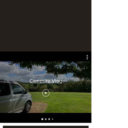
Campsite Vlog