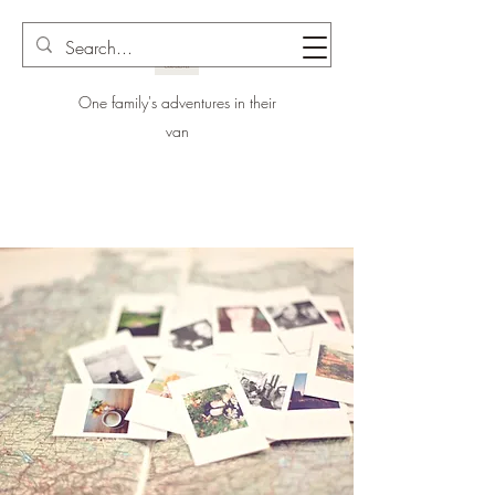
One family's adventures in their
van