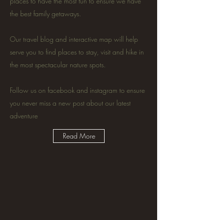
places to have the most fun to ensure we have
the best family getaways.
Our travel blog and interactive map will help
serve you to find places to stay, visit and hike in
the most spectacular nature spots.
Follow us on facebook and instagram to ensure
you never miss a new post about our latest
adventure
Read More