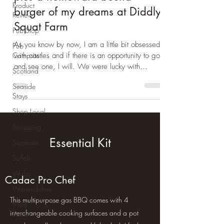
Product
Review
Day Trip Ideas
Pub Stop
Wye valley jaunt part 3 -
Pub
Castles and culinary delights,
Campsite
plus a homeward bound
Scotland
burger of my dreams at Diddly
Seaside
Squat Farm
Stays
Shop Local
As you know by now, I am a little bit obsessed
with castles and if there is an opportunity to go
Shopping
and see one, I will. We were lucky with...
Somerset
Suffolk
Wales
Warwickshire
West
Essential Kit
Sussex