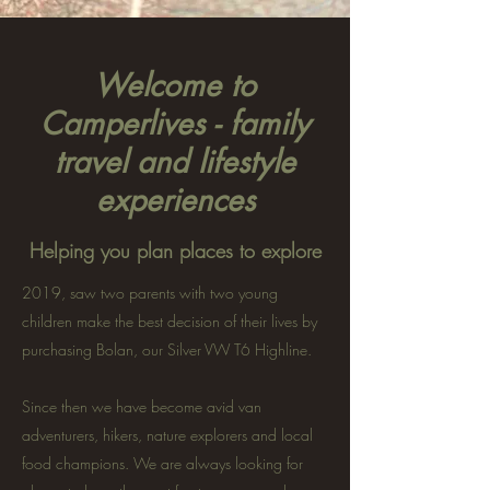
Welcome to
Camperlives - family
travel and lifestyle
experiences
Helping you plan places to explore
2019, saw two parents with two young
children make the best decision of their lives by
purchasing Bolan, our Silver VW T6 Highline.
Since then we have become avid van
adventurers, hikers, nature explorers and local
food champions. We are always looking for