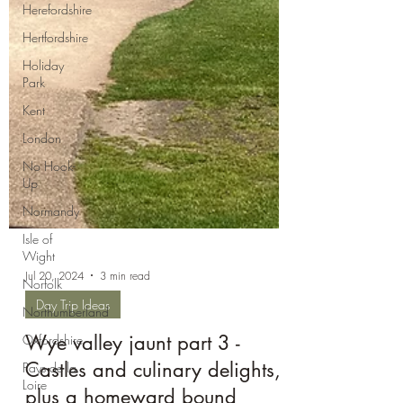
Herefordshire
Hertfordshire
Holiday
Park
Kent
London
No Hook-
Up
Normandy
Isle of
Wight
Norfolk
Northumberland
Oxfordshire
Pays de la
Loire
Jul 20, 2024
3 min read