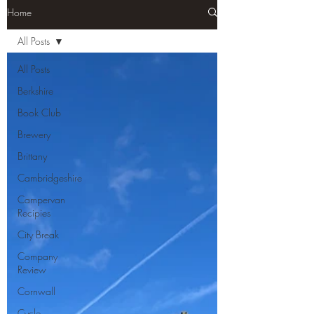
Home
All Posts
All Posts
Berkshire
Book Club
Brewery
Brittany
Cambridgeshire
Campervan
Recipies
City Break
Company
Review
Cornwall
Cycle