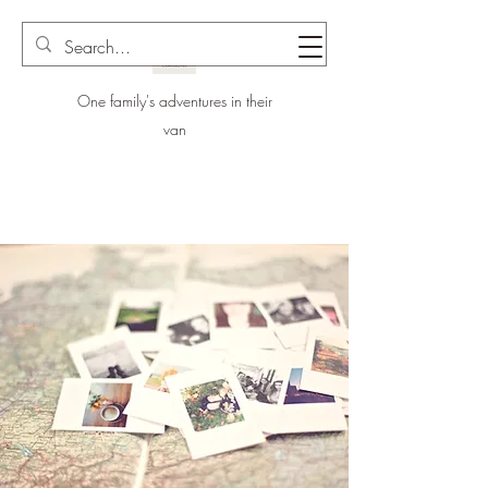
One family's adventures in their
van