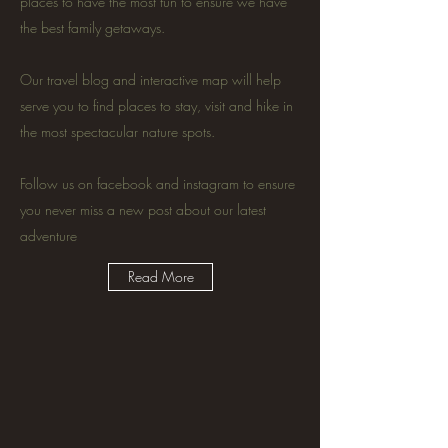
places to have the most fun to ensure we have
the best family getaways.
Our travel blog and interactive map will help
serve you to find places to stay, visit and hike in
the most spectacular nature spots.
Follow us on facebook and instagram to ensure
you never miss a new post about our latest
adventure
Read More