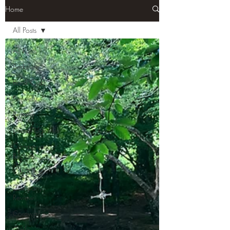
Home
All Posts
All Posts
Berkshire
Book Club
Brewery
Brittany
Cambridgeshire
Campervan
Recipies
City Break
Company
Review
Cornwall
Cycle