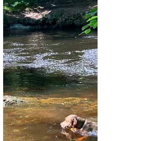
Paths
Day Trip
Ideas
Derbyshire
Devon
Dorset
East Sussex
Educational
Events (UK)
Farm
Campsite
Forest Stays
France
Gloucestershire
Hampshire