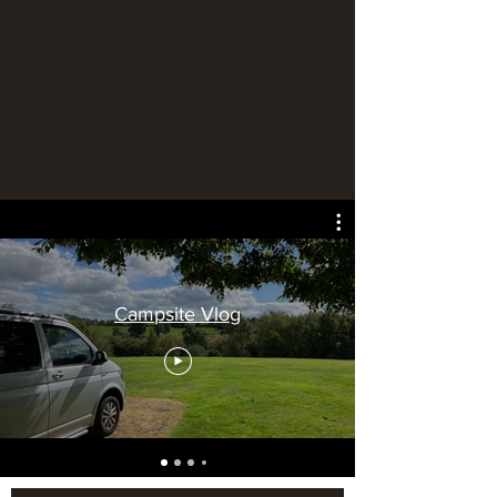
Campsite Vlog