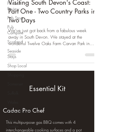
Day Trip Ideas
Product
Review
Visiting South Devon's Coast:
Pub Stop
Part One - Two Country Parks in
Pub
Two Days
Campsite
We've just got back from a fabulous week
Scotland
away in South Devon. We stayed at the
Seaside
wonderful Twelve Oaks Farm Carvan Park in
Stays
Teigngrace. We...
Shop Local
Shopping
Somerset
Suffolk
Essential Kit
Wales
Warwickshire
Cadac Pro Chef
West
Sussex