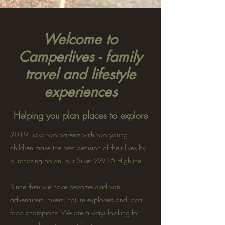
Welcome to
Camperlives - family
travel and lifestyle
experiences
Helping you plan places to explore
2019, saw two parents with two young
children make the best decision of their lives by
purchasing Bolan, our Silver VW T6 Highline.
Since then we have become avid van
adventurers, hikers, nature explorers and local
food champions. We are always looking for