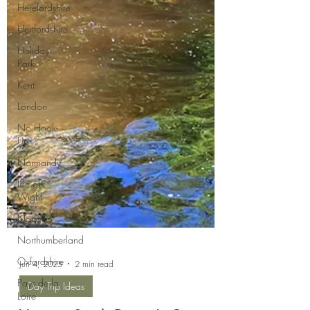
Herefordshire
Hertfordshire
Holiday
Park
Kent
London
No Hook-
Up
Normandy
Isle of
Wight
Norfolk
Northumberland
Oxfordshire
Pays de la
Jun 4, 2025
2 min read
Loire