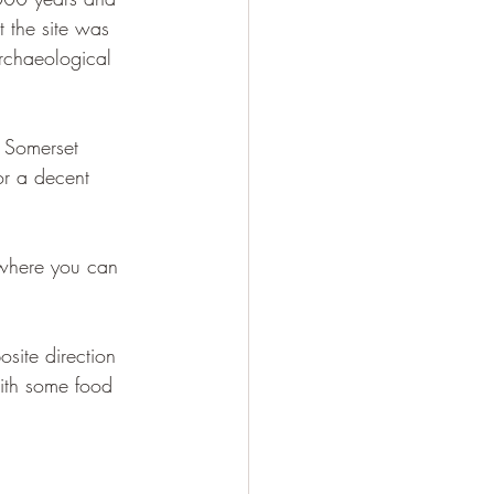
t the site was 
archaeological 
 Somerset 
or a decent 
 where you can 
site direction 
with some food 