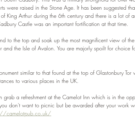
arts were raised in the Stone Age. It has been suggested tha
of King Arthur during the 6th century and there is a lot of 
dbury Castle was an important fortification at that time.
d to the top and soak up the most magnificent view of the
r and the Isle of Avalon. You are majorly spoilt for choice f
onument similar to that found at the top of Glastonbury Tor
tances to various places in the UK.
n grab a refreshment at the Camelot Inn which is in the oppo
f you don't want to picnic but be awarded after your work 
s://camelotpub.co.uk/