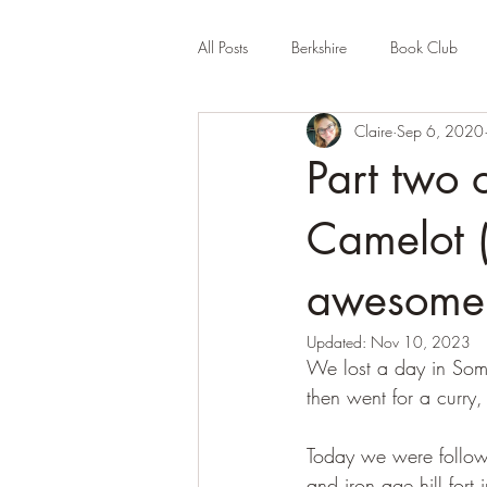
All Posts
Berkshire
Book Club
Claire
Sep 6, 2020
Company Review
Cornwall
Part two o
Educational
Events (UK)
Fa
Camelot 
awesome 
Hertfordshire
Holiday Park
Updated:
Nov 10, 2023
We lost a day in Some
then went for a curry
Today we were followi
and iron age hill for