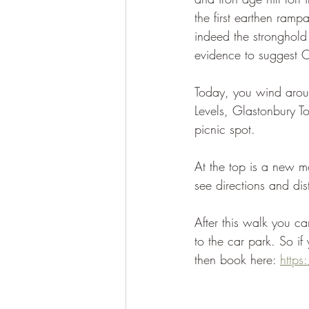
the first earthen ramp
indeed the stronghold 
evidence to suggest Ca
Today, you wind aroun
Levels, Glastonbury To
picnic spot.
At the top is a new m
see directions and dis
After this walk you ca
to the car park. So i
then book here: 
http