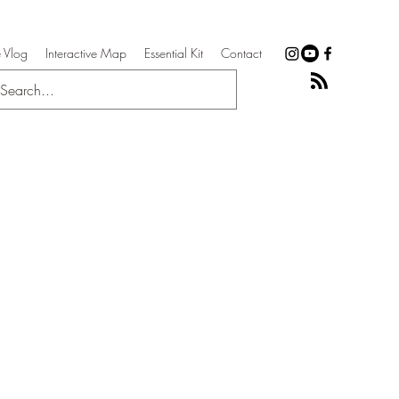
 Vlog
Interactive Map
Essential Kit
Contact