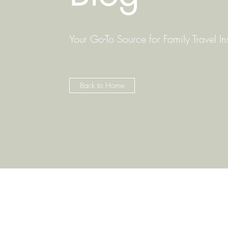
Your Go-To Source for Family Travel In
Back to Home