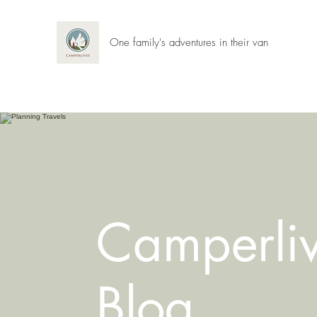
One family's adventures in their van
Camperli
Blog