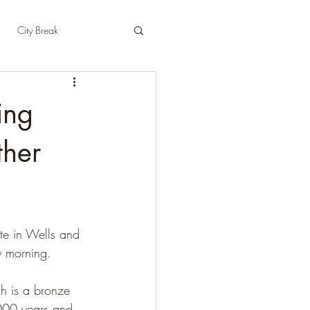
City Break
t
East Sussex
ting
pshire
Herefordshire
ther
te in Wells and 
y morning.
h is a bronze 
4000 years and 