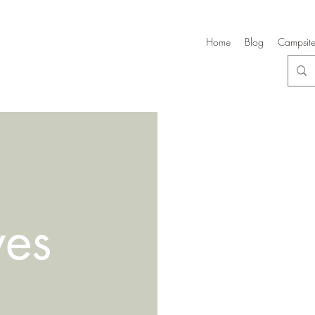
Home
Blog
Campsite
ves