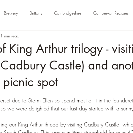
Brewery
Brittany
Cambridgeshire
Campervan Recipies
1 min read
Cycle Paths
Day Trip Ideas
Derbyshire
Devon
Dorse
f King Arthur trilogy - visi
rm Campsite
Forest Stays
France
Gloucestershire
Ham
(Cadbury Castle) and ano
picnic spot
Kent
London
No Hook-Up
Normandy
Isle of Wight
rset due to Storm Ellen so spend most of it in the launderet
, so we were delighted that our last day started with a sunn
ng our King Arthur thread by visiting Cadbury Castle, whic
t in South Cadbury. This was a military stronghold for over 